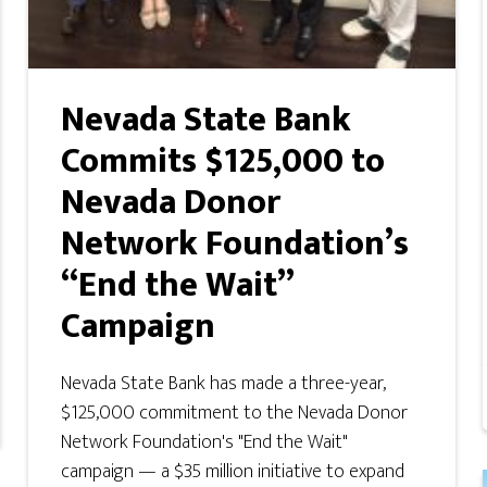
Nevada State Bank
Commits $125,000 to
Nevada Donor
Network Foundation’s
“End the Wait”
Campaign
Nevada State Bank has made a three-year,
$125,000 commitment to the Nevada Donor
Network Foundation's "End the Wait"
campaign — a $35 million initiative to expand