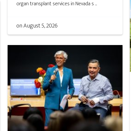
organ transplant services in Nevada s ...
on
August 5, 2026