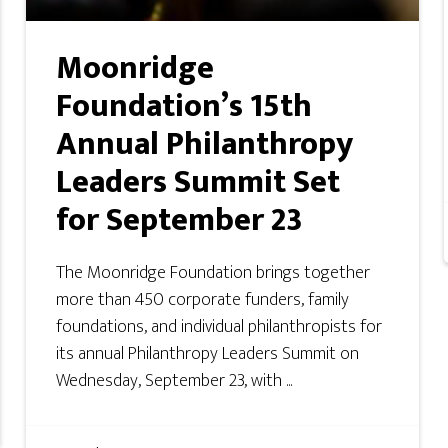
Moonridge
Foundation’s 15th
Annual Philanthropy
Leaders Summit Set
for September 23
The Moonridge Foundation brings together
more than 450 corporate funders, family
foundations, and individual philanthropists for
its annual Philanthropy Leaders Summit on
Wednesday, September 23, with ...