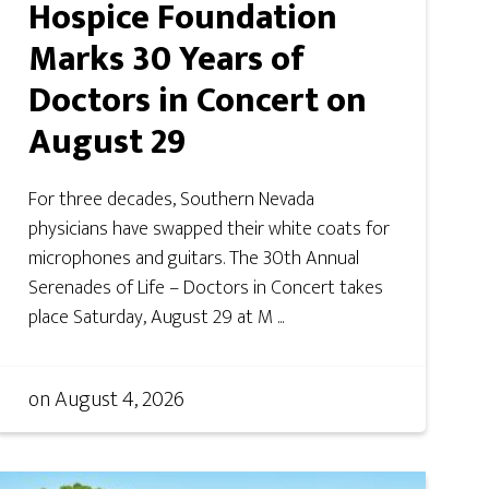
Hospice Foundation
Marks 30 Years of
Doctors in Concert on
August 29
For three decades, Southern Nevada
physicians have swapped their white coats for
microphones and guitars. The 30th Annual
Serenades of Life – Doctors in Concert takes
place Saturday, August 29 at M ...
on
August 4, 2026