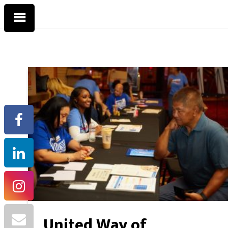
United Way of