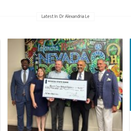
Latest In: Dr Alexandria Le