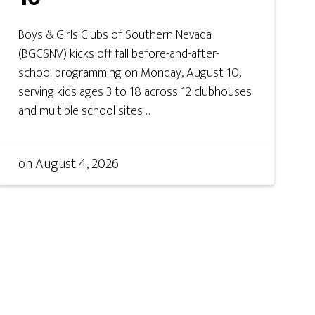
Boys & Girls Clubs of Southern Nevada
(BGCSNV) kicks off fall before-and-after-
school programming on Monday, August 10,
serving kids ages 3 to 18 across 12 clubhouses
and multiple school sites ...
on
August 4, 2026