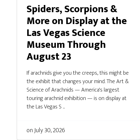
Spiders, Scorpions &
More on Display at the
Las Vegas Science
Museum Through
August 23
If arachnids give you the creeps, this might be
the exhibit that changes your mind. The Art &
Science of Arachnids — America's largest
touring arachnid exhibition — is on display at
the Las Vegas S ...
on
July 30, 2026