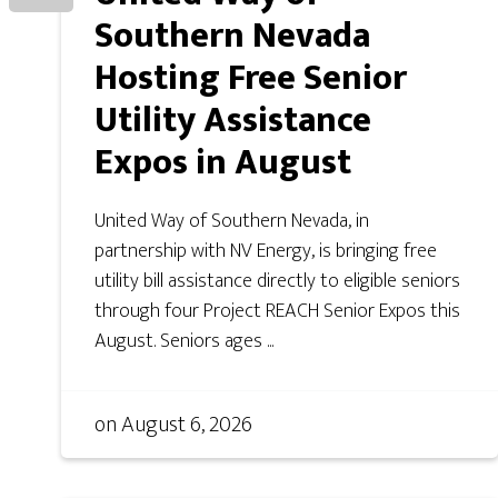
Southern Nevada
Hosting Free Senior
Utility Assistance
Expos in August
United Way of Southern Nevada, in
partnership with NV Energy, is bringing free
utility bill assistance directly to eligible seniors
through four Project REACH Senior Expos this
August. Seniors ages ...
on
August 6, 2026