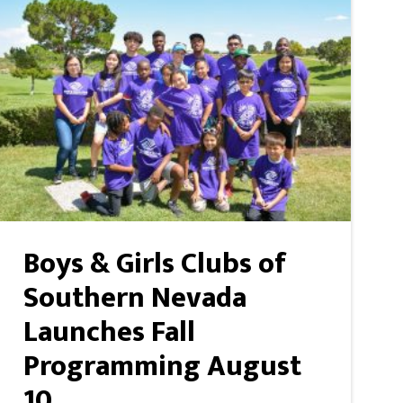
Boys & Girls Clubs of
Southern Nevada
Launches Fall
Programming August
10