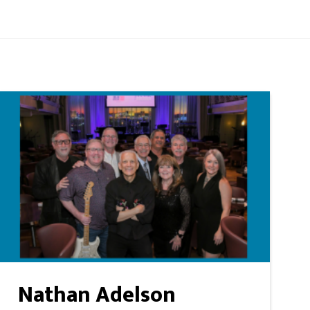
Nathan Adelson