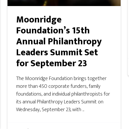
Moonridge
Foundation’s 15th
Annual Philanthropy
Leaders Summit Set
for September 23
The Moonridge Foundation brings together
more than 450 corporate funders, family
foundations, and individual philanthropists for
its annual Philanthropy Leaders Summit on
Wednesday, September 23, with ...