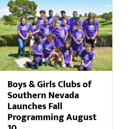
Boys & Girls Clubs of
Southern Nevada
Launches Fall
Programming August
10