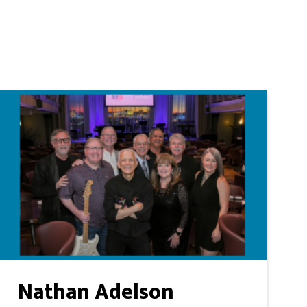
Nathan Adelson