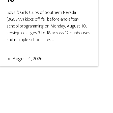
Boys & Girls Clubs of Southern Nevada
(BGCSNV) kicks off fall before-and-after-
school programming on Monday, August 10,
serving kids ages 3 to 18 across 12 clubhouses
and multiple school sites ...
on
August 4, 2026