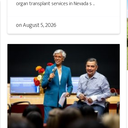
organ transplant services in Nevada s ...
on
August 5, 2026