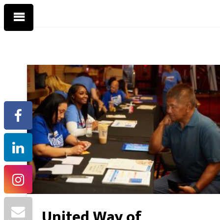
United Way of