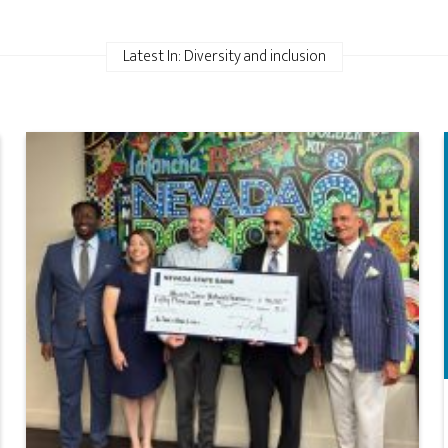
Latest In: Diversity and inclusion