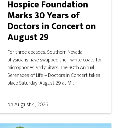
Hospice Foundation
Marks 30 Years of
Doctors in Concert on
August 29
For three decades, Southern Nevada
physicians have swapped their white coats for
microphones and guitars. The 30th Annual
Serenades of Life – Doctors in Concert takes
place Saturday, August 29 at M ...
on
August 4, 2026