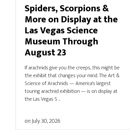
Spiders, Scorpions &
More on Display at the
Las Vegas Science
Museum Through
August 23
If arachnids give you the creeps, this might be
the exhibit that changes your mind. The Art &
Science of Arachnids — America's largest
touring arachnid exhibition — is on display at
the Las Vegas S ...
on
July 30, 2026