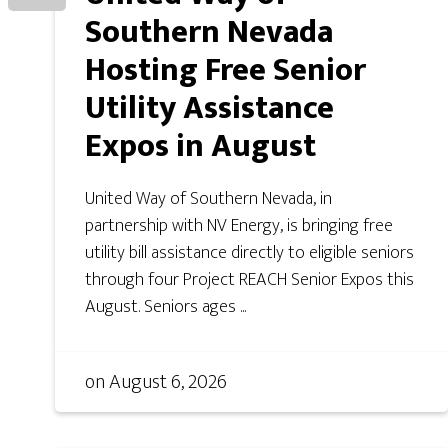
Southern Nevada
Hosting Free Senior
Utility Assistance
Expos in August
United Way of Southern Nevada, in
partnership with NV Energy, is bringing free
utility bill assistance directly to eligible seniors
through four Project REACH Senior Expos this
August. Seniors ages ...
on
August 6, 2026