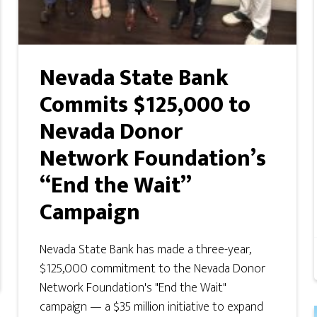
Nevada State Bank
Commits $125,000 to
Nevada Donor
Network Foundation’s
“End the Wait”
Campaign
Nevada State Bank has made a three-year,
$125,000 commitment to the Nevada Donor
Network Foundation's "End the Wait"
campaign — a $35 million initiative to expand