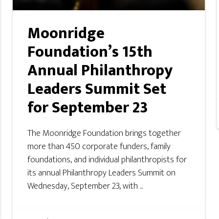
Moonridge
Foundation’s 15th
Annual Philanthropy
Leaders Summit Set
for September 23
The Moonridge Foundation brings together
more than 450 corporate funders, family
foundations, and individual philanthropists for
its annual Philanthropy Leaders Summit on
Wednesday, September 23, with ...