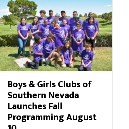
Boys & Girls Clubs of
Southern Nevada
Launches Fall
Programming August
10