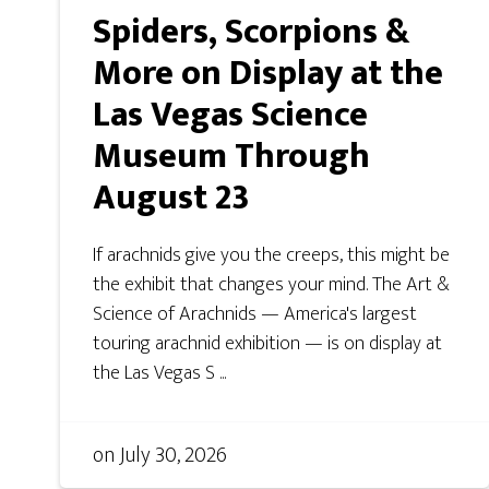
Spiders, Scorpions &
More on Display at the
Las Vegas Science
Museum Through
August 23
If arachnids give you the creeps, this might be
the exhibit that changes your mind. The Art &
Science of Arachnids — America's largest
touring arachnid exhibition — is on display at
the Las Vegas S ...
on
July 30, 2026