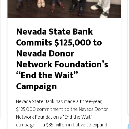
Nevada State Bank
Commits $125,000 to
Nevada Donor
Network Foundation’s
“End the Wait”
Campaign
Nevada State Bank has made a three-year,
$125,000 commitment to the Nevada Donor
Network Foundation's "End the Wait"
campaign — a $35 million initiative to expand