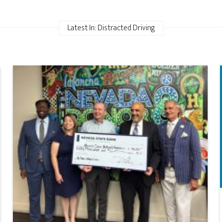
Latest In: Distracted Driving