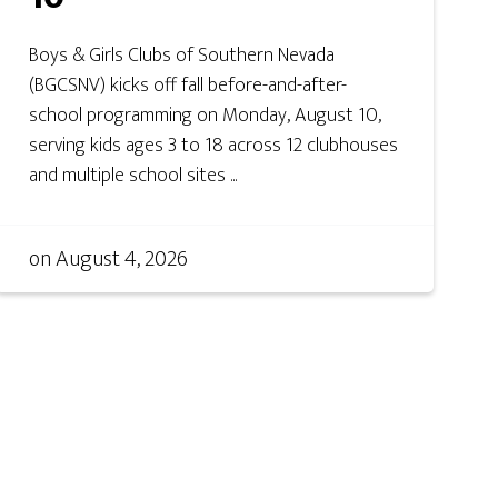
Boys & Girls Clubs of Southern Nevada
(BGCSNV) kicks off fall before-and-after-
school programming on Monday, August 10,
serving kids ages 3 to 18 across 12 clubhouses
and multiple school sites ...
on
August 4, 2026