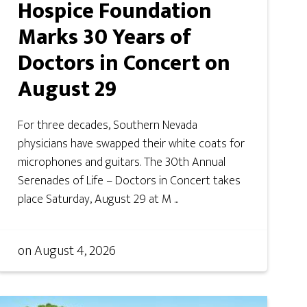
Hospice Foundation
Marks 30 Years of
Doctors in Concert on
August 29
For three decades, Southern Nevada
physicians have swapped their white coats for
microphones and guitars. The 30th Annual
Serenades of Life – Doctors in Concert takes
place Saturday, August 29 at M ...
on
August 4, 2026