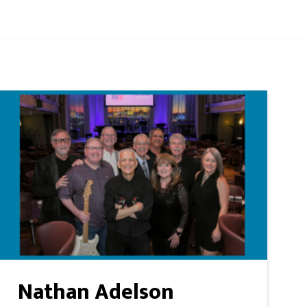
Nathan Adelson