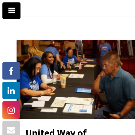
United Way of