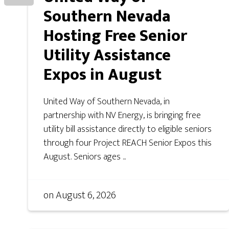
Southern Nevada
Hosting Free Senior
Utility Assistance
Expos in August
United Way of Southern Nevada, in
partnership with NV Energy, is bringing free
utility bill assistance directly to eligible seniors
through four Project REACH Senior Expos this
August. Seniors ages ...
on
August 6, 2026