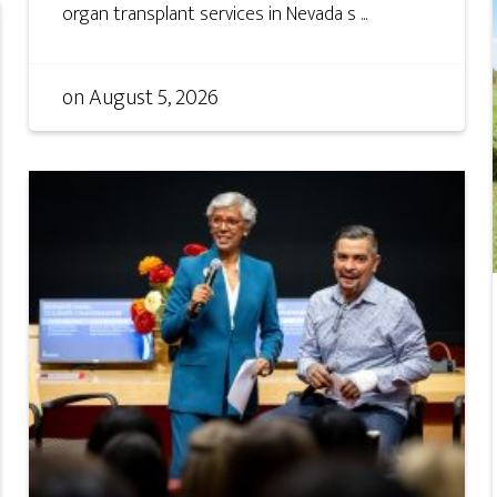
organ transplant services in Nevada s ...
on
August 5, 2026