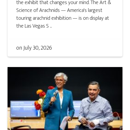
the exhibit that changes your mind. The Art &
Science of Arachnids — America's largest
touring arachnid exhibition — is on display at
the Las Vegas S ...
on
July 30, 2026