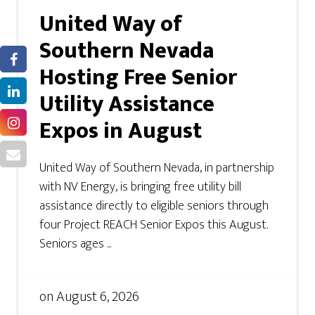
United Way of
Southern Nevada
Hosting Free Senior
Utility Assistance
Expos in August
United Way of Southern Nevada, in partnership
with NV Energy, is bringing free utility bill
assistance directly to eligible seniors through
four Project REACH Senior Expos this August.
Seniors ages ...
on
August 6, 2026