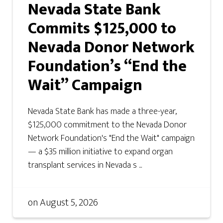
Nevada State Bank
Commits $125,000 to
Nevada Donor Network
Foundation’s “End the
Wait” Campaign
Nevada State Bank has made a three-year,
$125,000 commitment to the Nevada Donor
Network Foundation's "End the Wait" campaign
— a $35 million initiative to expand organ
transplant services in Nevada s ...
on
August 5, 2026