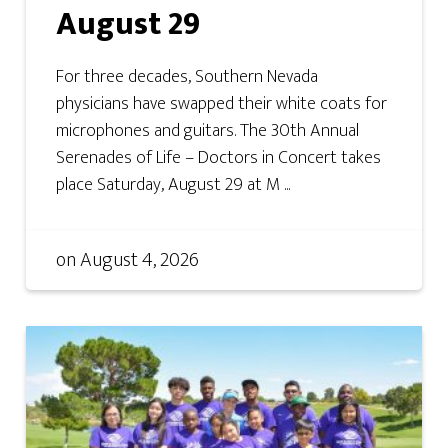
August 29
For three decades, Southern Nevada
physicians have swapped their white coats for
microphones and guitars. The 30th Annual
Serenades of Life – Doctors in Concert takes
place Saturday, August 29 at M ...
on
August 4, 2026