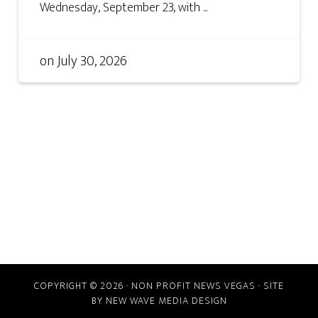
Wednesday, September 23, with ...
on
July 30, 2026
COPYRIGHT © 2026 · NON PROFIT NEWS VEGAS · SITE
BY
NEW WAVE MEDIA DESIGN