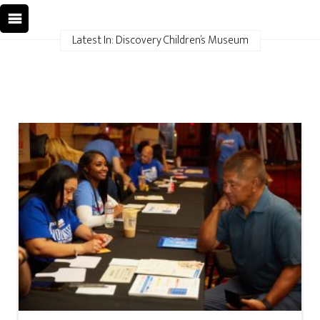
Latest In: Discovery Children’s Museum