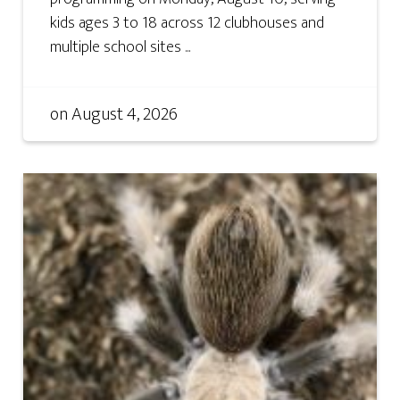
kids ages 3 to 18 across 12 clubhouses and
multiple school sites ...
on
August 4, 2026