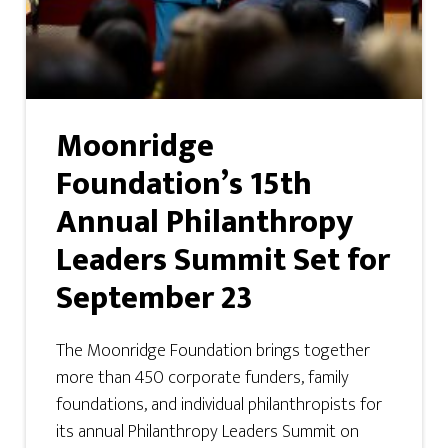
Moonridge
Foundation’s 15th
Annual Philanthropy
Leaders Summit Set for
September 23
The Moonridge Foundation brings together
more than 450 corporate funders, family
foundations, and individual philanthropists for
its annual Philanthropy Leaders Summit on