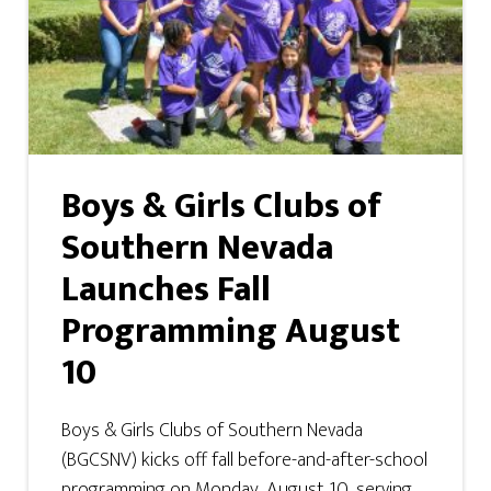
Boys & Girls Clubs of
Southern Nevada
Launches Fall
Programming August
10
Boys & Girls Clubs of Southern Nevada
(BGCSNV) kicks off fall before-and-after-school
programming on Monday, August 10, serving