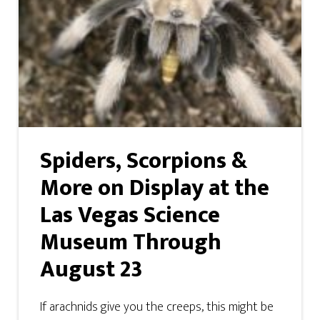
Spiders, Scorpions &
More on Display at the
Las Vegas Science
Museum Through
August 23
If arachnids give you the creeps, this might be