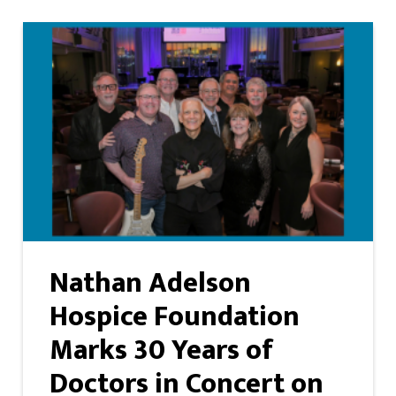
Nathan Adelson
Hospice Foundation
Marks 30 Years of
Doctors in Concert on