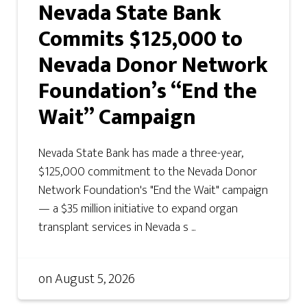
Nevada State Bank
Commits $125,000 to
Nevada Donor Network
Foundation’s “End the
Wait” Campaign
Nevada State Bank has made a three-year,
$125,000 commitment to the Nevada Donor
Network Foundation's "End the Wait" campaign
— a $35 million initiative to expand organ
transplant services in Nevada s ...
on
August 5, 2026