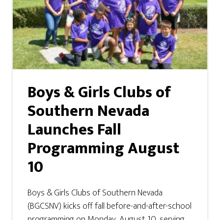
Boys & Girls Clubs of
Southern Nevada
Launches Fall
Programming August
10
Boys & Girls Clubs of Southern Nevada
(BGCSNV) kicks off fall before-and-after-school
programming on Monday, August 10, serving