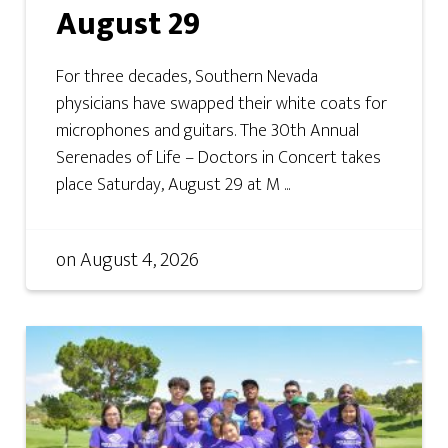
August 29
For three decades, Southern Nevada
physicians have swapped their white coats for
microphones and guitars. The 30th Annual
Serenades of Life – Doctors in Concert takes
place Saturday, August 29 at M ...
on
August 4, 2026