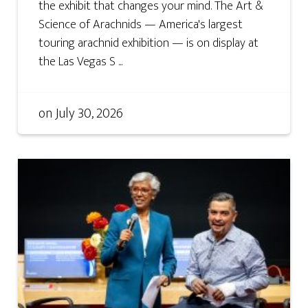
the exhibit that changes your mind. The Art &
Science of Arachnids — America's largest
touring arachnid exhibition — is on display at
the Las Vegas S ...
on
July 30, 2026