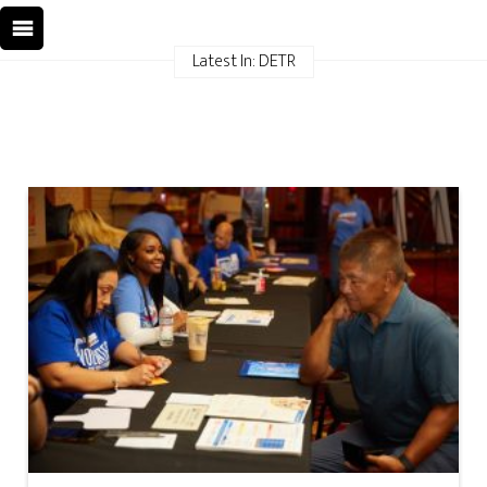
Latest In: DETR