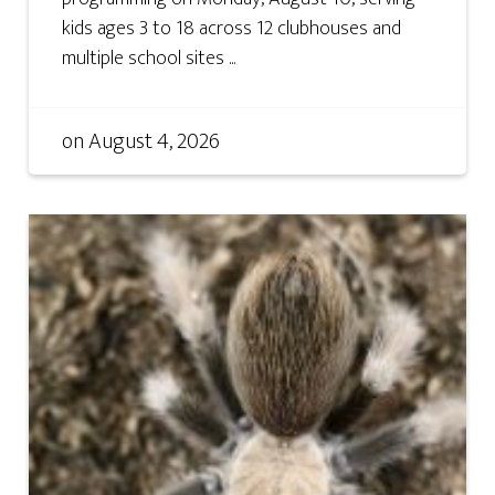
kids ages 3 to 18 across 12 clubhouses and
multiple school sites ...
on
August 4, 2026