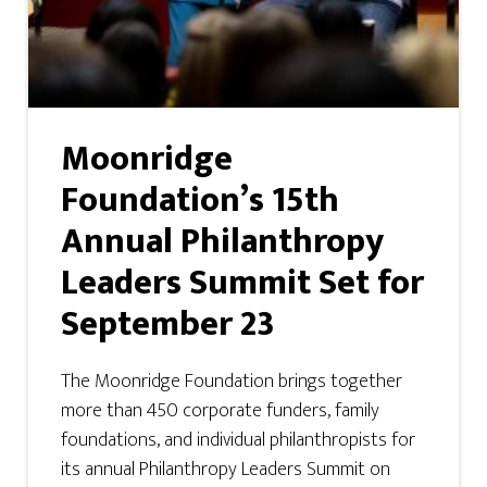
Moonridge
Foundation’s 15th
Annual Philanthropy
Leaders Summit Set for
September 23
The Moonridge Foundation brings together
more than 450 corporate funders, family
foundations, and individual philanthropists for
its annual Philanthropy Leaders Summit on