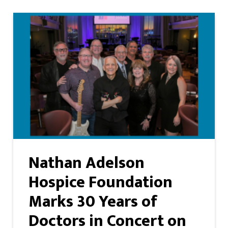
Nathan Adelson
Hospice Foundation
Marks 30 Years of
Doctors in Concert on