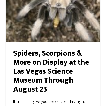
Spiders, Scorpions &
More on Display at the
Las Vegas Science
Museum Through
August 23
If arachnids give you the creeps, this might be