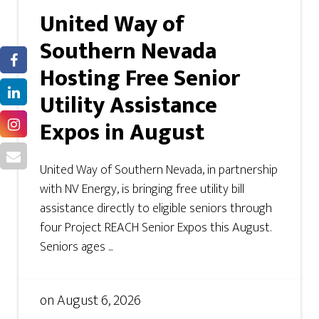
United Way of
Southern Nevada
Hosting Free Senior
Utility Assistance
Expos in August
United Way of Southern Nevada, in partnership
with NV Energy, is bringing free utility bill
assistance directly to eligible seniors through
four Project REACH Senior Expos this August.
Seniors ages ...
on
August 6, 2026