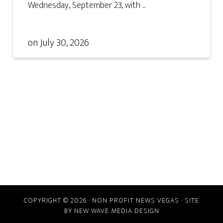
Wednesday, September 23, with ...
on
July 30, 2026
COPYRIGHT © 2026 · NON PROFIT NEWS VEGAS · SITE
BY
NEW WAVE MEDIA DESIGN