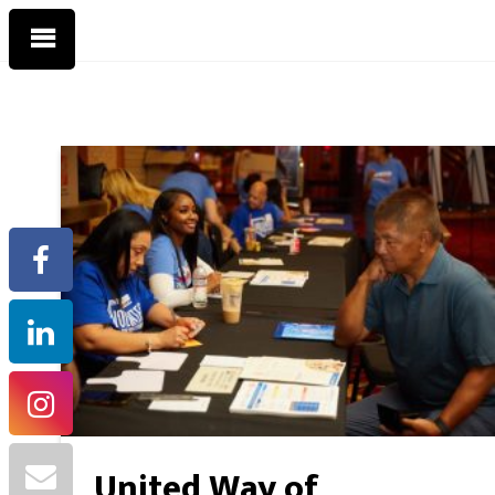
United Way of