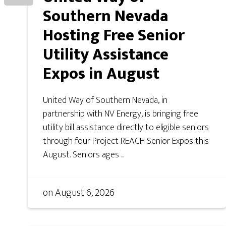
Southern Nevada
Hosting Free Senior
Utility Assistance
Expos in August
United Way of Southern Nevada, in
partnership with NV Energy, is bringing free
utility bill assistance directly to eligible seniors
through four Project REACH Senior Expos this
August. Seniors ages ...
on
August 6, 2026