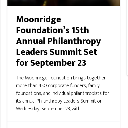
Moonridge
Foundation’s 15th
Annual Philanthropy
Leaders Summit Set
for September 23
The Moonridge Foundation brings together
more than 450 corporate funders, family
foundations, and individual philanthropists for
its annual Philanthropy Leaders Summit on
Wednesday, September 23, with ...