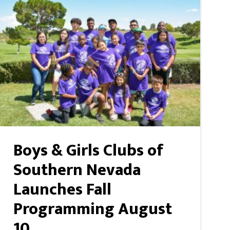
Boys & Girls Clubs of
Southern Nevada
Launches Fall
Programming August
10