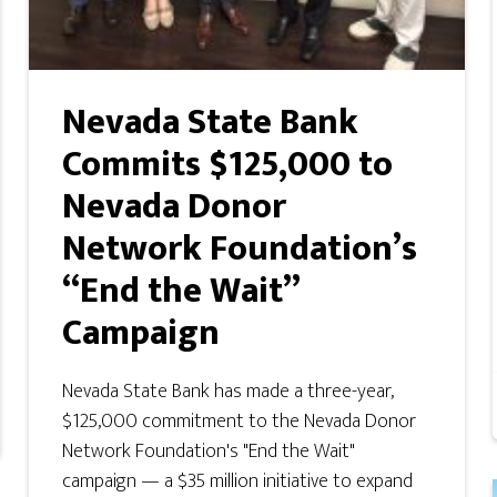
Nevada State Bank
Commits $125,000 to
Nevada Donor
Network Foundation’s
“End the Wait”
Campaign
Nevada State Bank has made a three-year,
$125,000 commitment to the Nevada Donor
Network Foundation's "End the Wait"
campaign — a $35 million initiative to expand