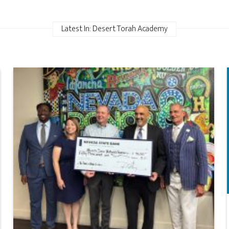
Latest In: Desert Torah Academy