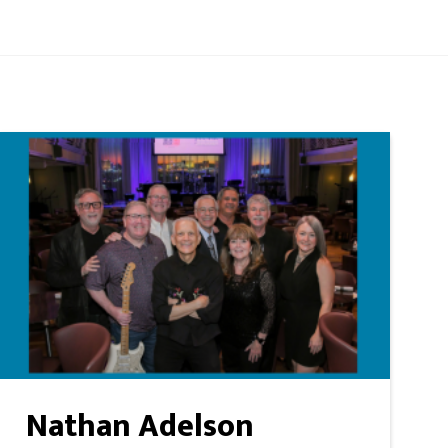
Nathan Adelson