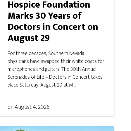
Hospice Foundation
Marks 30 Years of
Doctors in Concert on
August 29
For three decades, Southern Nevada
physicians have swapped their white coats for
microphones and guitars. The 30th Annual
Serenades of Life – Doctors in Concert takes
place Saturday, August 29 at M ...
on
August 4, 2026