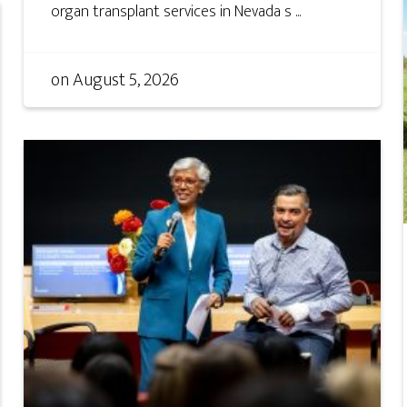
organ transplant services in Nevada s ...
on
August 5, 2026