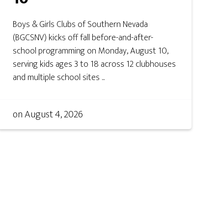
Boys & Girls Clubs of Southern Nevada
(BGCSNV) kicks off fall before-and-after-
school programming on Monday, August 10,
serving kids ages 3 to 18 across 12 clubhouses
and multiple school sites ...
on
August 4, 2026