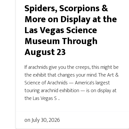
Spiders, Scorpions &
More on Display at the
Las Vegas Science
Museum Through
August 23
If arachnids give you the creeps, this might be
the exhibit that changes your mind. The Art &
Science of Arachnids — America's largest
touring arachnid exhibition — is on display at
the Las Vegas S ...
on
July 30, 2026