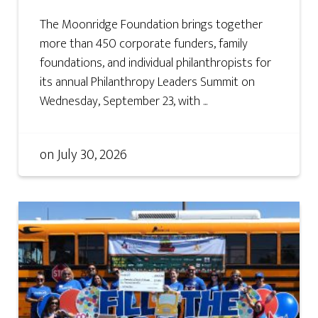
The Moonridge Foundation brings together
more than 450 corporate funders, family
foundations, and individual philanthropists for
its annual Philanthropy Leaders Summit on
Wednesday, September 23, with ...
on
July 30, 2026