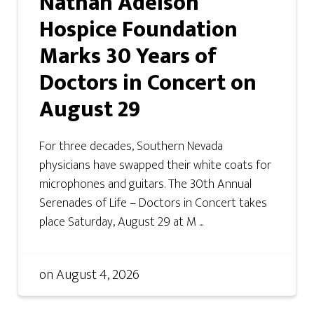
Nathan Adelson
Hospice Foundation
Marks 30 Years of
Doctors in Concert on
August 29
For three decades, Southern Nevada
physicians have swapped their white coats for
microphones and guitars. The 30th Annual
Serenades of Life – Doctors in Concert takes
place Saturday, August 29 at M ...
on
August 4, 2026