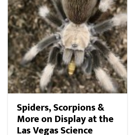
Spiders, Scorpions &
More on Display at the
Las Vegas Science