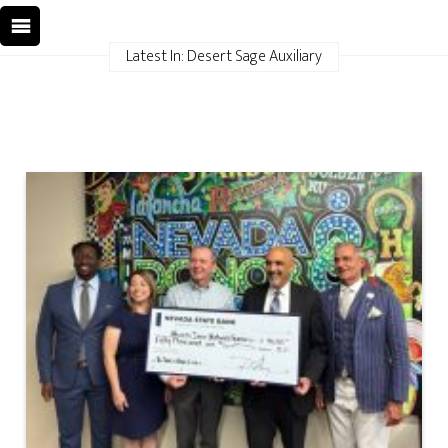
Latest In: Desert Sage Auxiliary