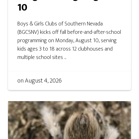
10
Boys & Girls Clubs of Southern Nevada
(BGCSNV) kicks off fall before-and-after-school
programming on Monday, August 10, serving
kids ages 3 to 18 across 12 clubhouses and
multiple school sites ...
on
August 4, 2026