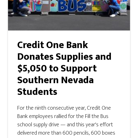
Credit One Bank
Donates Supplies and
$5,050 to Support
Southern Nevada
Students
For the ninth consecutive year, Credit One
Bank employees rallied for the Fill the Bus
school supply drive — and this year's effort
delivered more than 600 pencils, 600 boxes