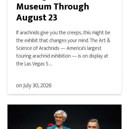
Museum Through
August 23
If arachnids give you the creeps, this might be
the exhibit that changes your mind. The Art &
Science of Arachnids — America's largest
touring arachnid exhibition — is on display at
the Las Vegas S ...
on
July 30, 2026