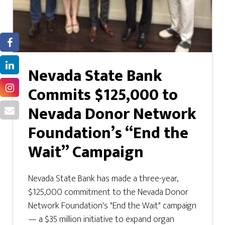
Nevada State Bank
Commits $125,000 to
Nevada Donor Network
Foundation’s “End the
Wait” Campaign
Nevada State Bank has made a three-year,
$125,000 commitment to the Nevada Donor
Network Foundation's "End the Wait" campaign
— a $35 million initiative to expand organ