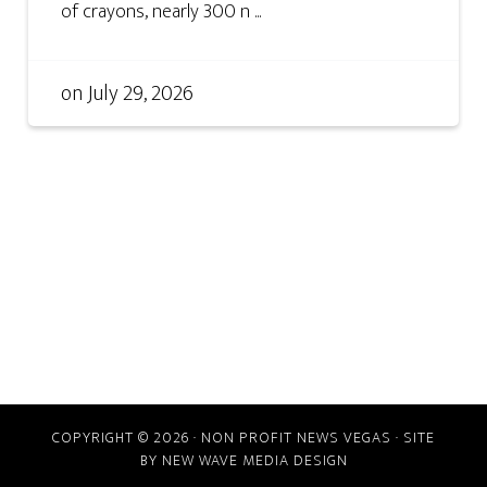
of crayons, nearly 300 n ...
on
July 29, 2026
COPYRIGHT © 2026 · NON PROFIT NEWS VEGAS · SITE
BY
NEW WAVE MEDIA DESIGN