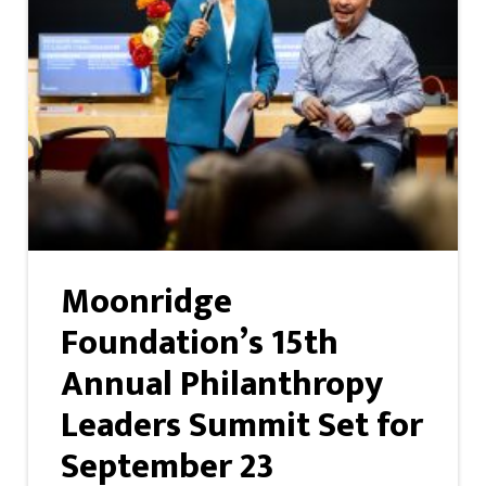
Moonridge
Foundation’s 15th
Annual Philanthropy
Leaders Summit Set for
September 23