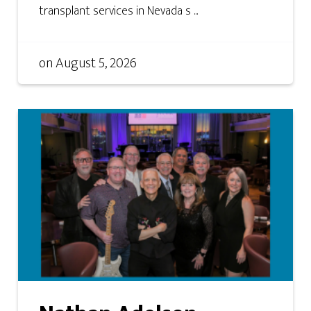
transplant services in Nevada s ...
on
August 5, 2026