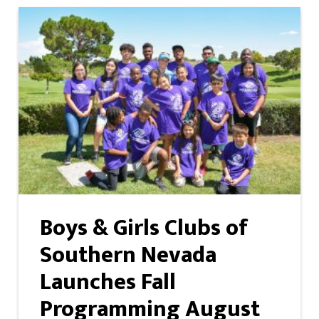
Boys & Girls Clubs of
Southern Nevada
Launches Fall
Programming August