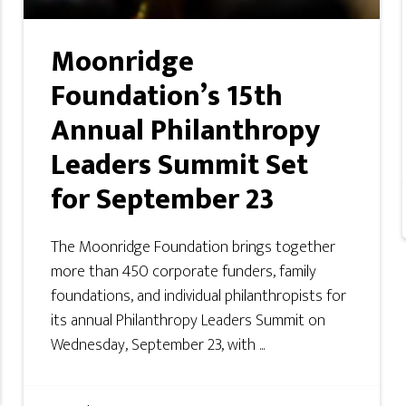
Moonridge
Foundation’s 15th
Annual Philanthropy
Leaders Summit Set
for September 23
The Moonridge Foundation brings together
more than 450 corporate funders, family
foundations, and individual philanthropists for
its annual Philanthropy Leaders Summit on
Wednesday, September 23, with ...