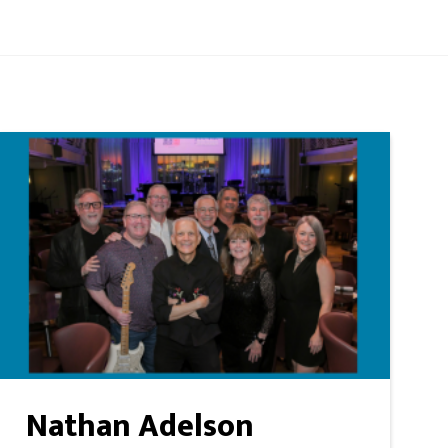
Nathan Adelson