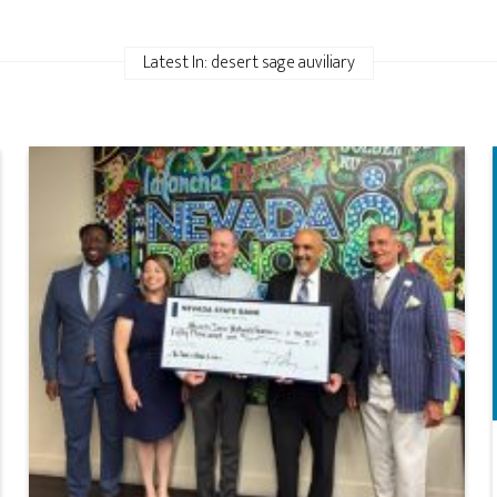
Latest In: desert sage auviliary