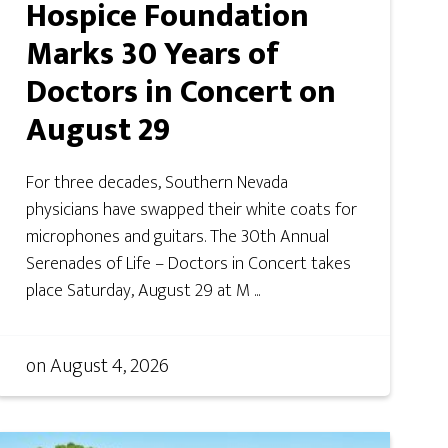
Hospice Foundation
Marks 30 Years of
Doctors in Concert on
August 29
For three decades, Southern Nevada
physicians have swapped their white coats for
microphones and guitars. The 30th Annual
Serenades of Life – Doctors in Concert takes
place Saturday, August 29 at M ...
on
August 4, 2026