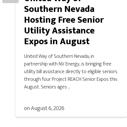
Southern Nevada
Hosting Free Senior
Utility Assistance
Expos in August
United Way of Southern Nevada, in
partnership with NV Energy, is bringing free
utility bill assistance directly to eligible seniors
through four Project REACH Senior Expos this
August. Seniors ages ...
on
August 6, 2026