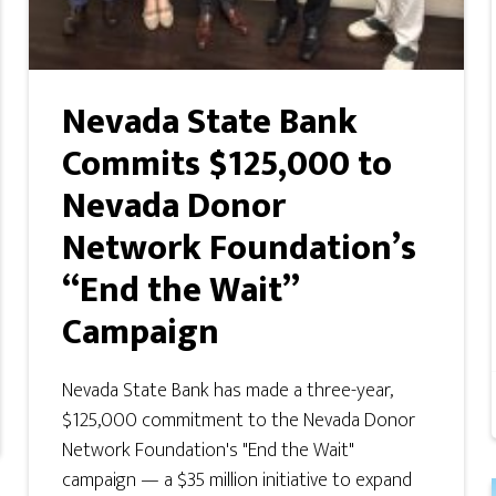
Nevada State Bank
Commits $125,000 to
Nevada Donor
Network Foundation’s
“End the Wait”
Campaign
Nevada State Bank has made a three-year,
$125,000 commitment to the Nevada Donor
Network Foundation's "End the Wait"
campaign — a $35 million initiative to expand