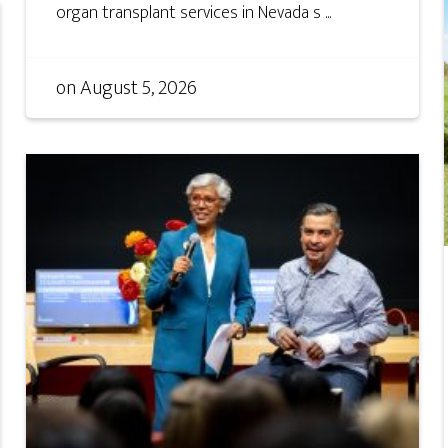
organ transplant services in Nevada s ...
on
August 5, 2026