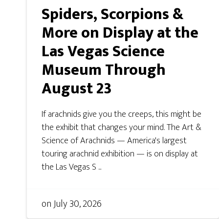
Spiders, Scorpions &
More on Display at the
Las Vegas Science
Museum Through
August 23
If arachnids give you the creeps, this might be
the exhibit that changes your mind. The Art &
Science of Arachnids — America's largest
touring arachnid exhibition — is on display at
the Las Vegas S ...
on
July 30, 2026