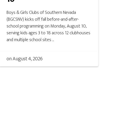
Boys & Girls Clubs of Southern Nevada
(BGCSNV) kicks off fall before-and-after-
school programming on Monday, August 10,
serving kids ages 3 to 18 across 12 clubhouses
and multiple school sites ...
on
August 4, 2026