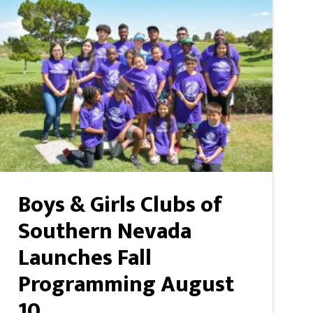
Boys & Girls Clubs of
Southern Nevada
Launches Fall
Programming August
10