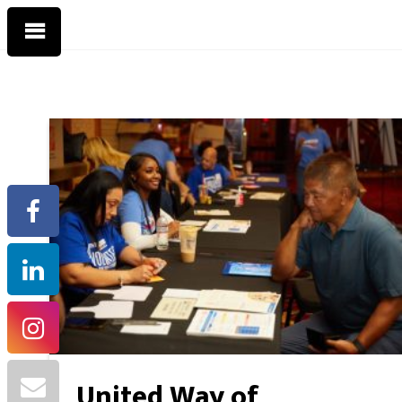
United Way of