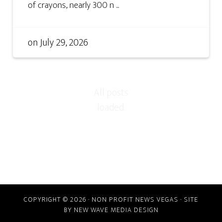
of crayons, nearly 300 n ...
on
July 29, 2026
COPYRIGHT © 2026 · NON PROFIT NEWS VEGAS · SITE
BY
NEW WAVE MEDIA DESIGN