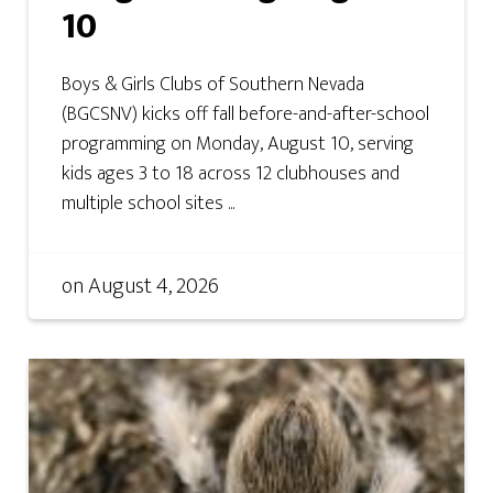
10
Boys & Girls Clubs of Southern Nevada
(BGCSNV) kicks off fall before-and-after-school
programming on Monday, August 10, serving
kids ages 3 to 18 across 12 clubhouses and
multiple school sites ...
on
August 4, 2026