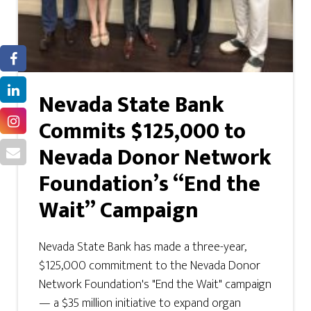
Nevada State Bank
Commits $125,000 to
Nevada Donor Network
Foundation’s “End the
Wait” Campaign
Nevada State Bank has made a three-year,
$125,000 commitment to the Nevada Donor
Network Foundation's "End the Wait" campaign
— a $35 million initiative to expand organ