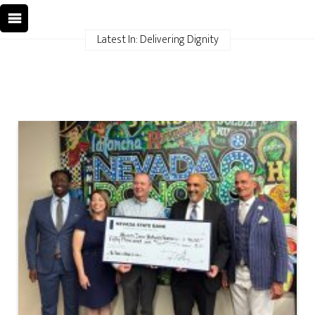
Latest In: Delivering Dignity