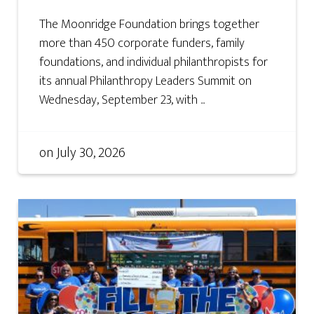
The Moonridge Foundation brings together
more than 450 corporate funders, family
foundations, and individual philanthropists for
its annual Philanthropy Leaders Summit on
Wednesday, September 23, with ...
on
July 30, 2026