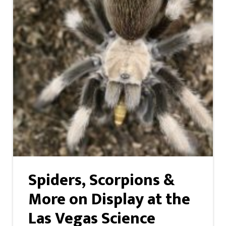
Spiders, Scorpions &
More on Display at the
Las Vegas Science