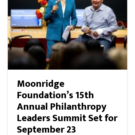
Moonridge
Foundation’s 15th
Annual Philanthropy
Leaders Summit Set for
September 23