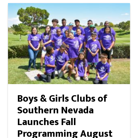
Boys & Girls Clubs of
Southern Nevada
Launches Fall
Programming August