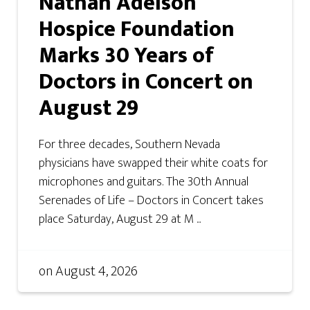
Nathan Adelson
Hospice Foundation
Marks 30 Years of
Doctors in Concert on
August 29
For three decades, Southern Nevada
physicians have swapped their white coats for
microphones and guitars. The 30th Annual
Serenades of Life – Doctors in Concert takes
place Saturday, August 29 at M ...
on
August 4, 2026