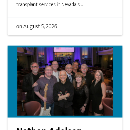
transplant services in Nevada s ...
on
August 5, 2026