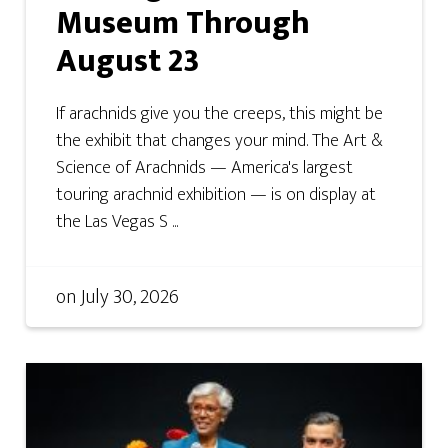
Museum Through
August 23
If arachnids give you the creeps, this might be
the exhibit that changes your mind. The Art &
Science of Arachnids — America's largest
touring arachnid exhibition — is on display at
the Las Vegas S ...
on
July 30, 2026