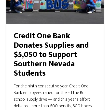
Credit One Bank
Donates Supplies and
$5,050 to Support
Southern Nevada
Students
For the ninth consecutive year, Credit One
Bank employees rallied for the Fill the Bus
school supply drive — and this year's effort
delivered more than 600 pencils, 600 boxes