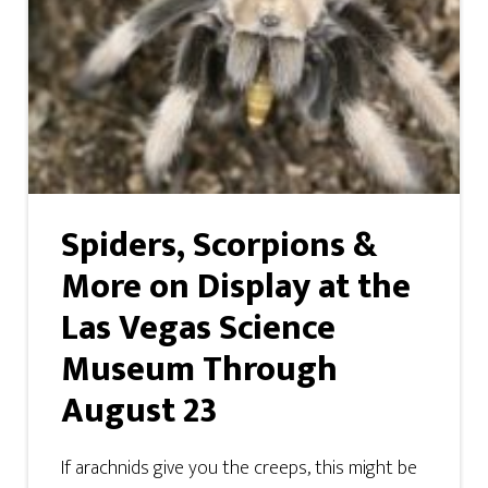
Spiders, Scorpions &
More on Display at the
Las Vegas Science
Museum Through
August 23
If arachnids give you the creeps, this might be