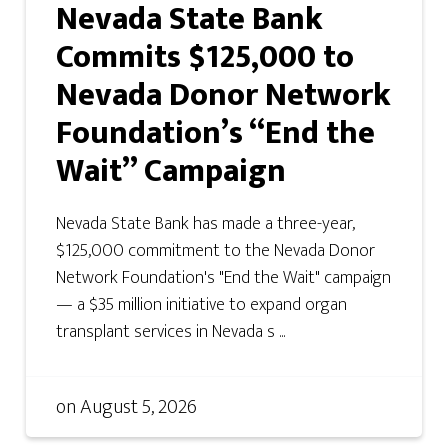
Nevada State Bank
Commits $125,000 to
Nevada Donor Network
Foundation’s “End the
Wait” Campaign
Nevada State Bank has made a three-year,
$125,000 commitment to the Nevada Donor
Network Foundation's "End the Wait" campaign
— a $35 million initiative to expand organ
transplant services in Nevada s ...
on
August 5, 2026