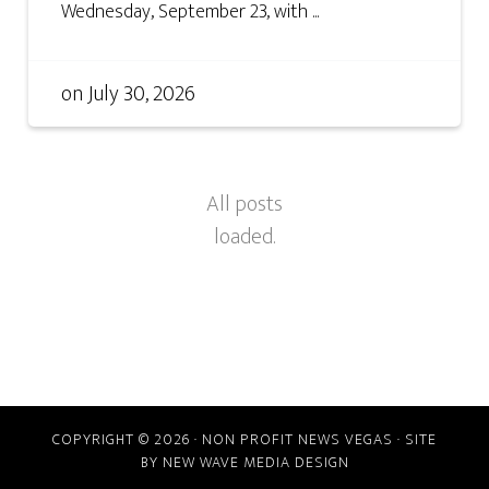
Wednesday, September 23, with ...
on
July 30, 2026
COPYRIGHT © 2026 · NON PROFIT NEWS VEGAS · SITE
BY
NEW WAVE MEDIA DESIGN