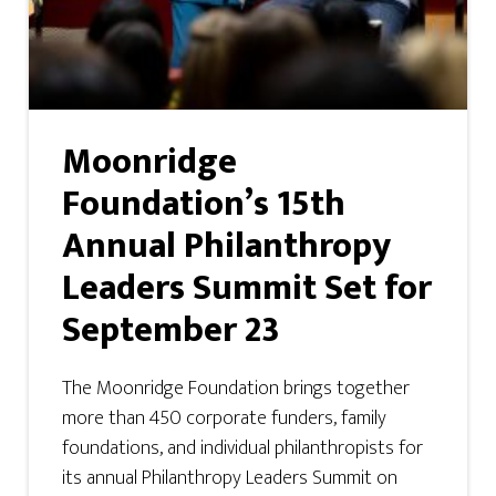
Moonridge
Foundation’s 15th
Annual Philanthropy
Leaders Summit Set for
September 23
The Moonridge Foundation brings together
more than 450 corporate funders, family
foundations, and individual philanthropists for
its annual Philanthropy Leaders Summit on