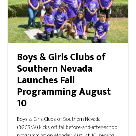
Boys & Girls Clubs of
Southern Nevada
Launches Fall
Programming August
10
Boys & Girls Clubs of Southern Nevada
(BGCSNV) kicks off fall before-and-after-school
programming on Monday, August 10, serving