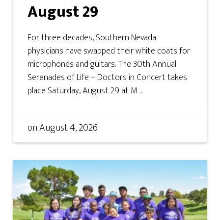
August 29
For three decades, Southern Nevada
physicians have swapped their white coats for
microphones and guitars. The 30th Annual
Serenades of Life – Doctors in Concert takes
place Saturday, August 29 at M ...
on
August 4, 2026