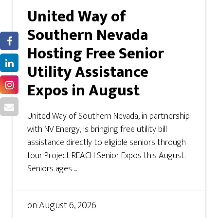
United Way of
Southern Nevada
Hosting Free Senior
Utility Assistance
Expos in August
United Way of Southern Nevada, in partnership
with NV Energy, is bringing free utility bill
assistance directly to eligible seniors through
four Project REACH Senior Expos this August.
Seniors ages ...
on
August 6, 2026