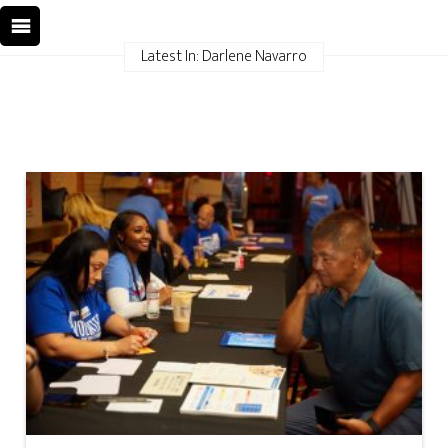
Latest In: Darlene Navarro