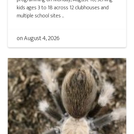
kids ages 3 to 18 across 12 clubhouses and
multiple school sites ...
on
August 4, 2026