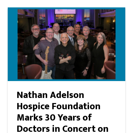
Nathan Adelson
Hospice Foundation
Marks 30 Years of
Doctors in Concert on