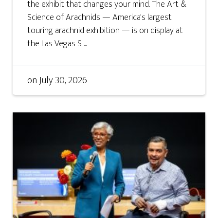
the exhibit that changes your mind. The Art &
Science of Arachnids — America's largest
touring arachnid exhibition — is on display at
the Las Vegas S ...
on
July 30, 2026