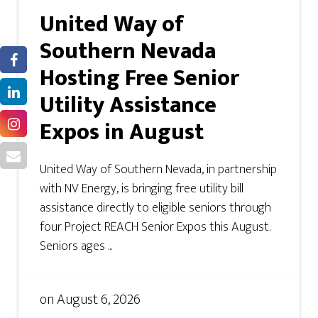
United Way of
Southern Nevada
Hosting Free Senior
Utility Assistance
Expos in August
United Way of Southern Nevada, in partnership
with NV Energy, is bringing free utility bill
assistance directly to eligible seniors through
four Project REACH Senior Expos this August.
Seniors ages ...
on
August 6, 2026