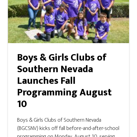
Boys & Girls Clubs of
Southern Nevada
Launches Fall
Programming August
10
Boys & Girls Clubs of Southern Nevada
(BGCSNV) kicks off fall before-and-after-school
programming on Monday, August 10, serving