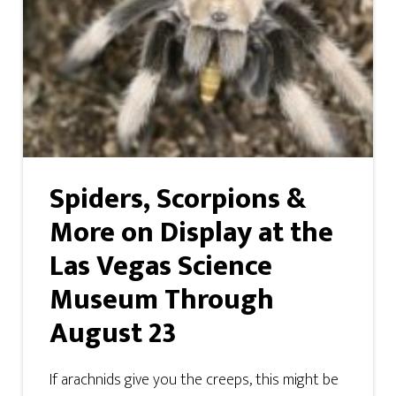
Spiders, Scorpions &
More on Display at the
Las Vegas Science
Museum Through
August 23
If arachnids give you the creeps, this might be