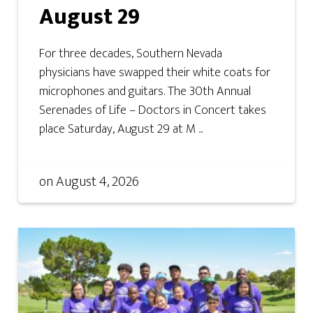
August 29
For three decades, Southern Nevada
physicians have swapped their white coats for
microphones and guitars. The 30th Annual
Serenades of Life – Doctors in Concert takes
place Saturday, August 29 at M ...
on
August 4, 2026