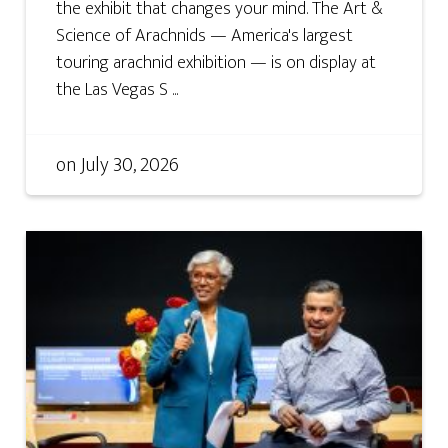
the exhibit that changes your mind. The Art &
Science of Arachnids — America's largest
touring arachnid exhibition — is on display at
the Las Vegas S ...
on
July 30, 2026