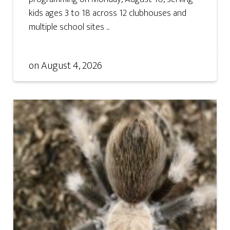
kids ages 3 to 18 across 12 clubhouses and
multiple school sites ...
on
August 4, 2026