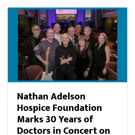
Nathan Adelson
Hospice Foundation
Marks 30 Years of
Doctors in Concert on