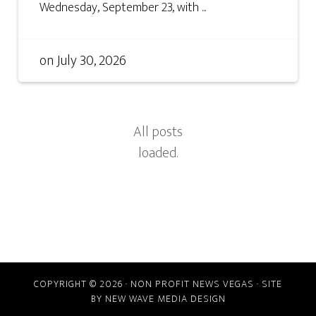
Wednesday, September 23, with ...
on
July 30, 2026
COPYRIGHT © 2026 · NON PROFIT NEWS VEGAS · SITE
BY
NEW WAVE MEDIA DESIGN