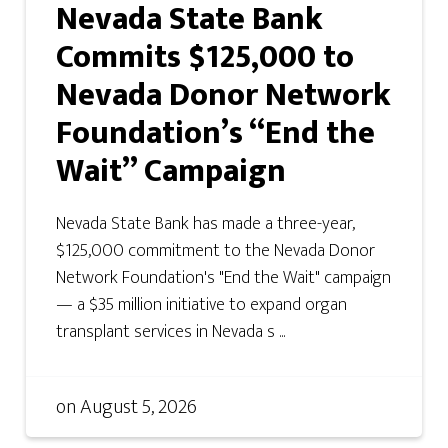
Nevada State Bank
Commits $125,000 to
Nevada Donor Network
Foundation’s “End the
Wait” Campaign
Nevada State Bank has made a three-year,
$125,000 commitment to the Nevada Donor
Network Foundation's "End the Wait" campaign
— a $35 million initiative to expand organ
transplant services in Nevada s ...
on
August 5, 2026