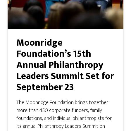
Moonridge
Foundation’s 15th
Annual Philanthropy
Leaders Summit Set for
September 23
The Moonridge Foundation brings together
more than 450 corporate funders, family
foundations, and individual philanthropists for
its annual Philanthropy Leaders Summit on