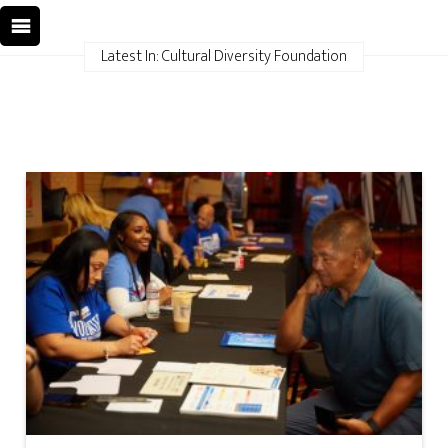
Latest In: Cultural Diversity Foundation