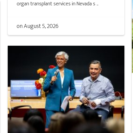
organ transplant services in Nevada s ...
on
August 5, 2026