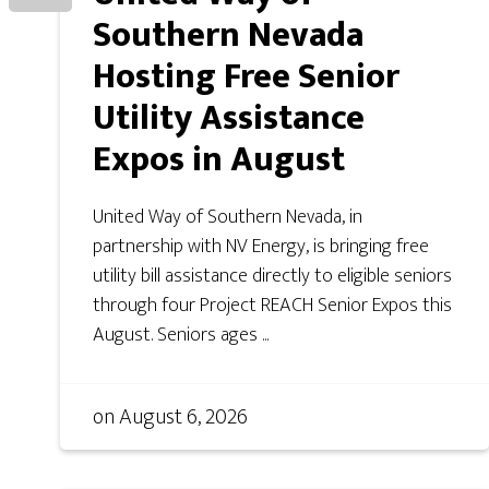
Southern Nevada
Hosting Free Senior
Utility Assistance
Expos in August
United Way of Southern Nevada, in
partnership with NV Energy, is bringing free
utility bill assistance directly to eligible seniors
through four Project REACH Senior Expos this
August. Seniors ages ...
on
August 6, 2026