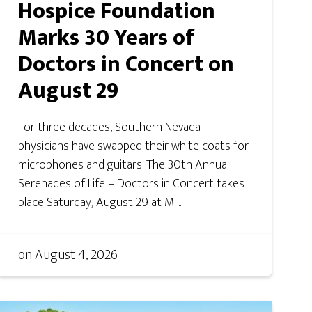
Hospice Foundation
Marks 30 Years of
Doctors in Concert on
August 29
For three decades, Southern Nevada
physicians have swapped their white coats for
microphones and guitars. The 30th Annual
Serenades of Life – Doctors in Concert takes
place Saturday, August 29 at M ...
on
August 4, 2026