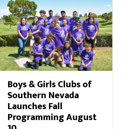
Boys & Girls Clubs of
Southern Nevada
Launches Fall
Programming August
10