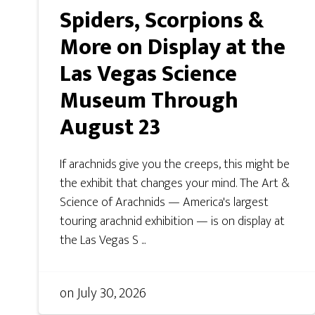
Spiders, Scorpions &
More on Display at the
Las Vegas Science
Museum Through
August 23
If arachnids give you the creeps, this might be
the exhibit that changes your mind. The Art &
Science of Arachnids — America's largest
touring arachnid exhibition — is on display at
the Las Vegas S ...
on
July 30, 2026