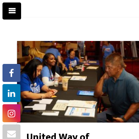
United Way of