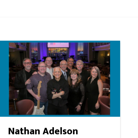
Nathan Adelson