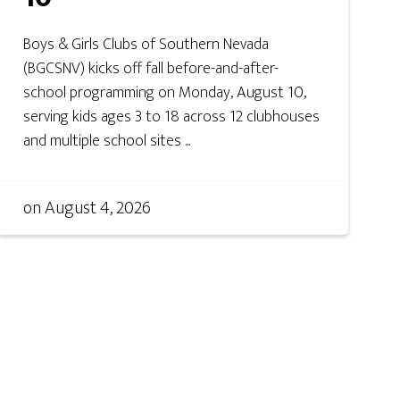
Boys & Girls Clubs of Southern Nevada
(BGCSNV) kicks off fall before-and-after-
school programming on Monday, August 10,
serving kids ages 3 to 18 across 12 clubhouses
and multiple school sites ...
on
August 4, 2026