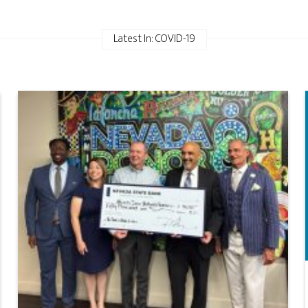
Latest In: COVID-19