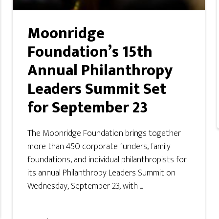
Moonridge
Foundation’s 15th
Annual Philanthropy
Leaders Summit Set
for September 23
The Moonridge Foundation brings together
more than 450 corporate funders, family
foundations, and individual philanthropists for
its annual Philanthropy Leaders Summit on
Wednesday, September 23, with ...