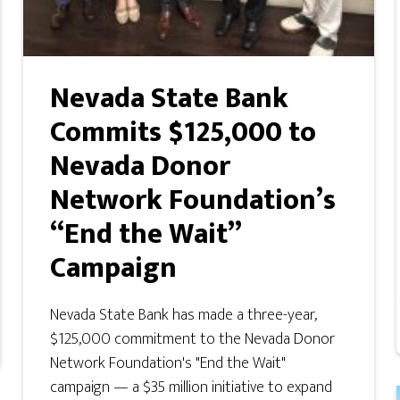
Nevada State Bank
Commits $125,000 to
Nevada Donor
Network Foundation’s
“End the Wait”
Campaign
Nevada State Bank has made a three-year,
$125,000 commitment to the Nevada Donor
Network Foundation's "End the Wait"
campaign — a $35 million initiative to expand