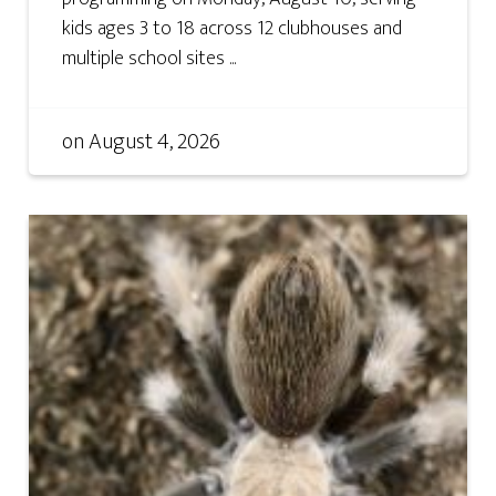
kids ages 3 to 18 across 12 clubhouses and
multiple school sites ...
on
August 4, 2026