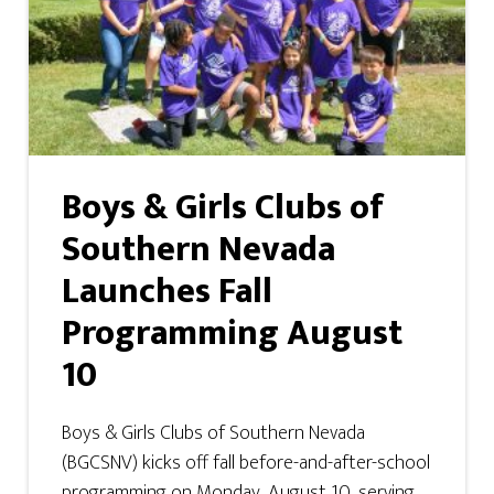
Boys & Girls Clubs of
Southern Nevada
Launches Fall
Programming August
10
Boys & Girls Clubs of Southern Nevada
(BGCSNV) kicks off fall before-and-after-school
programming on Monday, August 10, serving