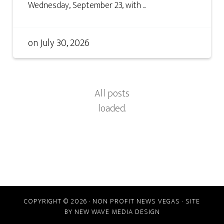
Wednesday, September 23, with ...
on
July 30, 2026
COPYRIGHT © 2026 · NON PROFIT NEWS VEGAS · SITE
BY
NEW WAVE MEDIA DESIGN