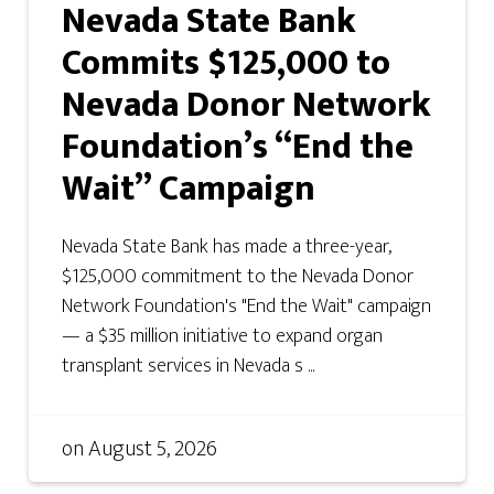
Nevada State Bank
Commits $125,000 to
Nevada Donor Network
Foundation’s “End the
Wait” Campaign
Nevada State Bank has made a three-year,
$125,000 commitment to the Nevada Donor
Network Foundation's "End the Wait" campaign
— a $35 million initiative to expand organ
transplant services in Nevada s ...
on
August 5, 2026