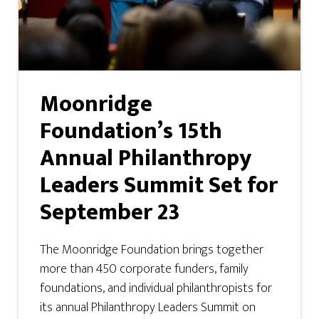
Moonridge
Foundation’s 15th
Annual Philanthropy
Leaders Summit Set for
September 23
The Moonridge Foundation brings together
more than 450 corporate funders, family
foundations, and individual philanthropists for
its annual Philanthropy Leaders Summit on