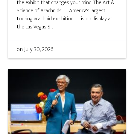
the exhibit that changes your mind. The Art &
Science of Arachnids — America's largest
touring arachnid exhibition — is on display at
the Las Vegas S ...
on
July 30, 2026