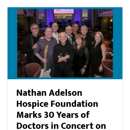
Nathan Adelson
Hospice Foundation
Marks 30 Years of
Doctors in Concert on