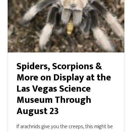
Spiders, Scorpions &
More on Display at the
Las Vegas Science
Museum Through
August 23
If arachnids give you the creeps, this might be