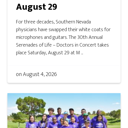
August 29
For three decades, Southern Nevada
physicians have swapped their white coats for
microphones and guitars. The 30th Annual
Serenades of Life – Doctors in Concert takes
place Saturday, August 29 at M ...
on
August 4, 2026