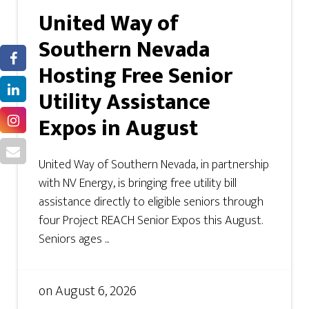
United Way of
Southern Nevada
Hosting Free Senior
Utility Assistance
Expos in August
United Way of Southern Nevada, in partnership
with NV Energy, is bringing free utility bill
assistance directly to eligible seniors through
four Project REACH Senior Expos this August.
Seniors ages ...
on
August 6, 2026