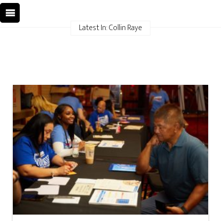
Latest In: Collin Raye