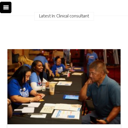
Latest In: Clinical consultant