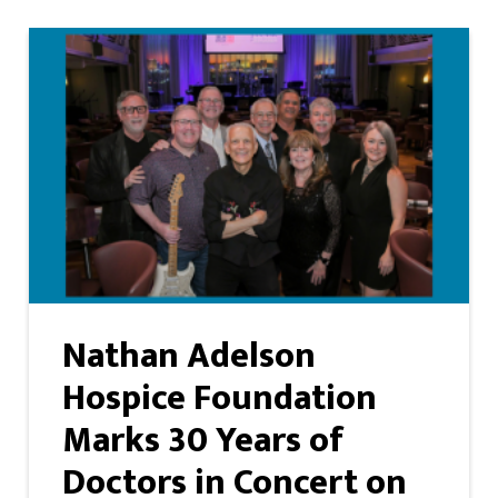
Nathan Adelson
Hospice Foundation
Marks 30 Years of
Doctors in Concert on