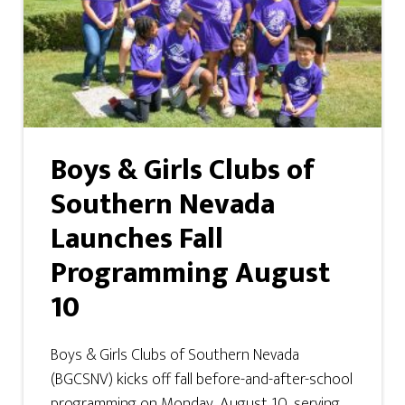
Boys & Girls Clubs of
Southern Nevada
Launches Fall
Programming August
10
Boys & Girls Clubs of Southern Nevada
(BGCSNV) kicks off fall before-and-after-school
programming on Monday, August 10, serving