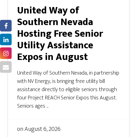
United Way of
Southern Nevada
Hosting Free Senior
Utility Assistance
Expos in August
United Way of Southern Nevada, in partnership
with NV Energy, is bringing free utility bill
assistance directly to eligible seniors through
four Project REACH Senior Expos this August.
Seniors ages ...
on
August 6, 2026