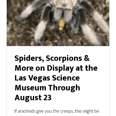
Spiders, Scorpions &
More on Display at the
Las Vegas Science
Museum Through
August 23
If arachnids give you the creeps, this might be