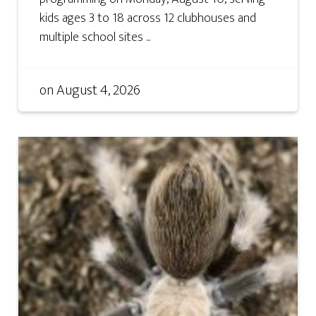
kids ages 3 to 18 across 12 clubhouses and
multiple school sites ...
on
August 4, 2026