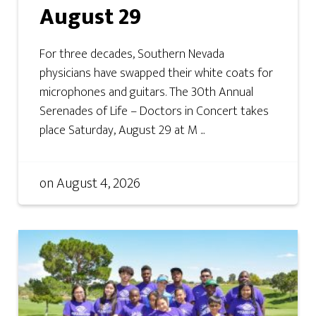
August 29
For three decades, Southern Nevada
physicians have swapped their white coats for
microphones and guitars. The 30th Annual
Serenades of Life – Doctors in Concert takes
place Saturday, August 29 at M ...
on
August 4, 2026