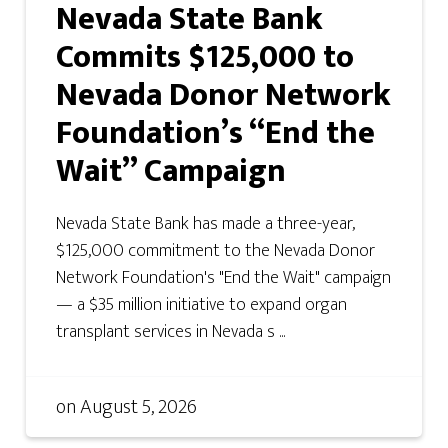
Nevada State Bank
Commits $125,000 to
Nevada Donor Network
Foundation’s “End the
Wait” Campaign
Nevada State Bank has made a three-year,
$125,000 commitment to the Nevada Donor
Network Foundation's "End the Wait" campaign
— a $35 million initiative to expand organ
transplant services in Nevada s ...
on
August 5, 2026