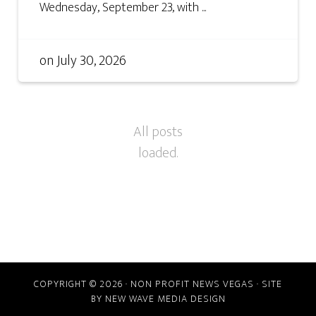
Wednesday, September 23, with ...
on
July 30, 2026
COPYRIGHT © 2026 · NON PROFIT NEWS VEGAS · SITE
BY
NEW WAVE MEDIA DESIGN