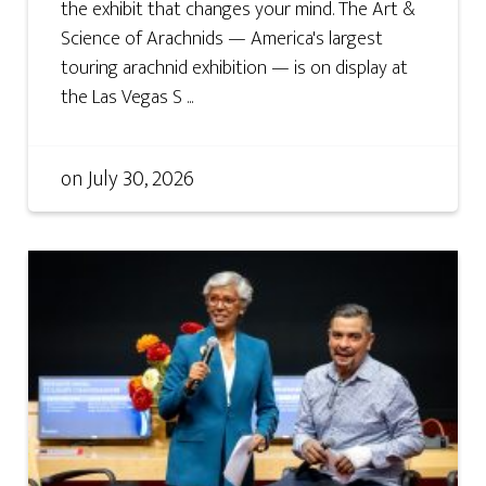
the exhibit that changes your mind. The Art &
Science of Arachnids — America's largest
touring arachnid exhibition — is on display at
the Las Vegas S ...
on
July 30, 2026