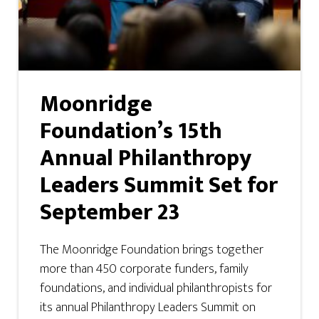
Moonridge
Foundation’s 15th
Annual Philanthropy
Leaders Summit Set for
September 23
The Moonridge Foundation brings together
more than 450 corporate funders, family
foundations, and individual philanthropists for
its annual Philanthropy Leaders Summit on