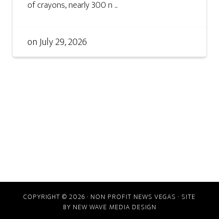
of crayons, nearly 300 n ...
on
July 29, 2026
COPYRIGHT © 2026 · NON PROFIT NEWS VEGAS · SITE
BY
NEW WAVE MEDIA DESIGN