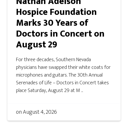
Nathan Adelson
Hospice Foundation
Marks 30 Years of
Doctors in Concert on
August 29
For three decades, Southern Nevada
physicians have swapped their white coats for
microphones and guitars. The 30th Annual
Serenades of Life – Doctors in Concert takes
place Saturday, August 29 at M ...
on
August 4, 2026