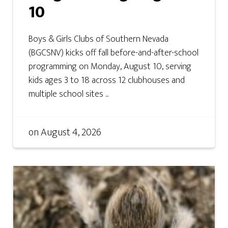
10
Boys & Girls Clubs of Southern Nevada
(BGCSNV) kicks off fall before-and-after-school
programming on Monday, August 10, serving
kids ages 3 to 18 across 12 clubhouses and
multiple school sites ...
on
August 4, 2026