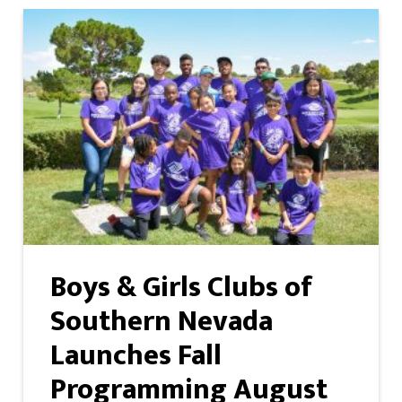
Boys & Girls Clubs of
Southern Nevada
Launches Fall
Programming August