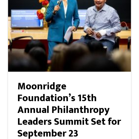
Moonridge
Foundation’s 15th
Annual Philanthropy
Leaders Summit Set for
September 23