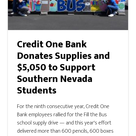
Credit One Bank
Donates Supplies and
$5,050 to Support
Southern Nevada
Students
For the ninth consecutive year, Credit One
Bank employees rallied for the Fill the Bus
school supply drive — and this year's effort
delivered more than 600 pencils, 600 boxes