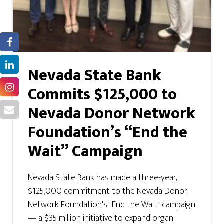
Nevada State Bank
Commits $125,000 to
Nevada Donor Network
Foundation’s “End the
Wait” Campaign
Nevada State Bank has made a three-year,
$125,000 commitment to the Nevada Donor
Network Foundation's "End the Wait" campaign
— a $35 million initiative to expand organ