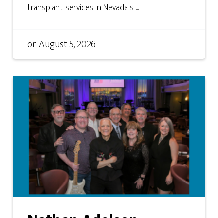
transplant services in Nevada s ...
on
August 5, 2026