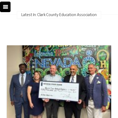
Latest In: Clark County Education Association