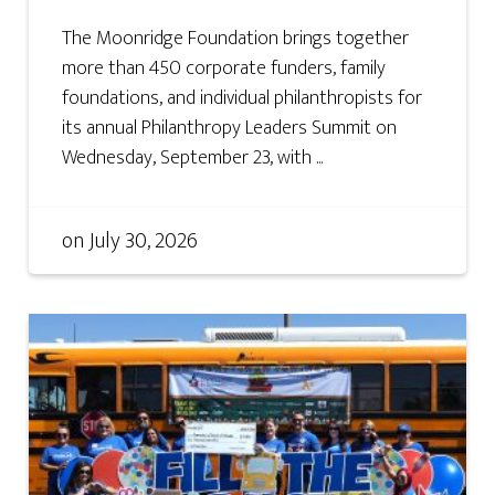
The Moonridge Foundation brings together
more than 450 corporate funders, family
foundations, and individual philanthropists for
its annual Philanthropy Leaders Summit on
Wednesday, September 23, with ...
on
July 30, 2026