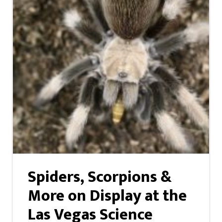
Spiders, Scorpions &
More on Display at the
Las Vegas Science