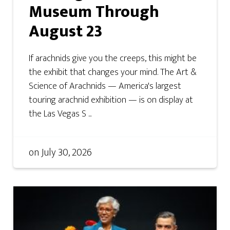
Museum Through
August 23
If arachnids give you the creeps, this might be
the exhibit that changes your mind. The Art &
Science of Arachnids — America's largest
touring arachnid exhibition — is on display at
the Las Vegas S ...
on
July 30, 2026