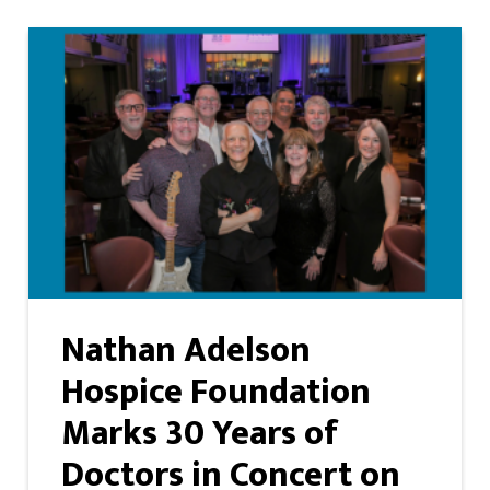
Nathan Adelson
Hospice Foundation
Marks 30 Years of
Doctors in Concert on