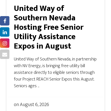
United Way of
Southern Nevada
Hosting Free Senior
Utility Assistance
Expos in August
United Way of Southern Nevada, in partnership
with NV Energy, is bringing free utility bill
assistance directly to eligible seniors through
four Project REACH Senior Expos this August.
Seniors ages ...
on
August 6, 2026