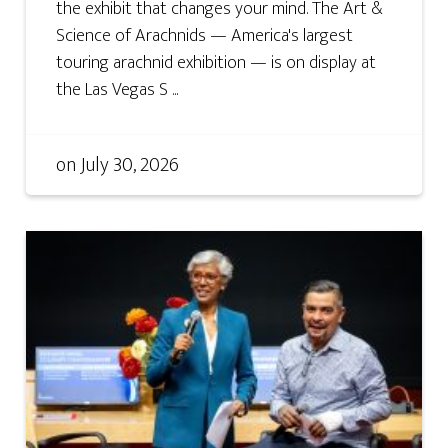
the exhibit that changes your mind. The Art &
Science of Arachnids — America's largest
touring arachnid exhibition — is on display at
the Las Vegas S ...
on
July 30, 2026