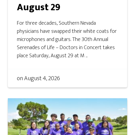
August 29
For three decades, Southern Nevada
physicians have swapped their white coats for
microphones and guitars. The 30th Annual
Serenades of Life – Doctors in Concert takes
place Saturday, August 29 at M ...
on
August 4, 2026