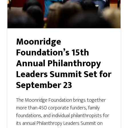
Moonridge
Foundation’s 15th
Annual Philanthropy
Leaders Summit Set for
September 23
The Moonridge Foundation brings together
more than 450 corporate funders, family
foundations, and individual philanthropists for
its annual Philanthropy Leaders Summit on