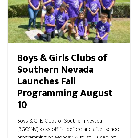
Boys & Girls Clubs of
Southern Nevada
Launches Fall
Programming August
10
Boys & Girls Clubs of Southern Nevada
(BGCSNV) kicks off fall before-and-after-school
programming on Monday, August 10, serving