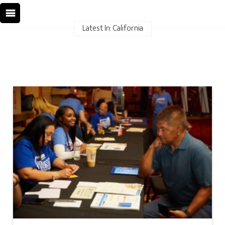
Latest In: California