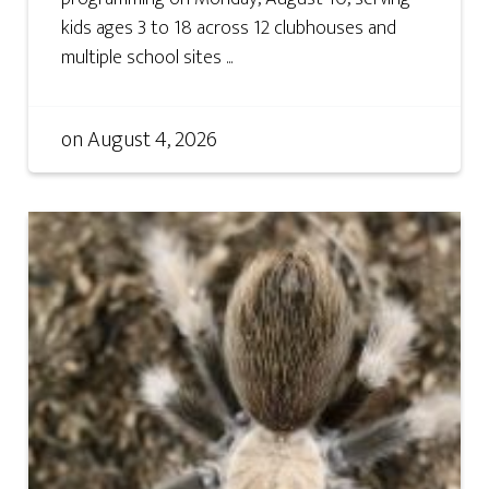
kids ages 3 to 18 across 12 clubhouses and
multiple school sites ...
on
August 4, 2026