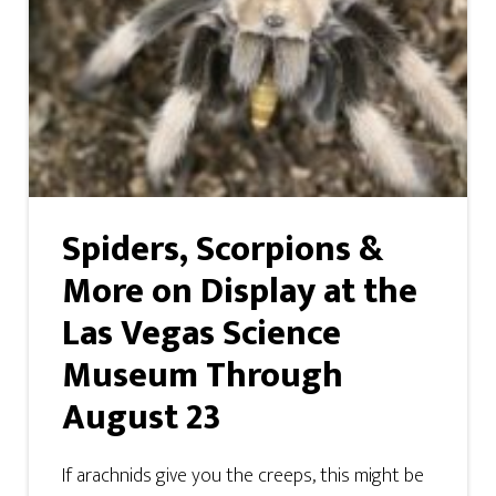
Spiders, Scorpions &
More on Display at the
Las Vegas Science
Museum Through
August 23
If arachnids give you the creeps, this might be