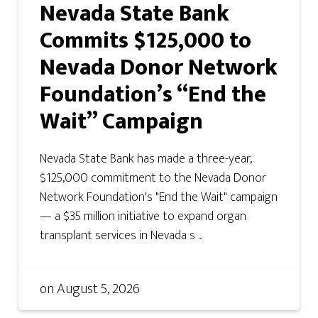
Nevada State Bank
Commits $125,000 to
Nevada Donor Network
Foundation’s “End the
Wait” Campaign
Nevada State Bank has made a three-year,
$125,000 commitment to the Nevada Donor
Network Foundation's "End the Wait" campaign
— a $35 million initiative to expand organ
transplant services in Nevada s ...
on
August 5, 2026