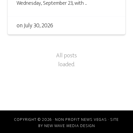
Wednesday, September 23, with ...
on
July 30, 2026
COPYRIGHT © 2026 · NON PROFIT NEWS VEGAS · SITE
BY
NEW WAVE MEDIA DESIGN