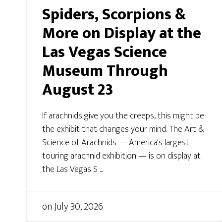
Spiders, Scorpions &
More on Display at the
Las Vegas Science
Museum Through
August 23
If arachnids give you the creeps, this might be
the exhibit that changes your mind. The Art &
Science of Arachnids — America's largest
touring arachnid exhibition — is on display at
the Las Vegas S ...
on
July 30, 2026