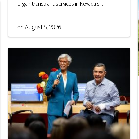
organ transplant services in Nevada s ...
on
August 5, 2026