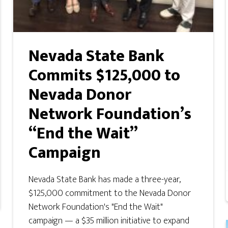
Nevada State Bank
Commits $125,000 to
Nevada Donor
Network Foundation’s
“End the Wait”
Campaign
Nevada State Bank has made a three-year,
$125,000 commitment to the Nevada Donor
Network Foundation's "End the Wait"
campaign — a $35 million initiative to expand