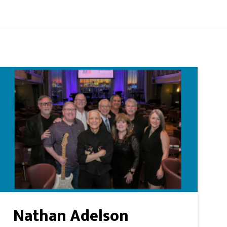
Nathan Adelson