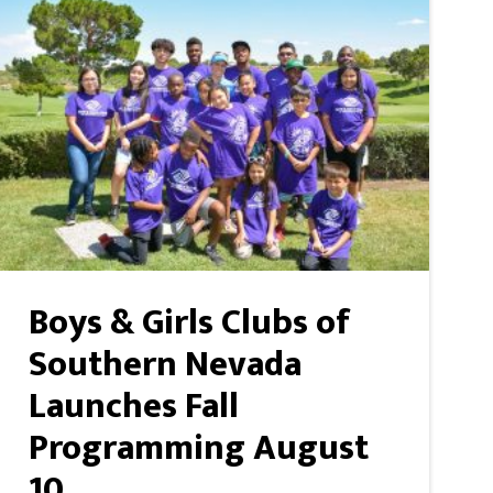
Boys & Girls Clubs of
Southern Nevada
Launches Fall
Programming August
10