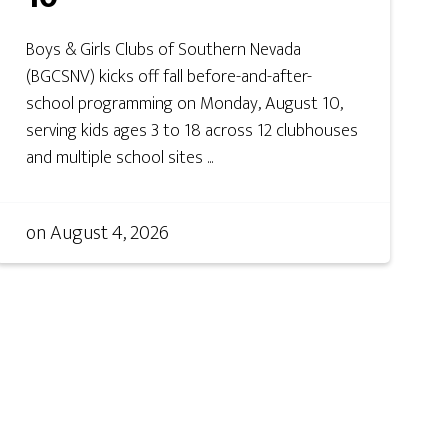
Boys & Girls Clubs of Southern Nevada
(BGCSNV) kicks off fall before-and-after-
school programming on Monday, August 10,
serving kids ages 3 to 18 across 12 clubhouses
and multiple school sites ...
on
August 4, 2026