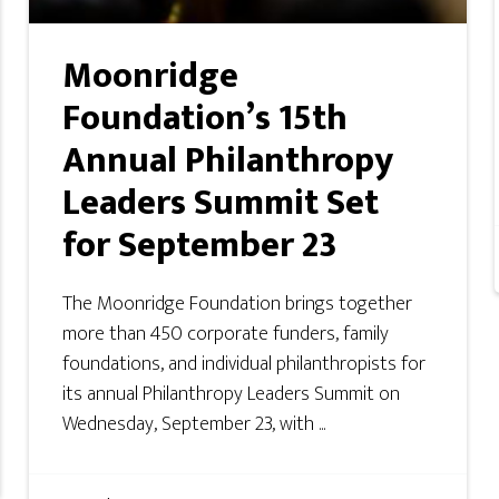
Moonridge
Foundation’s 15th
Annual Philanthropy
Leaders Summit Set
for September 23
The Moonridge Foundation brings together
more than 450 corporate funders, family
foundations, and individual philanthropists for
its annual Philanthropy Leaders Summit on
Wednesday, September 23, with ...