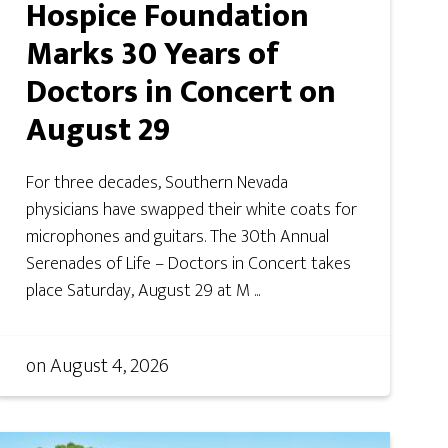
Hospice Foundation
Marks 30 Years of
Doctors in Concert on
August 29
For three decades, Southern Nevada
physicians have swapped their white coats for
microphones and guitars. The 30th Annual
Serenades of Life – Doctors in Concert takes
place Saturday, August 29 at M ...
on
August 4, 2026