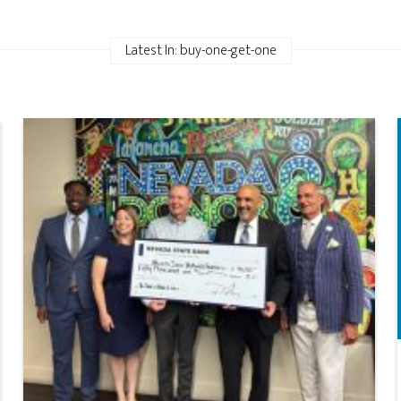
Latest In: buy-one-get-one