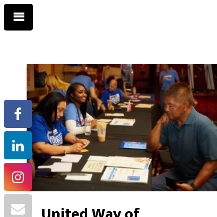
United Way of