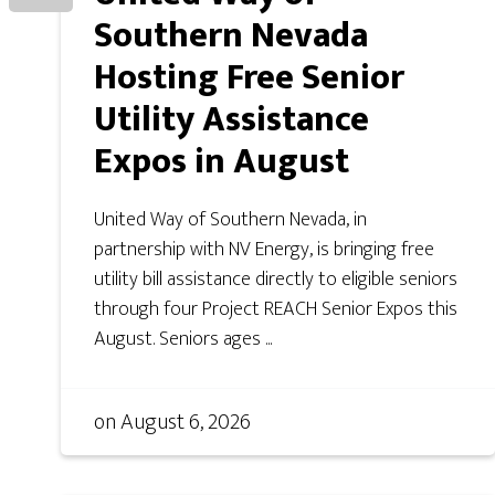
Southern Nevada
Hosting Free Senior
Utility Assistance
Expos in August
United Way of Southern Nevada, in
partnership with NV Energy, is bringing free
utility bill assistance directly to eligible seniors
through four Project REACH Senior Expos this
August. Seniors ages ...
on
August 6, 2026