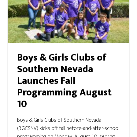
Boys & Girls Clubs of
Southern Nevada
Launches Fall
Programming August
10
Boys & Girls Clubs of Southern Nevada
(BGCSNV) kicks off fall before-and-after-school
programming on Monday, August 10, serving