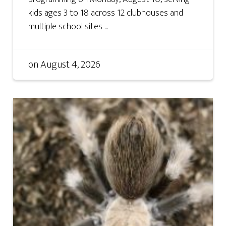
kids ages 3 to 18 across 12 clubhouses and
multiple school sites ...
on
August 4, 2026