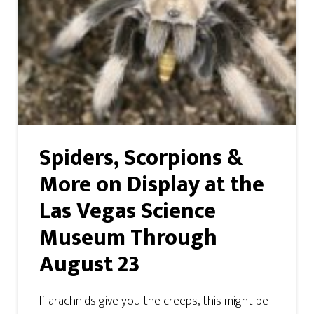
Spiders, Scorpions &
More on Display at the
Las Vegas Science
Museum Through
August 23
If arachnids give you the creeps, this might be