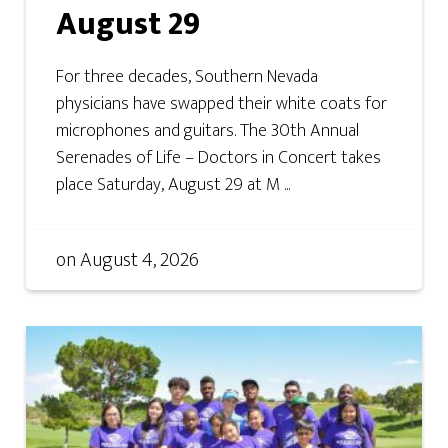
August 29
For three decades, Southern Nevada
physicians have swapped their white coats for
microphones and guitars. The 30th Annual
Serenades of Life – Doctors in Concert takes
place Saturday, August 29 at M ...
on
August 4, 2026