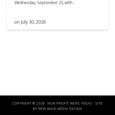
Wednesday, September 23, with ...
on
July 30, 2026
COPYRIGHT © 2026 · NON PROFIT NEWS VEGAS · SITE
BY
NEW WAVE MEDIA DESIGN