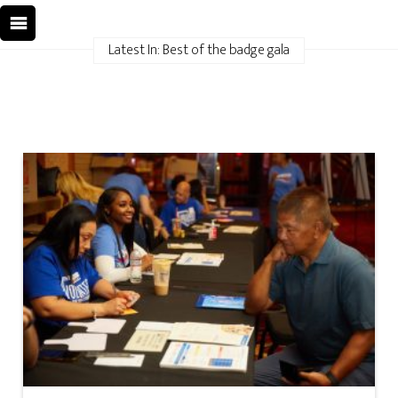
Latest In: Best of the badge gala