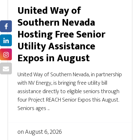
United Way of
Southern Nevada
Hosting Free Senior
Utility Assistance
Expos in August
United Way of Southern Nevada, in partnership
with NV Energy, is bringing free utility bill
assistance directly to eligible seniors through
four Project REACH Senior Expos this August.
Seniors ages ...
on
August 6, 2026