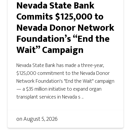
Nevada State Bank
Commits $125,000 to
Nevada Donor Network
Foundation’s “End the
Wait” Campaign
Nevada State Bank has made a three-year,
$125,000 commitment to the Nevada Donor
Network Foundation's "End the Wait" campaign
— a $35 million initiative to expand organ
transplant services in Nevada s ...
on
August 5, 2026