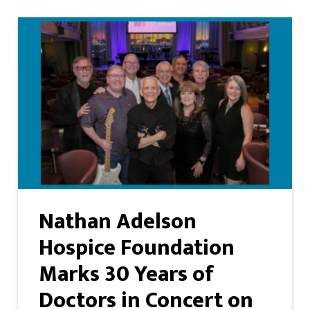
Nathan Adelson
Hospice Foundation
Marks 30 Years of
Doctors in Concert on