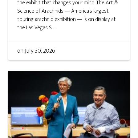
the exhibit that changes your mind. The Art &
Science of Arachnids — America's largest
touring arachnid exhibition — is on display at
the Las Vegas S ...
on
July 30, 2026