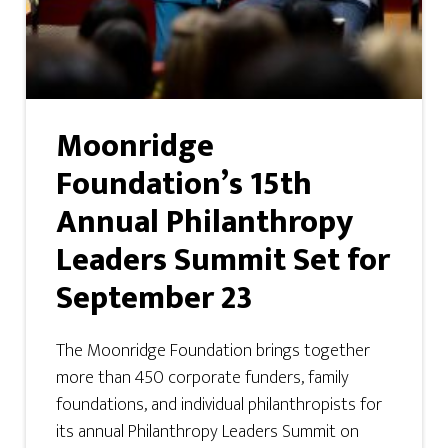
Moonridge
Foundation’s 15th
Annual Philanthropy
Leaders Summit Set for
September 23
The Moonridge Foundation brings together
more than 450 corporate funders, family
foundations, and individual philanthropists for
its annual Philanthropy Leaders Summit on