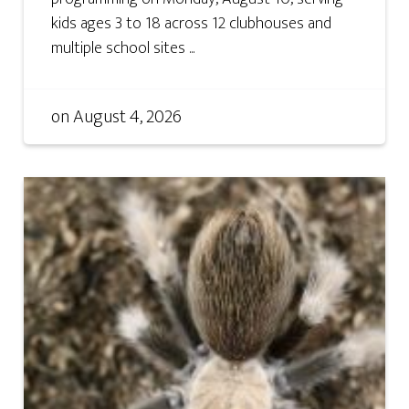
kids ages 3 to 18 across 12 clubhouses and
multiple school sites ...
on
August 4, 2026