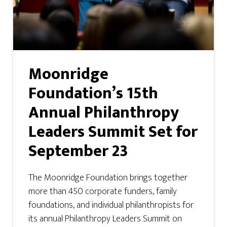
Moonridge
Foundation’s 15th
Annual Philanthropy
Leaders Summit Set for
September 23
The Moonridge Foundation brings together
more than 450 corporate funders, family
foundations, and individual philanthropists for
its annual Philanthropy Leaders Summit on