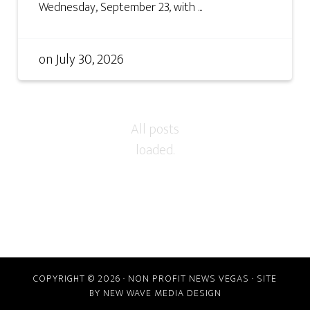
Wednesday, September 23, with ...
on
July 30, 2026
COPYRIGHT © 2026 · NON PROFIT NEWS VEGAS · SITE
BY
NEW WAVE MEDIA DESIGN