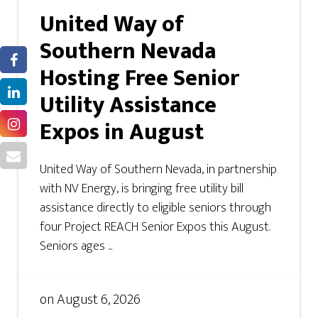
United Way of
Southern Nevada
Hosting Free Senior
Utility Assistance
Expos in August
United Way of Southern Nevada, in partnership
with NV Energy, is bringing free utility bill
assistance directly to eligible seniors through
four Project REACH Senior Expos this August.
Seniors ages ...
on
August 6, 2026