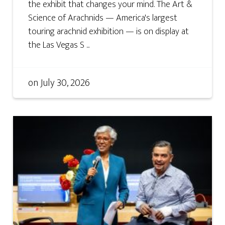
the exhibit that changes your mind. The Art &
Science of Arachnids — America's largest
touring arachnid exhibition — is on display at
the Las Vegas S ...
on
July 30, 2026