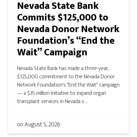
Nevada State Bank
Commits $125,000 to
Nevada Donor Network
Foundation’s “End the
Wait” Campaign
Nevada State Bank has made a three-year,
$125,000 commitment to the Nevada Donor
Network Foundation's "End the Wait" campaign
— a $35 million initiative to expand organ
transplant services in Nevada s ...
on
August 5, 2026