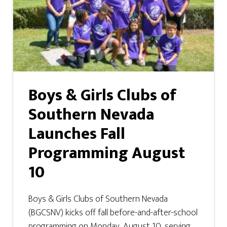
Boys & Girls Clubs of
Southern Nevada
Launches Fall
Programming August
10
Boys & Girls Clubs of Southern Nevada
(BGCSNV) kicks off fall before-and-after-school
programming on Monday, August 10, serving