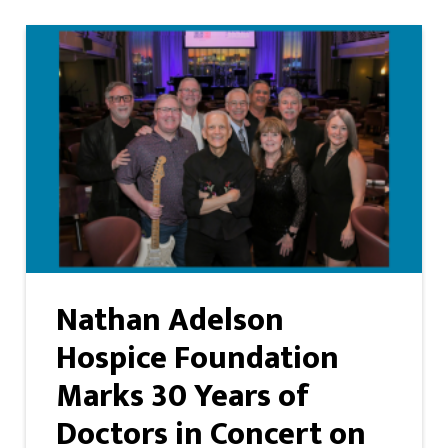
Nathan Adelson
Hospice Foundation
Marks 30 Years of
Doctors in Concert on