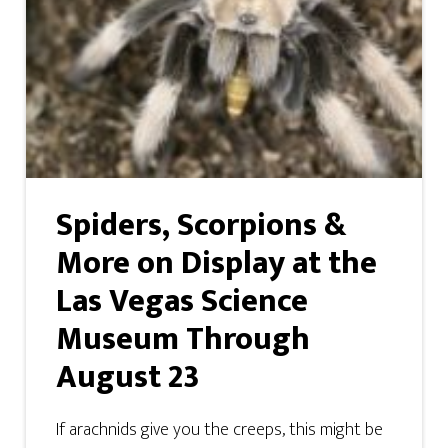
Spiders, Scorpions &
More on Display at the
Las Vegas Science
Museum Through
August 23
If arachnids give you the creeps, this might be