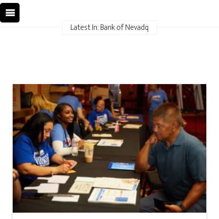
Latest In: Bank of Nevadq