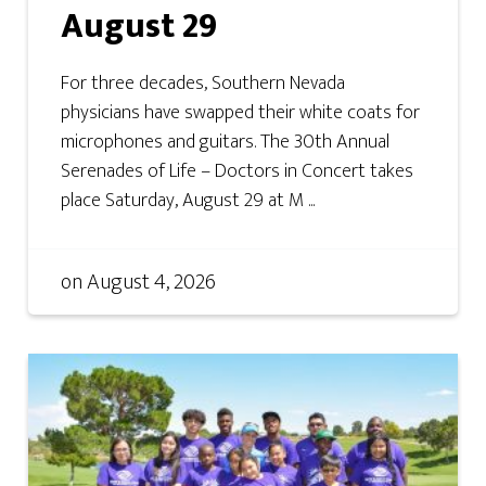
August 29
For three decades, Southern Nevada
physicians have swapped their white coats for
microphones and guitars. The 30th Annual
Serenades of Life – Doctors in Concert takes
place Saturday, August 29 at M ...
on
August 4, 2026