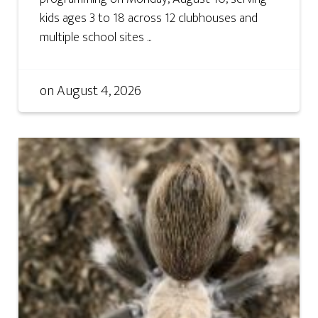
kids ages 3 to 18 across 12 clubhouses and
multiple school sites ...
on
August 4, 2026