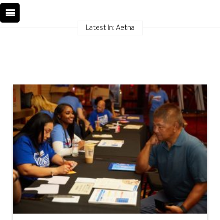
Latest In: Aetna