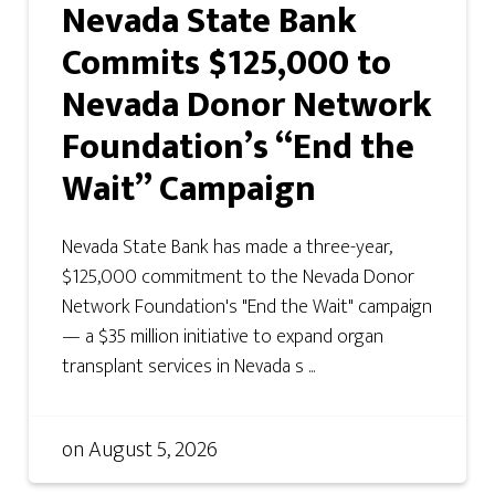
Nevada State Bank
Commits $125,000 to
Nevada Donor Network
Foundation’s “End the
Wait” Campaign
Nevada State Bank has made a three-year,
$125,000 commitment to the Nevada Donor
Network Foundation's "End the Wait" campaign
— a $35 million initiative to expand organ
transplant services in Nevada s ...
on
August 5, 2026