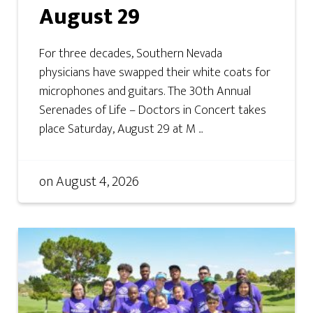
August 29
For three decades, Southern Nevada
physicians have swapped their white coats for
microphones and guitars. The 30th Annual
Serenades of Life – Doctors in Concert takes
place Saturday, August 29 at M ...
on
August 4, 2026