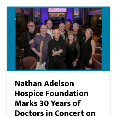
Nathan Adelson
Hospice Foundation
Marks 30 Years of
Doctors in Concert on