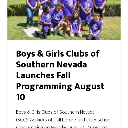
Boys & Girls Clubs of
Southern Nevada
Launches Fall
Programming August
10
Boys & Girls Clubs of Southern Nevada
(BGCSNV) kicks off fall before-and-after-school
programming on Monday, August 10, serving