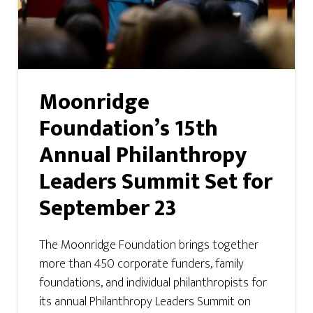
Moonridge
Foundation’s 15th
Annual Philanthropy
Leaders Summit Set for
September 23
The Moonridge Foundation brings together
more than 450 corporate funders, family
foundations, and individual philanthropists for
its annual Philanthropy Leaders Summit on