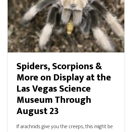
Spiders, Scorpions &
More on Display at the
Las Vegas Science
Museum Through
August 23
If arachnids give you the creeps, this might be