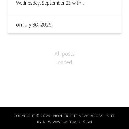
Wednesday, September 23, with ...
on
July 30, 2026
COPYRIGHT © 2026 · NON PROFIT NEWS VEGAS · SITE
BY
NEW WAVE MEDIA DESIGN