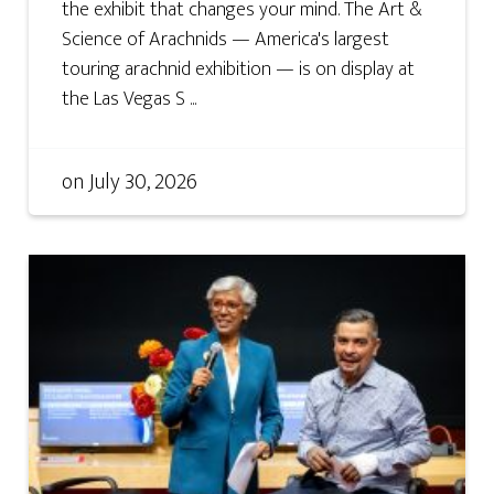
the exhibit that changes your mind. The Art &
Science of Arachnids — America's largest
touring arachnid exhibition — is on display at
the Las Vegas S ...
on
July 30, 2026