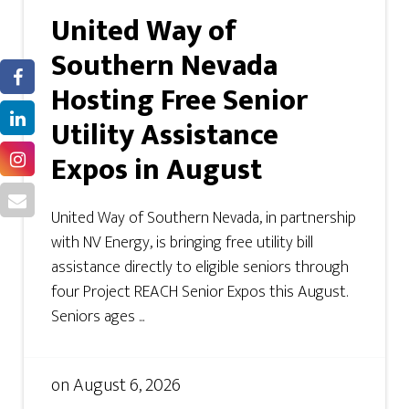
United Way of
Southern Nevada
Hosting Free Senior
Utility Assistance
Expos in August
United Way of Southern Nevada, in partnership
with NV Energy, is bringing free utility bill
assistance directly to eligible seniors through
four Project REACH Senior Expos this August.
Seniors ages ...
on
August 6, 2026