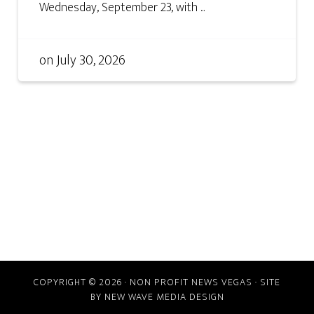
Wednesday, September 23, with ...
on
July 30, 2026
COPYRIGHT © 2026 · NON PROFIT NEWS VEGAS · SITE
BY
NEW WAVE MEDIA DESIGN