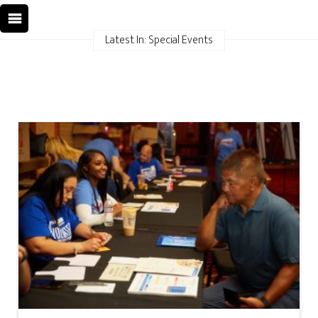
Latest In: Special Events