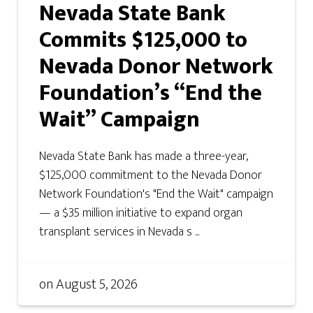
Nevada State Bank
Commits $125,000 to
Nevada Donor Network
Foundation’s “End the
Wait” Campaign
Nevada State Bank has made a three-year,
$125,000 commitment to the Nevada Donor
Network Foundation's "End the Wait" campaign
— a $35 million initiative to expand organ
transplant services in Nevada s ...
on
August 5, 2026