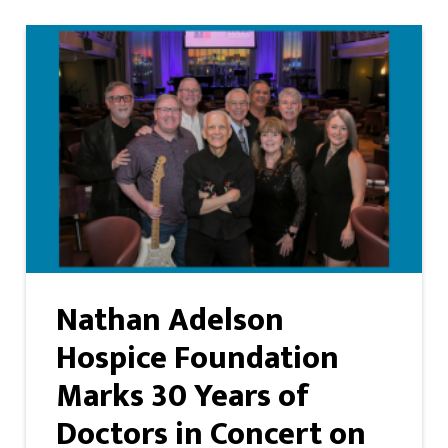
Nathan Adelson
Hospice Foundation
Marks 30 Years of
Doctors in Concert on