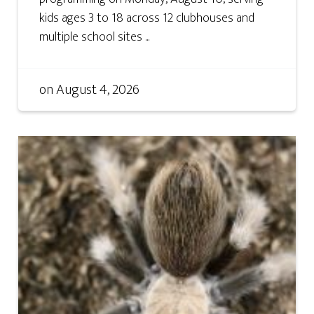
kids ages 3 to 18 across 12 clubhouses and
multiple school sites ...
on
August 4, 2026