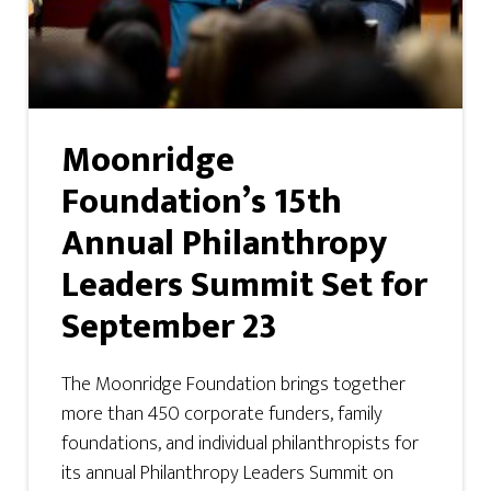
Moonridge
Foundation’s 15th
Annual Philanthropy
Leaders Summit Set for
September 23
The Moonridge Foundation brings together
more than 450 corporate funders, family
foundations, and individual philanthropists for
its annual Philanthropy Leaders Summit on