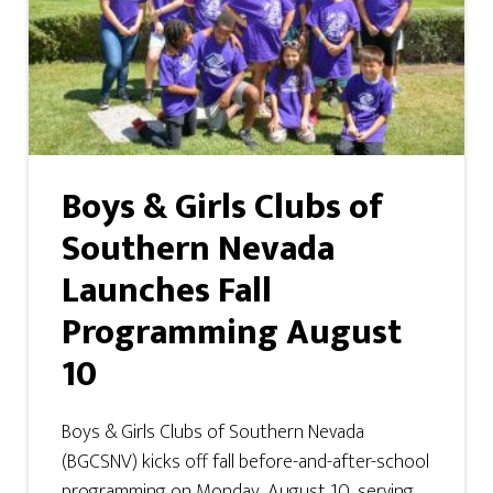
Boys & Girls Clubs of
Southern Nevada
Launches Fall
Programming August
10
Boys & Girls Clubs of Southern Nevada
(BGCSNV) kicks off fall before-and-after-school
programming on Monday, August 10, serving