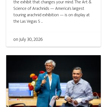
the exhibit that changes your mind. The Art &
Science of Arachnids — America's largest
touring arachnid exhibition — is on display at
the Las Vegas S ...
on
July 30, 2026