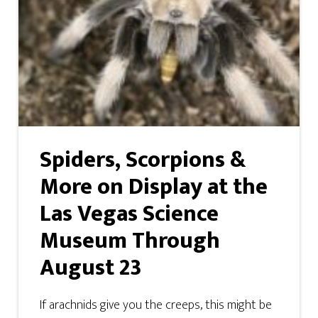
Spiders, Scorpions &
More on Display at the
Las Vegas Science
Museum Through
August 23
If arachnids give you the creeps, this might be