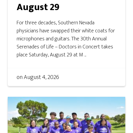
August 29
For three decades, Southern Nevada
physicians have swapped their white coats for
microphones and guitars. The 30th Annual
Serenades of Life – Doctors in Concert takes
place Saturday, August 29 at M ...
on
August 4, 2026