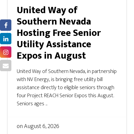
United Way of
Southern Nevada
Hosting Free Senior
Utility Assistance
Expos in August
United Way of Southern Nevada, in partnership
with NV Energy, is bringing free utility bill
assistance directly to eligible seniors through
four Project REACH Senior Expos this August.
Seniors ages ...
on
August 6, 2026