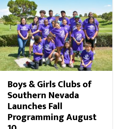
Boys & Girls Clubs of
Southern Nevada
Launches Fall
Programming August
10