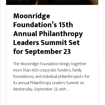
Moonridge
Foundation’s 15th
Annual Philanthropy
Leaders Summit Set
for September 23
The Moonridge Foundation brings together
more than 450 corporate funders, family
foundations, and individual philanthropists for
its annual Philanthropy Leaders Summit on
Wednesday, September 23, with ...