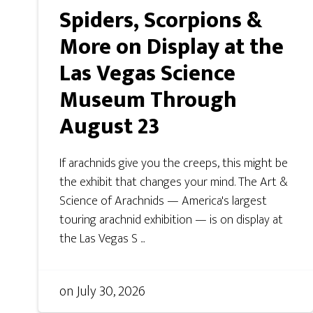
Spiders, Scorpions &
More on Display at the
Las Vegas Science
Museum Through
August 23
If arachnids give you the creeps, this might be
the exhibit that changes your mind. The Art &
Science of Arachnids — America's largest
touring arachnid exhibition — is on display at
the Las Vegas S ...
on
July 30, 2026