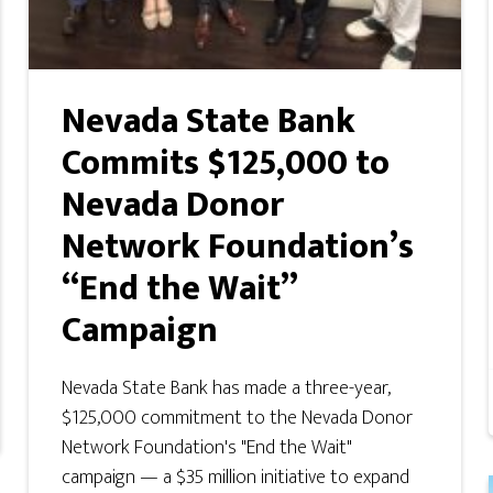
Nevada State Bank
Commits $125,000 to
Nevada Donor
Network Foundation’s
“End the Wait”
Campaign
Nevada State Bank has made a three-year,
$125,000 commitment to the Nevada Donor
Network Foundation's "End the Wait"
campaign — a $35 million initiative to expand