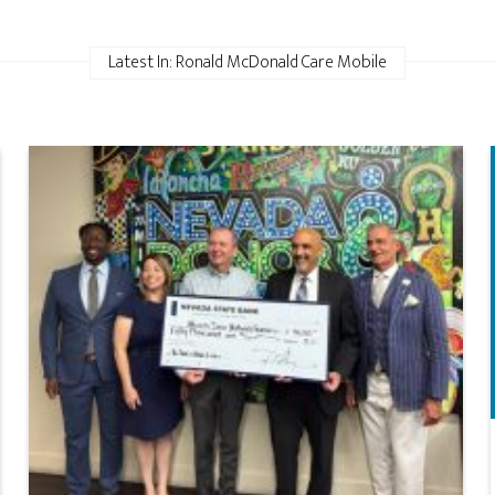
Latest In: Ronald McDonald Care Mobile