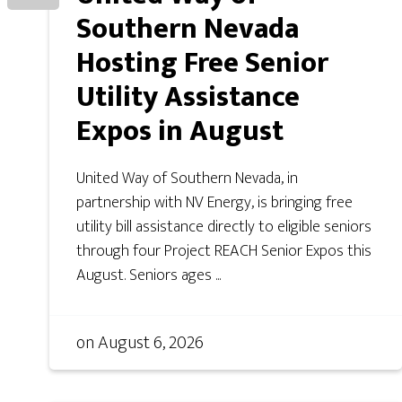
Southern Nevada
Hosting Free Senior
Utility Assistance
Expos in August
United Way of Southern Nevada, in
partnership with NV Energy, is bringing free
utility bill assistance directly to eligible seniors
through four Project REACH Senior Expos this
August. Seniors ages ...
on
August 6, 2026