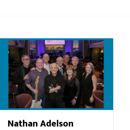
Nathan Adelson