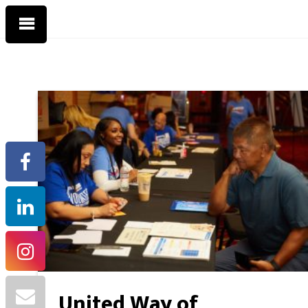
United Way of