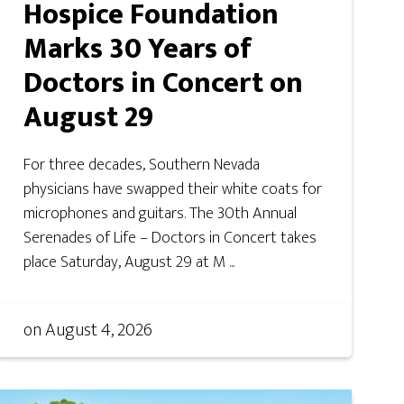
Hospice Foundation
Marks 30 Years of
Doctors in Concert on
August 29
For three decades, Southern Nevada
physicians have swapped their white coats for
microphones and guitars. The 30th Annual
Serenades of Life – Doctors in Concert takes
place Saturday, August 29 at M ...
on
August 4, 2026