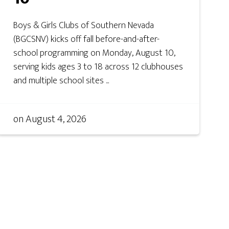
Boys & Girls Clubs of Southern Nevada
(BGCSNV) kicks off fall before-and-after-
school programming on Monday, August 10,
serving kids ages 3 to 18 across 12 clubhouses
and multiple school sites ...
on
August 4, 2026