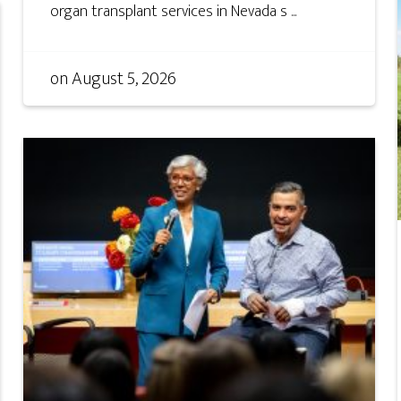
organ transplant services in Nevada s ...
on
August 5, 2026