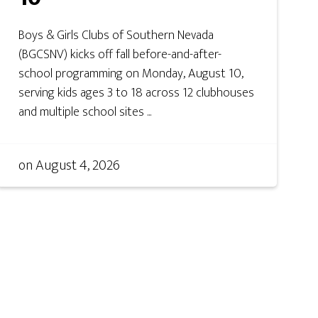
Boys & Girls Clubs of Southern Nevada
(BGCSNV) kicks off fall before-and-after-
school programming on Monday, August 10,
serving kids ages 3 to 18 across 12 clubhouses
and multiple school sites ...
on
August 4, 2026