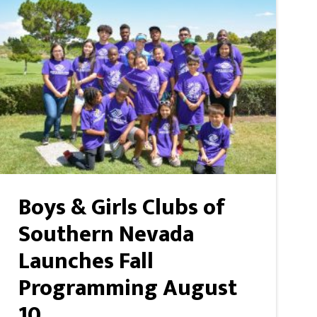
Boys & Girls Clubs of
Southern Nevada
Launches Fall
Programming August
10