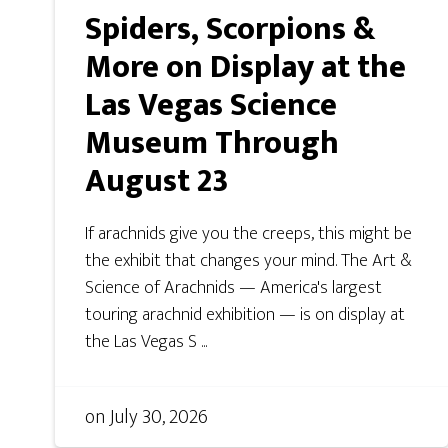
Spiders, Scorpions &
More on Display at the
Las Vegas Science
Museum Through
August 23
If arachnids give you the creeps, this might be
the exhibit that changes your mind. The Art &
Science of Arachnids — America's largest
touring arachnid exhibition — is on display at
the Las Vegas S ...
on
July 30, 2026