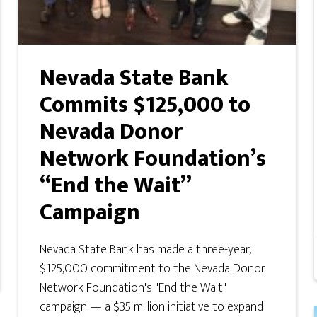
Nevada State Bank
Commits $125,000 to
Nevada Donor
Network Foundation’s
“End the Wait”
Campaign
Nevada State Bank has made a three-year,
$125,000 commitment to the Nevada Donor
Network Foundation's "End the Wait"
campaign — a $35 million initiative to expand