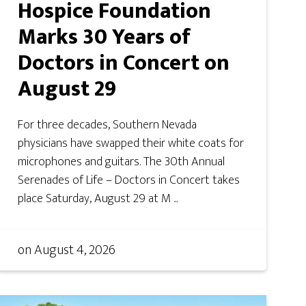
Hospice Foundation
Marks 30 Years of
Doctors in Concert on
August 29
For three decades, Southern Nevada
physicians have swapped their white coats for
microphones and guitars. The 30th Annual
Serenades of Life – Doctors in Concert takes
place Saturday, August 29 at M ...
on
August 4, 2026