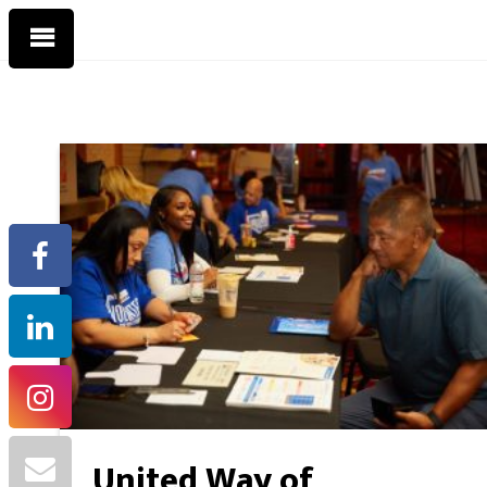
United Way of