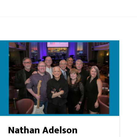
Nathan Adelson