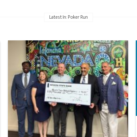
Latest In: Poker Run