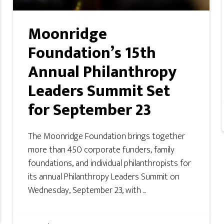
Moonridge
Foundation’s 15th
Annual Philanthropy
Leaders Summit Set
for September 23
The Moonridge Foundation brings together
more than 450 corporate funders, family
foundations, and individual philanthropists for
its annual Philanthropy Leaders Summit on
Wednesday, September 23, with ...