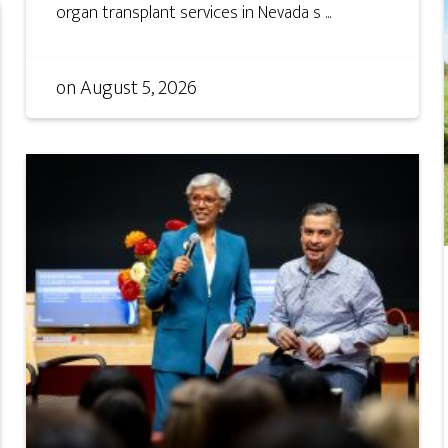
organ transplant services in Nevada s ...
on
August 5, 2026