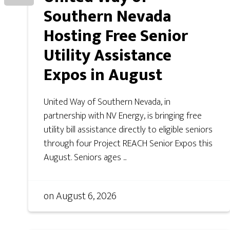
Southern Nevada
Hosting Free Senior
Utility Assistance
Expos in August
United Way of Southern Nevada, in
partnership with NV Energy, is bringing free
utility bill assistance directly to eligible seniors
through four Project REACH Senior Expos this
August. Seniors ages ...
on
August 6, 2026