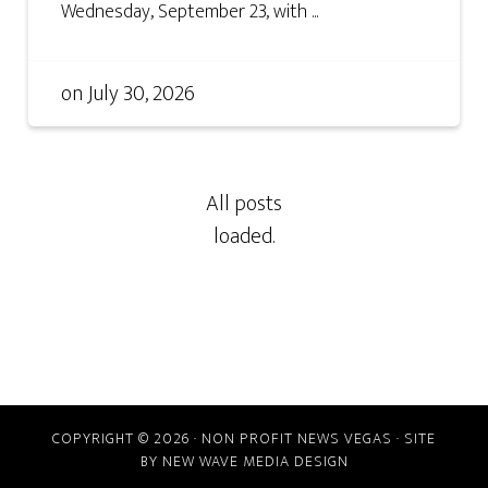
Wednesday, September 23, with ...
on
July 30, 2026
COPYRIGHT © 2026 · NON PROFIT NEWS VEGAS · SITE
BY
NEW WAVE MEDIA DESIGN