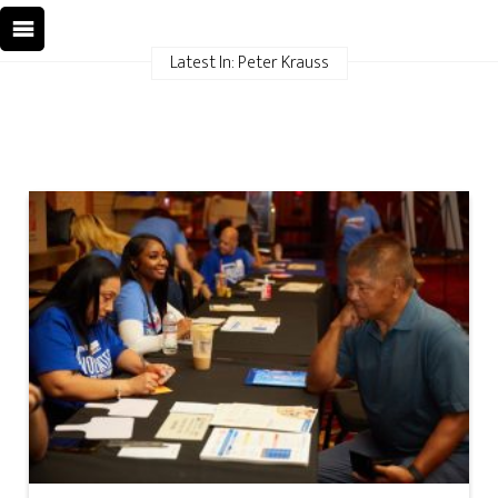
Latest In: Peter Krauss