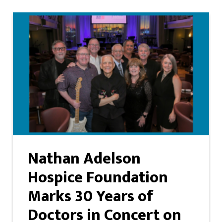
Nathan Adelson
Hospice Foundation
Marks 30 Years of
Doctors in Concert on