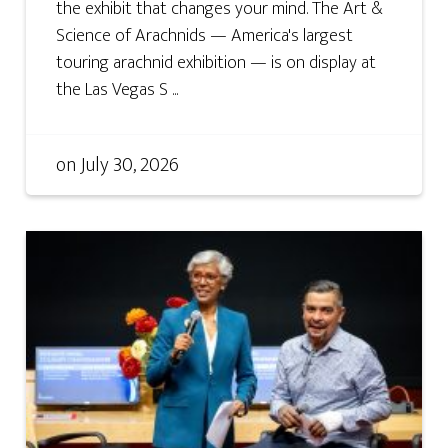
the exhibit that changes your mind. The Art &
Science of Arachnids — America's largest
touring arachnid exhibition — is on display at
the Las Vegas S ...
on
July 30, 2026