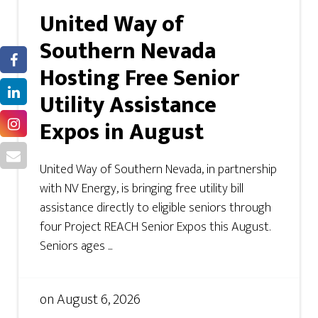
United Way of
Southern Nevada
Hosting Free Senior
Utility Assistance
Expos in August
United Way of Southern Nevada, in partnership
with NV Energy, is bringing free utility bill
assistance directly to eligible seniors through
four Project REACH Senior Expos this August.
Seniors ages ...
on
August 6, 2026