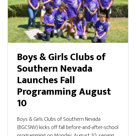
Boys & Girls Clubs of
Southern Nevada
Launches Fall
Programming August
10
Boys & Girls Clubs of Southern Nevada
(BGCSNV) kicks off fall before-and-after-school
programming on Monday, August 10, serving