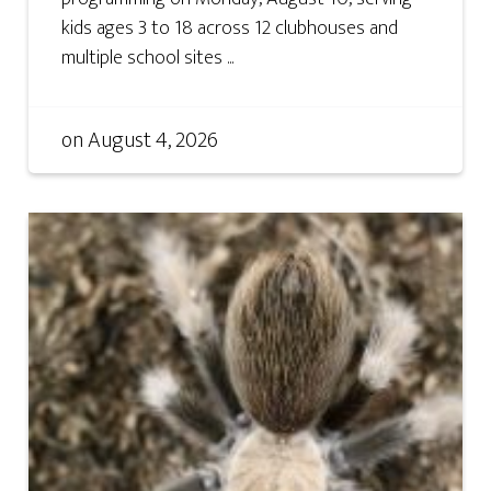
kids ages 3 to 18 across 12 clubhouses and
multiple school sites ...
on
August 4, 2026