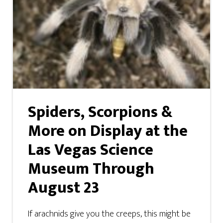
Spiders, Scorpions &
More on Display at the
Las Vegas Science
Museum Through
August 23
If arachnids give you the creeps, this might be