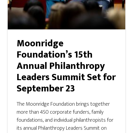
Moonridge
Foundation’s 15th
Annual Philanthropy
Leaders Summit Set for
September 23
The Moonridge Foundation brings together
more than 450 corporate funders, family
foundations, and individual philanthropists for
its annual Philanthropy Leaders Summit on