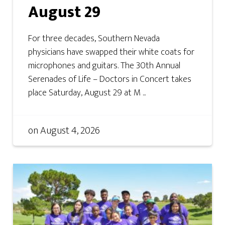
August 29
For three decades, Southern Nevada
physicians have swapped their white coats for
microphones and guitars. The 30th Annual
Serenades of Life – Doctors in Concert takes
place Saturday, August 29 at M ...
on
August 4, 2026