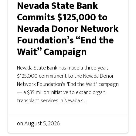
Nevada State Bank
Commits $125,000 to
Nevada Donor Network
Foundation’s “End the
Wait” Campaign
Nevada State Bank has made a three-year,
$125,000 commitment to the Nevada Donor
Network Foundation's "End the Wait" campaign
— a $35 million initiative to expand organ
transplant services in Nevada s ...
on
August 5, 2026