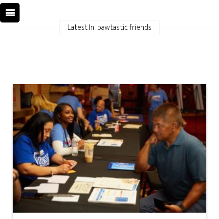
Latest In: pawtastic friends