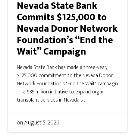
Nevada State Bank
Commits $125,000 to
Nevada Donor Network
Foundation’s “End the
Wait” Campaign
Nevada State Bank has made a three-year,
$125,000 commitment to the Nevada Donor
Network Foundation's "End the Wait" campaign
— a $35 million initiative to expand organ
transplant services in Nevada s ...
on
August 5, 2026