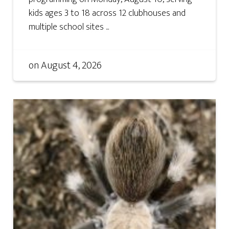
kids ages 3 to 18 across 12 clubhouses and
multiple school sites ...
on
August 4, 2026