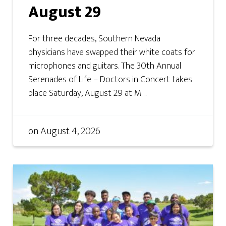
August 29
For three decades, Southern Nevada
physicians have swapped their white coats for
microphones and guitars. The 30th Annual
Serenades of Life – Doctors in Concert takes
place Saturday, August 29 at M ...
on
August 4, 2026