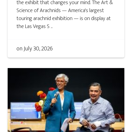
the exhibit that changes your mind. The Art &
Science of Arachnids — America's largest
touring arachnid exhibition — is on display at
the Las Vegas S ...
on
July 30, 2026