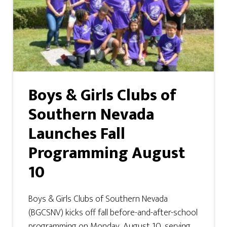
Boys & Girls Clubs of
Southern Nevada
Launches Fall
Programming August
10
Boys & Girls Clubs of Southern Nevada
(BGCSNV) kicks off fall before-and-after-school
programming on Monday, August 10, serving