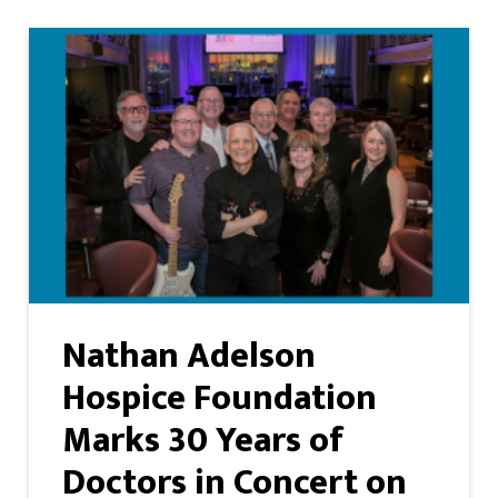
Nathan Adelson
Hospice Foundation
Marks 30 Years of
Doctors in Concert on