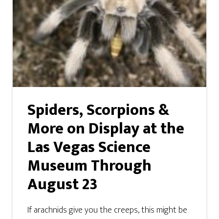
Spiders, Scorpions &
More on Display at the
Las Vegas Science
Museum Through
August 23
If arachnids give you the creeps, this might be