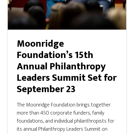
Moonridge
Foundation’s 15th
Annual Philanthropy
Leaders Summit Set for
September 23
The Moonridge Foundation brings together
more than 450 corporate funders, family
foundations, and individual philanthropists for
its annual Philanthropy Leaders Summit on