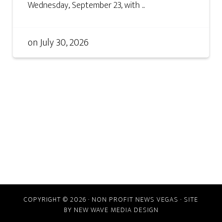
Wednesday, September 23, with ...
on
July 30, 2026
COPYRIGHT © 2026 · NON PROFIT NEWS VEGAS · SITE
BY
NEW WAVE MEDIA DESIGN