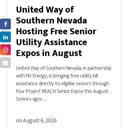
United Way of
Southern Nevada
Hosting Free Senior
Utility Assistance
Expos in August
United Way of Southern Nevada, in partnership
with NV Energy, is bringing free utility bill
assistance directly to eligible seniors through
four Project REACH Senior Expos this August.
Seniors ages ...
on
August 6, 2026