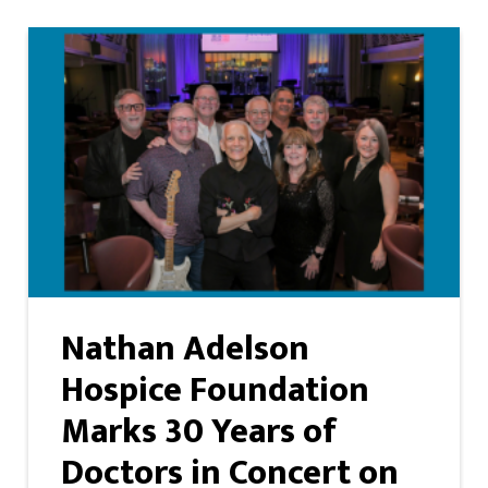
Nathan Adelson
Hospice Foundation
Marks 30 Years of
Doctors in Concert on