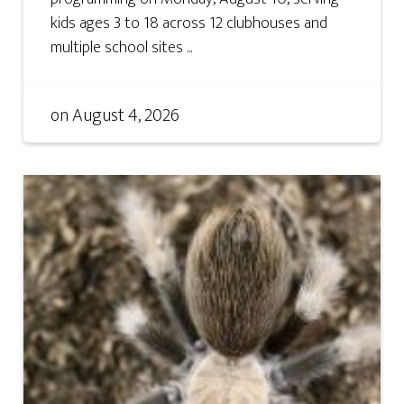
kids ages 3 to 18 across 12 clubhouses and
multiple school sites ...
on
August 4, 2026