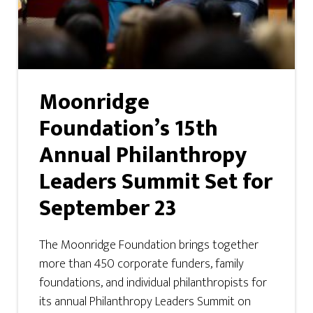
Moonridge
Foundation’s 15th
Annual Philanthropy
Leaders Summit Set for
September 23
The Moonridge Foundation brings together
more than 450 corporate funders, family
foundations, and individual philanthropists for
its annual Philanthropy Leaders Summit on