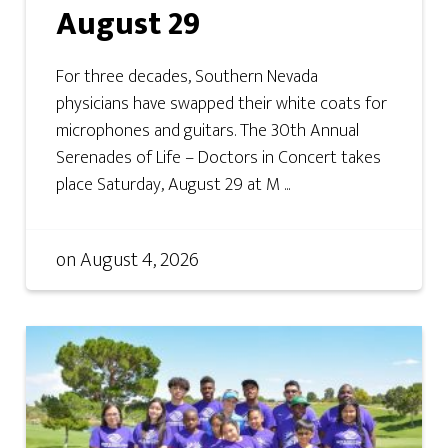
August 29
For three decades, Southern Nevada
physicians have swapped their white coats for
microphones and guitars. The 30th Annual
Serenades of Life – Doctors in Concert takes
place Saturday, August 29 at M ...
on
August 4, 2026