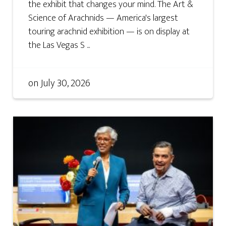
the exhibit that changes your mind. The Art &
Science of Arachnids — America's largest
touring arachnid exhibition — is on display at
the Las Vegas S ...
on
July 30, 2026