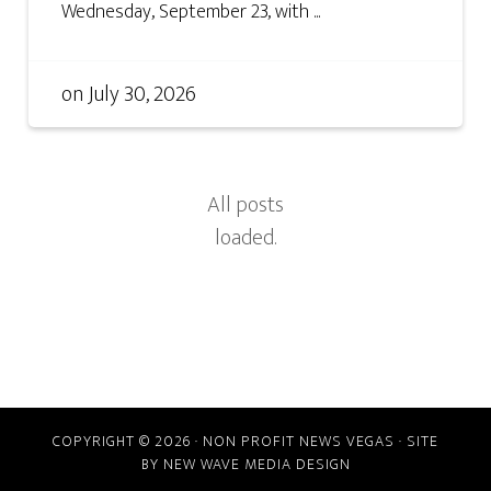
Wednesday, September 23, with ...
on
July 30, 2026
COPYRIGHT © 2026 · NON PROFIT NEWS VEGAS · SITE
BY
NEW WAVE MEDIA DESIGN