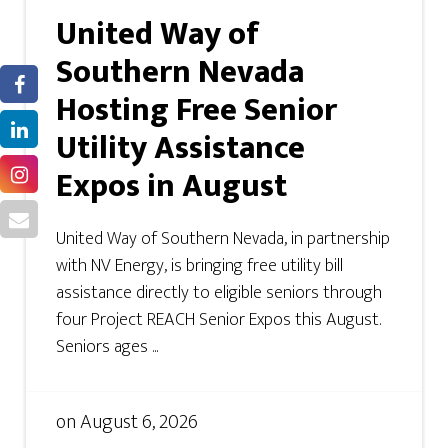
United Way of
Southern Nevada
Hosting Free Senior
Utility Assistance
Expos in August
United Way of Southern Nevada, in partnership
with NV Energy, is bringing free utility bill
assistance directly to eligible seniors through
four Project REACH Senior Expos this August.
Seniors ages ...
on
August 6, 2026