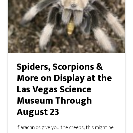
Spiders, Scorpions &
More on Display at the
Las Vegas Science
Museum Through
August 23
If arachnids give you the creeps, this might be