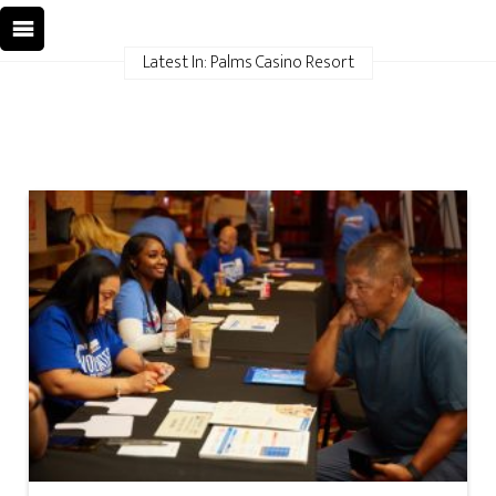
Latest In: Palms Casino Resort