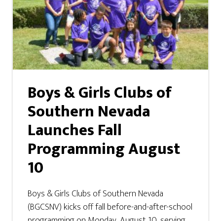
Boys & Girls Clubs of
Southern Nevada
Launches Fall
Programming August
10
Boys & Girls Clubs of Southern Nevada
(BGCSNV) kicks off fall before-and-after-school
programming on Monday, August 10, serving