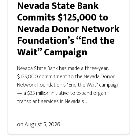
Nevada State Bank
Commits $125,000 to
Nevada Donor Network
Foundation’s “End the
Wait” Campaign
Nevada State Bank has made a three-year,
$125,000 commitment to the Nevada Donor
Network Foundation's "End the Wait" campaign
— a $35 million initiative to expand organ
transplant services in Nevada s ...
on
August 5, 2026