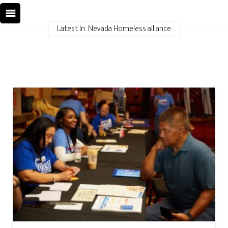
Latest In: Nevada Homeless alliance