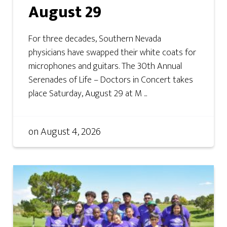
August 29
For three decades, Southern Nevada
physicians have swapped their white coats for
microphones and guitars. The 30th Annual
Serenades of Life – Doctors in Concert takes
place Saturday, August 29 at M ...
on
August 4, 2026