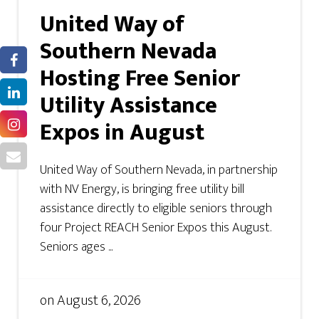
United Way of
Southern Nevada
Hosting Free Senior
Utility Assistance
Expos in August
United Way of Southern Nevada, in partnership
with NV Energy, is bringing free utility bill
assistance directly to eligible seniors through
four Project REACH Senior Expos this August.
Seniors ages ...
on
August 6, 2026