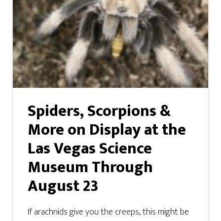
Spiders, Scorpions &
More on Display at the
Las Vegas Science
Museum Through
August 23
If arachnids give you the creeps, this might be