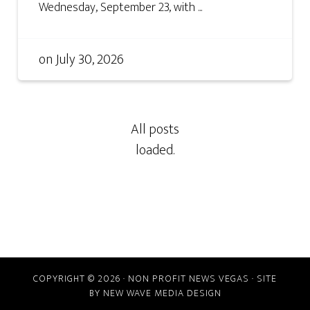
Wednesday, September 23, with ...
on
July 30, 2026
COPYRIGHT © 2026 · NON PROFIT NEWS VEGAS · SITE
BY
NEW WAVE MEDIA DESIGN