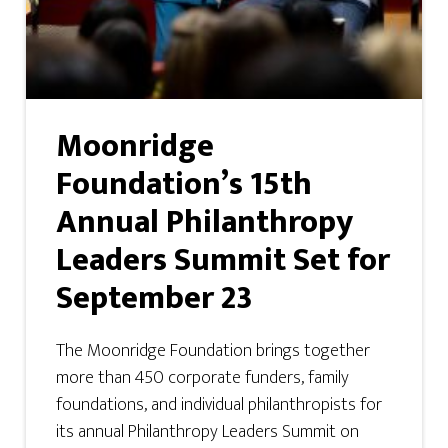
Moonridge
Foundation’s 15th
Annual Philanthropy
Leaders Summit Set for
September 23
The Moonridge Foundation brings together
more than 450 corporate funders, family
foundations, and individual philanthropists for
its annual Philanthropy Leaders Summit on