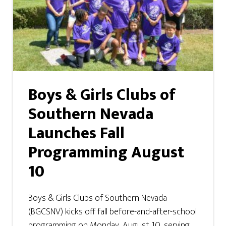
Boys & Girls Clubs of
Southern Nevada
Launches Fall
Programming August
10
Boys & Girls Clubs of Southern Nevada
(BGCSNV) kicks off fall before-and-after-school
programming on Monday, August 10, serving