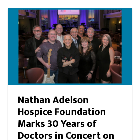
Nathan Adelson
Hospice Foundation
Marks 30 Years of
Doctors in Concert on