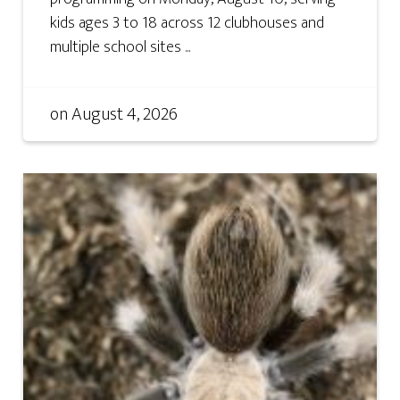
kids ages 3 to 18 across 12 clubhouses and
multiple school sites ...
on
August 4, 2026