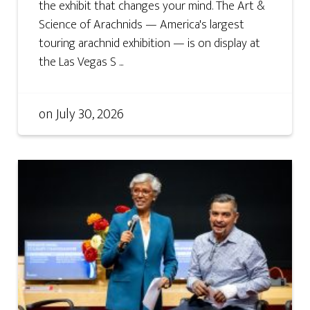
the exhibit that changes your mind. The Art &
Science of Arachnids — America's largest
touring arachnid exhibition — is on display at
the Las Vegas S ...
on
July 30, 2026