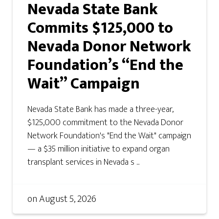
Nevada State Bank
Commits $125,000 to
Nevada Donor Network
Foundation’s “End the
Wait” Campaign
Nevada State Bank has made a three-year,
$125,000 commitment to the Nevada Donor
Network Foundation's "End the Wait" campaign
— a $35 million initiative to expand organ
transplant services in Nevada s ...
on
August 5, 2026