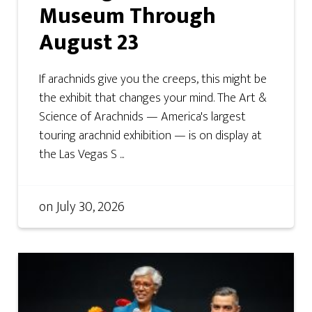
Museum Through
August 23
If arachnids give you the creeps, this might be
the exhibit that changes your mind. The Art &
Science of Arachnids — America's largest
touring arachnid exhibition — is on display at
the Las Vegas S ...
on
July 30, 2026