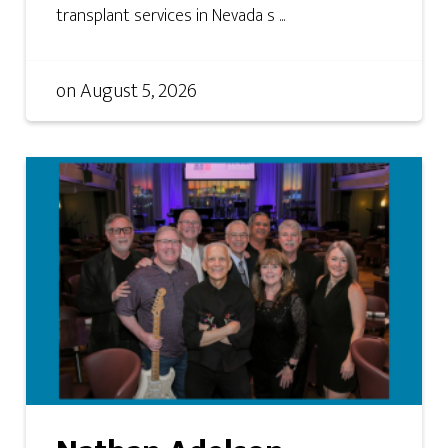
transplant services in Nevada s ...
on
August 5, 2026