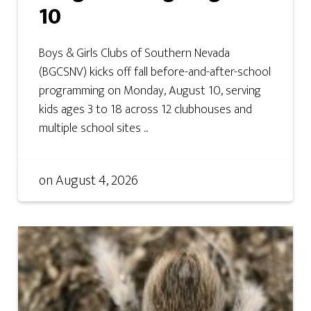
10
Boys & Girls Clubs of Southern Nevada
(BGCSNV) kicks off fall before-and-after-school
programming on Monday, August 10, serving
kids ages 3 to 18 across 12 clubhouses and
multiple school sites ...
on
August 4, 2026