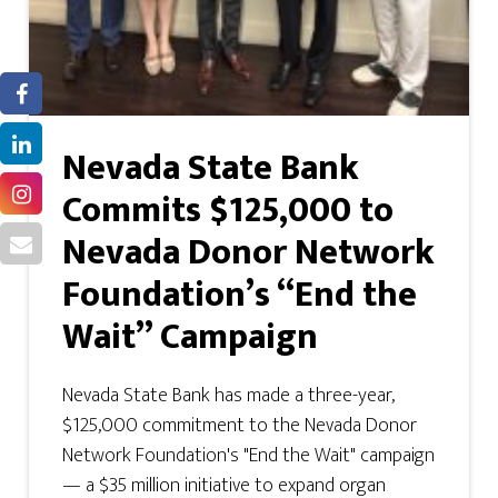
Nevada State Bank
Commits $125,000 to
Nevada Donor Network
Foundation’s “End the
Wait” Campaign
Nevada State Bank has made a three-year,
$125,000 commitment to the Nevada Donor
Network Foundation's "End the Wait" campaign
— a $35 million initiative to expand organ