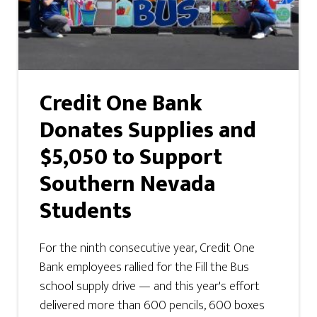
Credit One Bank
Donates Supplies and
$5,050 to Support
Southern Nevada
Students
For the ninth consecutive year, Credit One
Bank employees rallied for the Fill the Bus
school supply drive — and this year's effort
delivered more than 600 pencils, 600 boxes