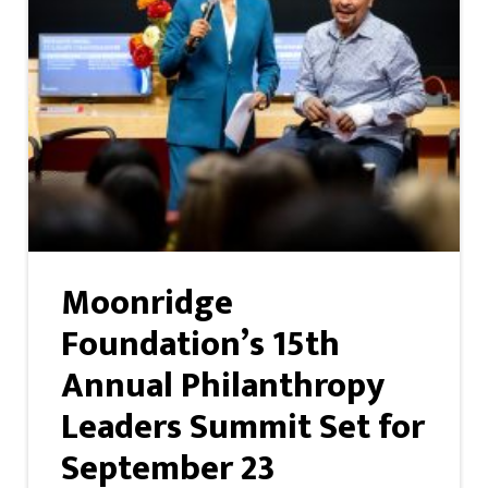
Moonridge
Foundation’s 15th
Annual Philanthropy
Leaders Summit Set for
September 23