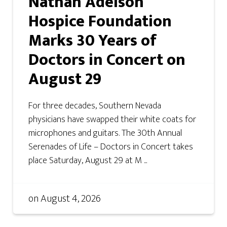
Nathan Adelson
Hospice Foundation
Marks 30 Years of
Doctors in Concert on
August 29
For three decades, Southern Nevada
physicians have swapped their white coats for
microphones and guitars. The 30th Annual
Serenades of Life – Doctors in Concert takes
place Saturday, August 29 at M ...
on
August 4, 2026