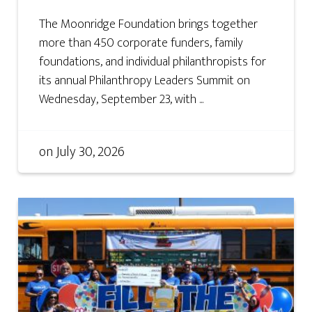
The Moonridge Foundation brings together
more than 450 corporate funders, family
foundations, and individual philanthropists for
its annual Philanthropy Leaders Summit on
Wednesday, September 23, with ...
on
July 30, 2026