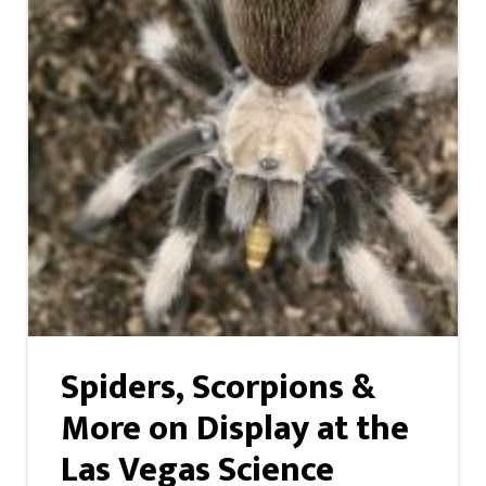
Spiders, Scorpions &
More on Display at the
Las Vegas Science