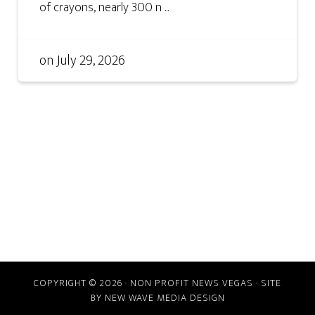
of crayons, nearly 300 n ...
on
July 29, 2026
COPYRIGHT © 2026 · NON PROFIT NEWS VEGAS · SITE
BY
NEW WAVE MEDIA DESIGN