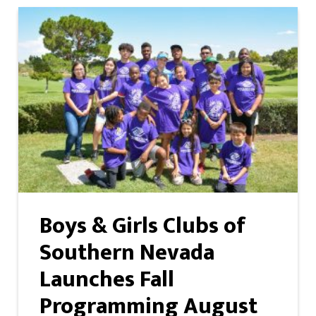
Boys & Girls Clubs of
Southern Nevada
Launches Fall
Programming August