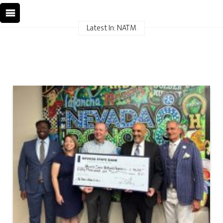
Latest In: NATM