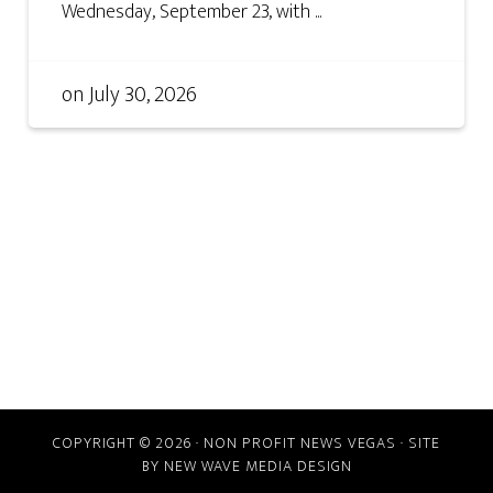
Wednesday, September 23, with ...
on
July 30, 2026
COPYRIGHT © 2026 · NON PROFIT NEWS VEGAS · SITE
BY
NEW WAVE MEDIA DESIGN