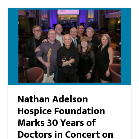
Nathan Adelson
Hospice Foundation
Marks 30 Years of
Doctors in Concert on