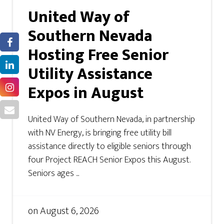
United Way of
Southern Nevada
Hosting Free Senior
Utility Assistance
Expos in August
United Way of Southern Nevada, in partnership
with NV Energy, is bringing free utility bill
assistance directly to eligible seniors through
four Project REACH Senior Expos this August.
Seniors ages ...
on
August 6, 2026