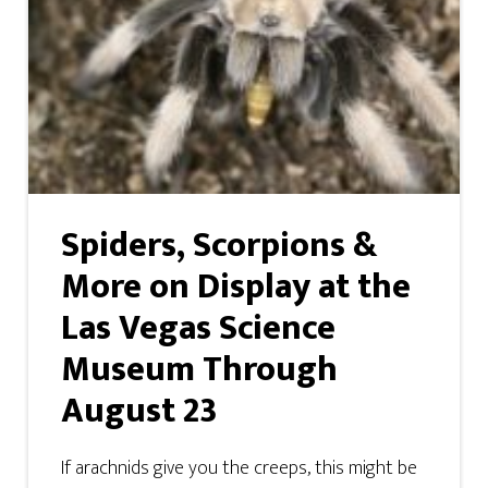
Spiders, Scorpions &
More on Display at the
Las Vegas Science
Museum Through
August 23
If arachnids give you the creeps, this might be