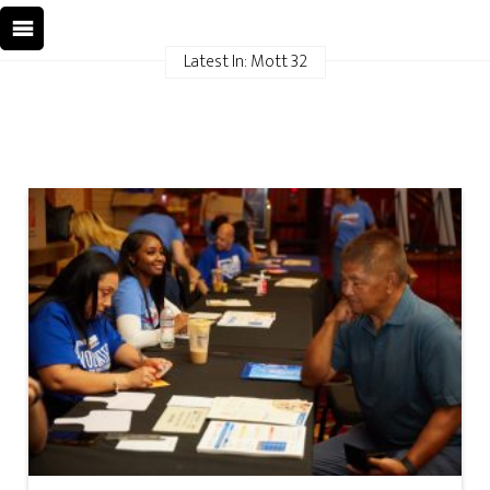
Latest In: Mott 32