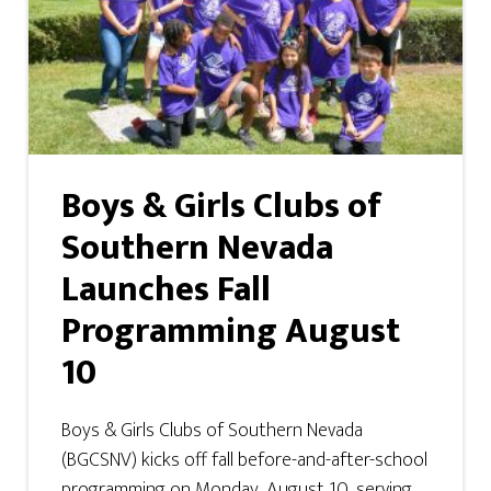
Boys & Girls Clubs of
Southern Nevada
Launches Fall
Programming August
10
Boys & Girls Clubs of Southern Nevada
(BGCSNV) kicks off fall before-and-after-school
programming on Monday, August 10, serving