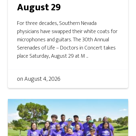
August 29
For three decades, Southern Nevada
physicians have swapped their white coats for
microphones and guitars. The 30th Annual
Serenades of Life – Doctors in Concert takes
place Saturday, August 29 at M ...
on
August 4, 2026