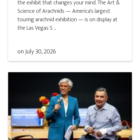
the exhibit that changes your mind. The Art &
Science of Arachnids — America's largest
touring arachnid exhibition — is on display at
the Las Vegas S ...
on
July 30, 2026