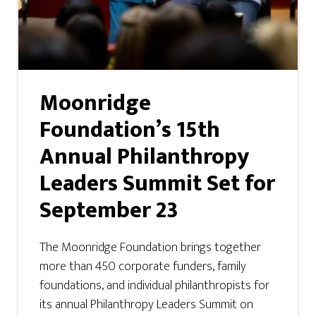
Moonridge
Foundation’s 15th
Annual Philanthropy
Leaders Summit Set for
September 23
The Moonridge Foundation brings together
more than 450 corporate funders, family
foundations, and individual philanthropists for
its annual Philanthropy Leaders Summit on