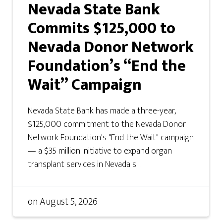
Nevada State Bank
Commits $125,000 to
Nevada Donor Network
Foundation’s “End the
Wait” Campaign
Nevada State Bank has made a three-year,
$125,000 commitment to the Nevada Donor
Network Foundation's "End the Wait" campaign
— a $35 million initiative to expand organ
transplant services in Nevada s ...
on
August 5, 2026