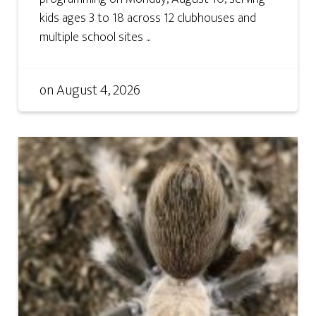
kids ages 3 to 18 across 12 clubhouses and
multiple school sites ...
on
August 4, 2026