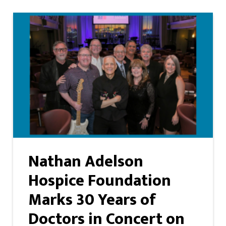
Nathan Adelson
Hospice Foundation
Marks 30 Years of
Doctors in Concert on