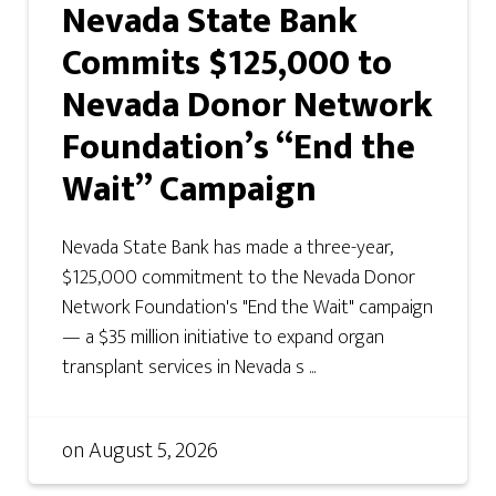
Nevada State Bank
Commits $125,000 to
Nevada Donor Network
Foundation’s “End the
Wait” Campaign
Nevada State Bank has made a three-year,
$125,000 commitment to the Nevada Donor
Network Foundation's "End the Wait" campaign
— a $35 million initiative to expand organ
transplant services in Nevada s ...
on
August 5, 2026