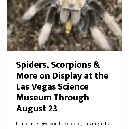
Spiders, Scorpions &
More on Display at the
Las Vegas Science
Museum Through
August 23
If arachnids give you the creeps, this might be