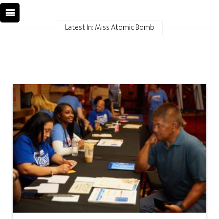
Latest In: Miss Atomic Bomb