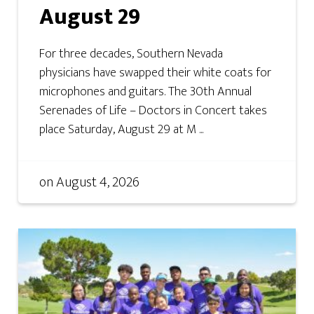
August 29
For three decades, Southern Nevada
physicians have swapped their white coats for
microphones and guitars. The 30th Annual
Serenades of Life – Doctors in Concert takes
place Saturday, August 29 at M ...
on
August 4, 2026