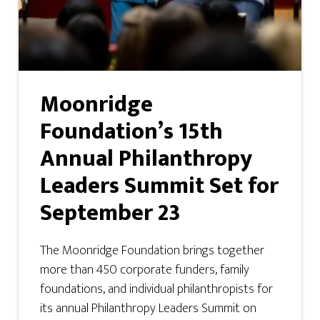
Moonridge
Foundation’s 15th
Annual Philanthropy
Leaders Summit Set for
September 23
The Moonridge Foundation brings together
more than 450 corporate funders, family
foundations, and individual philanthropists for
its annual Philanthropy Leaders Summit on