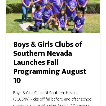
Boys & Girls Clubs of
Southern Nevada
Launches Fall
Programming August
10
Boys & Girls Clubs of Southern Nevada
(BGCSNV) kicks off fall before-and-after-school
programming on Monday, August 10, serving