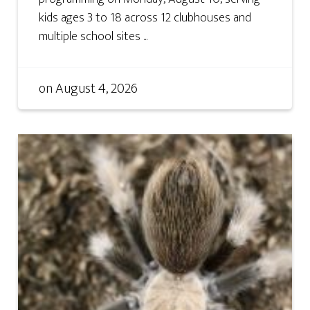
kids ages 3 to 18 across 12 clubhouses and
multiple school sites ...
on
August 4, 2026