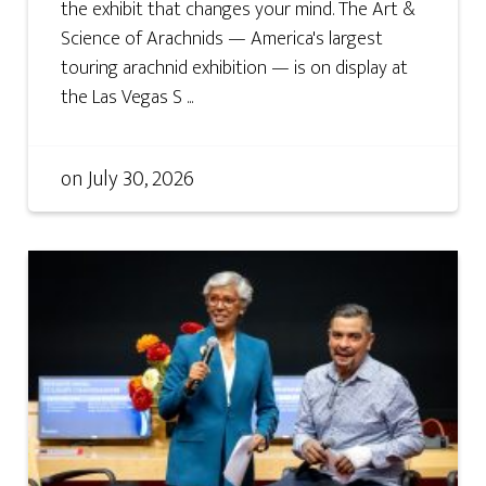
the exhibit that changes your mind. The Art &
Science of Arachnids — America's largest
touring arachnid exhibition — is on display at
the Las Vegas S ...
on
July 30, 2026