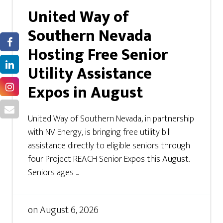
United Way of
Southern Nevada
Hosting Free Senior
Utility Assistance
Expos in August
United Way of Southern Nevada, in partnership
with NV Energy, is bringing free utility bill
assistance directly to eligible seniors through
four Project REACH Senior Expos this August.
Seniors ages ...
on
August 6, 2026