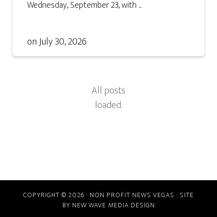
Wednesday, September 23, with ...
on
July 30, 2026
COPYRIGHT © 2026 · NON PROFIT NEWS VEGAS · SITE
BY
NEW WAVE MEDIA DESIGN