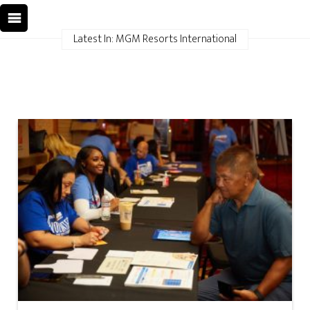
Latest In: MGM Resorts International