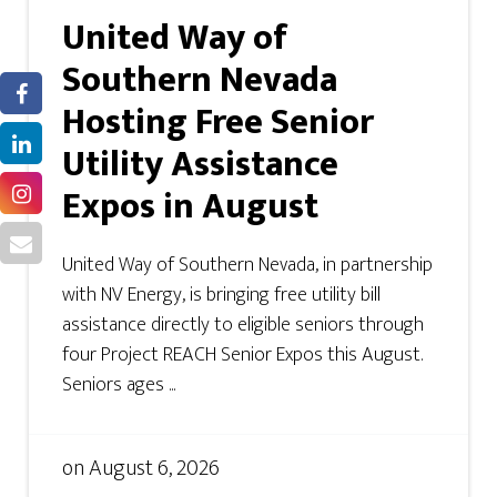
United Way of
Southern Nevada
Hosting Free Senior
Utility Assistance
Expos in August
United Way of Southern Nevada, in partnership
with NV Energy, is bringing free utility bill
assistance directly to eligible seniors through
four Project REACH Senior Expos this August.
Seniors ages ...
on
August 6, 2026