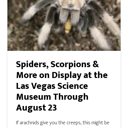
Spiders, Scorpions &
More on Display at the
Las Vegas Science
Museum Through
August 23
If arachnids give you the creeps, this might be