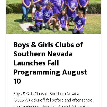
Boys & Girls Clubs of
Southern Nevada
Launches Fall
Programming August
10
Boys & Girls Clubs of Southern Nevada
(BGCSNV) kicks off fall before-and-after-school
programming on Monday, August 10, serving