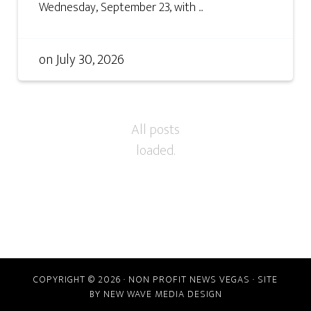
Wednesday, September 23, with ...
on
July 30, 2026
COPYRIGHT © 2026 · NON PROFIT NEWS VEGAS · SITE
BY
NEW WAVE MEDIA DESIGN