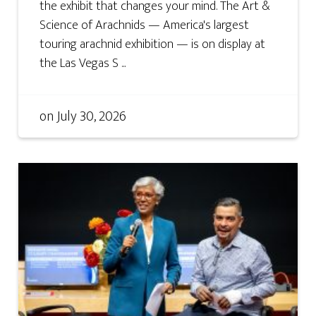
the exhibit that changes your mind. The Art &
Science of Arachnids — America's largest
touring arachnid exhibition — is on display at
the Las Vegas S ...
on
July 30, 2026