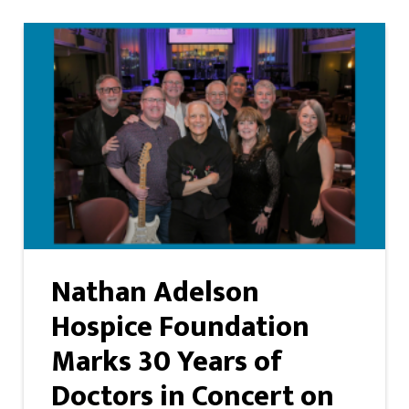
Nathan Adelson
Hospice Foundation
Marks 30 Years of
Doctors in Concert on