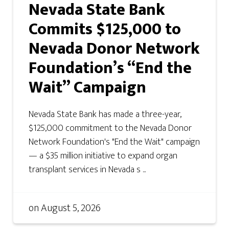
Nevada State Bank
Commits $125,000 to
Nevada Donor Network
Foundation’s “End the
Wait” Campaign
Nevada State Bank has made a three-year,
$125,000 commitment to the Nevada Donor
Network Foundation's "End the Wait" campaign
— a $35 million initiative to expand organ
transplant services in Nevada s ...
on
August 5, 2026