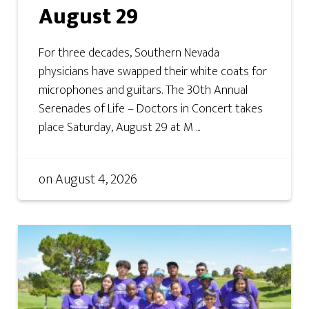
August 29
For three decades, Southern Nevada
physicians have swapped their white coats for
microphones and guitars. The 30th Annual
Serenades of Life – Doctors in Concert takes
place Saturday, August 29 at M ...
on
August 4, 2026