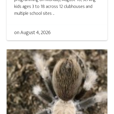
kids ages 3 to 18 across 12 clubhouses and
multiple school sites ...
on
August 4, 2026