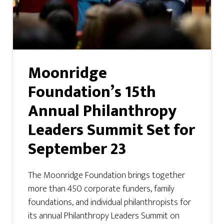
Moonridge
Foundation’s 15th
Annual Philanthropy
Leaders Summit Set for
September 23
The Moonridge Foundation brings together
more than 450 corporate funders, family
foundations, and individual philanthropists for
its annual Philanthropy Leaders Summit on