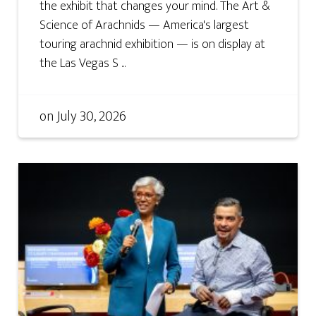
the exhibit that changes your mind. The Art &
Science of Arachnids — America's largest
touring arachnid exhibition — is on display at
the Las Vegas S ...
on
July 30, 2026