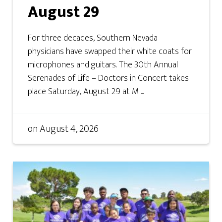
August 29
For three decades, Southern Nevada
physicians have swapped their white coats for
microphones and guitars. The 30th Annual
Serenades of Life – Doctors in Concert takes
place Saturday, August 29 at M ...
on
August 4, 2026