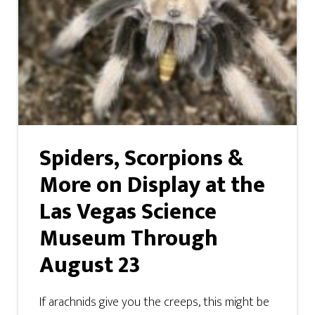
Spiders, Scorpions &
More on Display at the
Las Vegas Science
Museum Through
August 23
If arachnids give you the creeps, this might be