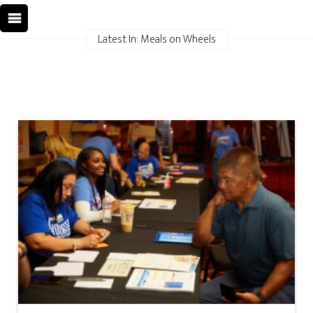
Latest In: Meals on Wheels