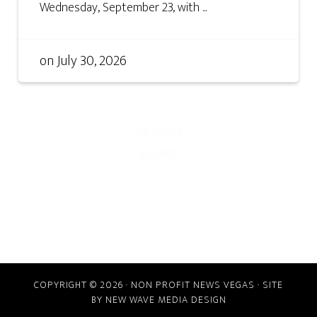
Wednesday, September 23, with ...
on
July 30, 2026
COPYRIGHT © 2026 · NON PROFIT NEWS VEGAS · SITE
BY
NEW WAVE MEDIA DESIGN