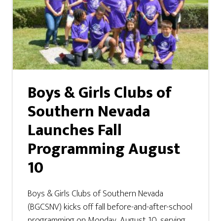
Boys & Girls Clubs of
Southern Nevada
Launches Fall
Programming August
10
Boys & Girls Clubs of Southern Nevada
(BGCSNV) kicks off fall before-and-after-school
programming on Monday, August 10, serving