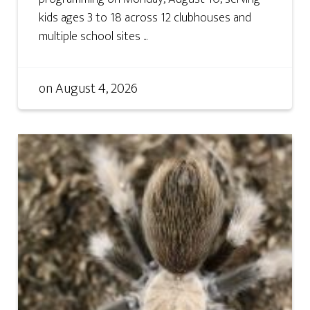
kids ages 3 to 18 across 12 clubhouses and
multiple school sites ...
on
August 4, 2026