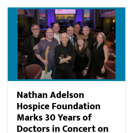
Nathan Adelson
Hospice Foundation
Marks 30 Years of
Doctors in Concert on