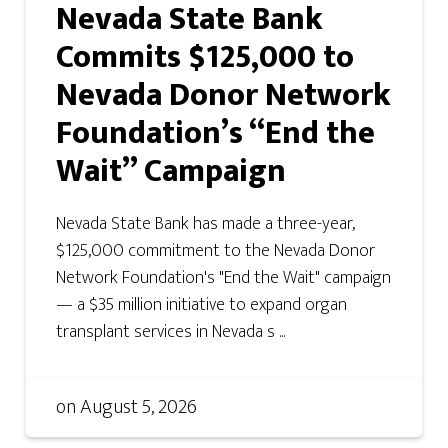
Nevada State Bank
Commits $125,000 to
Nevada Donor Network
Foundation’s “End the
Wait” Campaign
Nevada State Bank has made a three-year,
$125,000 commitment to the Nevada Donor
Network Foundation's "End the Wait" campaign
— a $35 million initiative to expand organ
transplant services in Nevada s ...
on
August 5, 2026