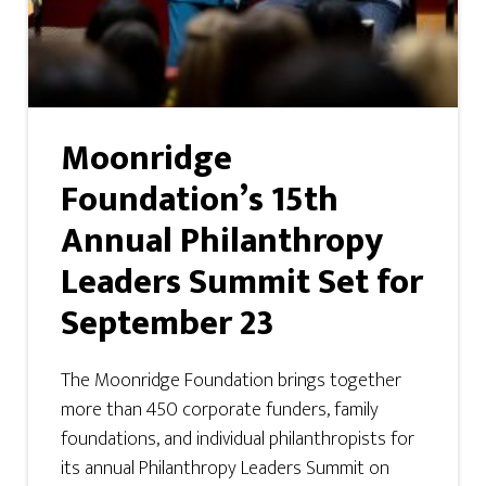
Moonridge
Foundation’s 15th
Annual Philanthropy
Leaders Summit Set for
September 23
The Moonridge Foundation brings together
more than 450 corporate funders, family
foundations, and individual philanthropists for
its annual Philanthropy Leaders Summit on