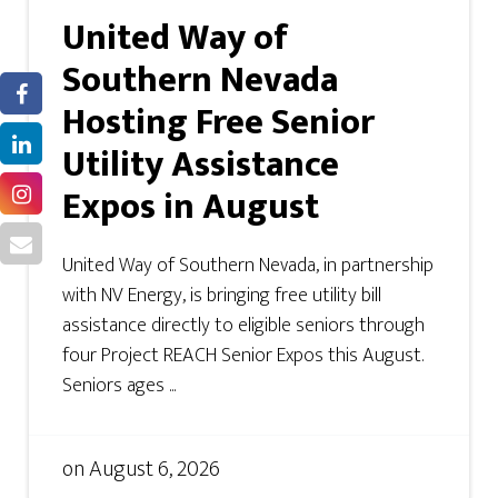
United Way of
Southern Nevada
Hosting Free Senior
Utility Assistance
Expos in August
United Way of Southern Nevada, in partnership
with NV Energy, is bringing free utility bill
assistance directly to eligible seniors through
four Project REACH Senior Expos this August.
Seniors ages ...
on
August 6, 2026