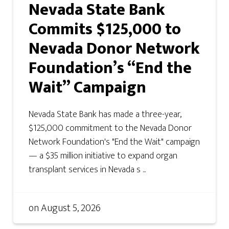
Nevada State Bank
Commits $125,000 to
Nevada Donor Network
Foundation’s “End the
Wait” Campaign
Nevada State Bank has made a three-year,
$125,000 commitment to the Nevada Donor
Network Foundation's "End the Wait" campaign
— a $35 million initiative to expand organ
transplant services in Nevada s ...
on
August 5, 2026