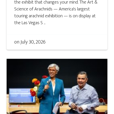
the exhibit that changes your mind. The Art &
Science of Arachnids — America's largest
touring arachnid exhibition — is on display at
the Las Vegas S ...
on
July 30, 2026