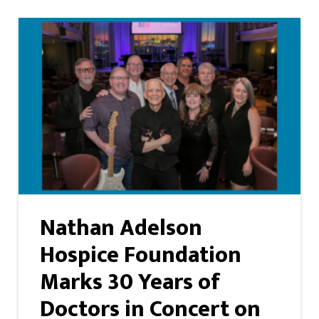
Nathan Adelson
Hospice Foundation
Marks 30 Years of
Doctors in Concert on