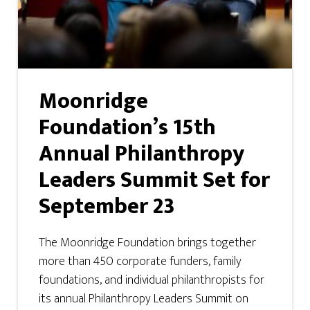
Moonridge
Foundation’s 15th
Annual Philanthropy
Leaders Summit Set for
September 23
The Moonridge Foundation brings together
more than 450 corporate funders, family
foundations, and individual philanthropists for
its annual Philanthropy Leaders Summit on