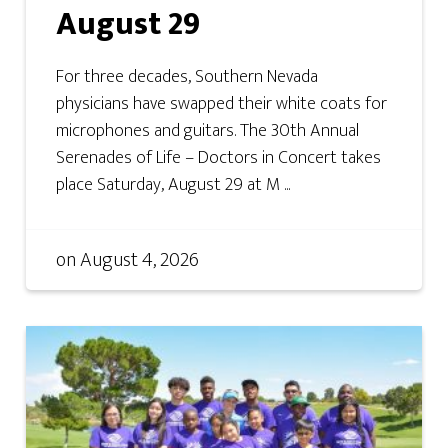
August 29
For three decades, Southern Nevada
physicians have swapped their white coats for
microphones and guitars. The 30th Annual
Serenades of Life – Doctors in Concert takes
place Saturday, August 29 at M ...
on
August 4, 2026