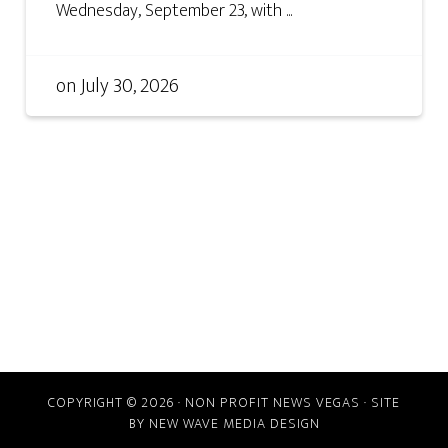
Wednesday, September 23, with ...
on
July 30, 2026
COPYRIGHT © 2026 · NON PROFIT NEWS VEGAS · SITE
BY
NEW WAVE MEDIA DESIGN