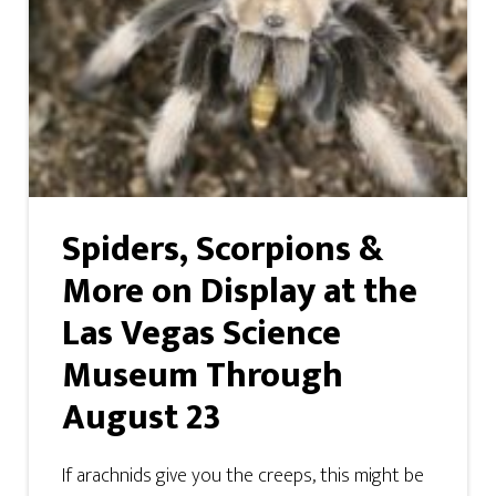
Spiders, Scorpions &
More on Display at the
Las Vegas Science
Museum Through
August 23
If arachnids give you the creeps, this might be