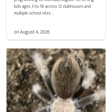
kids ages 3 to 18 across 12 clubhouses and
multiple school sites ...
on
August 4, 2026