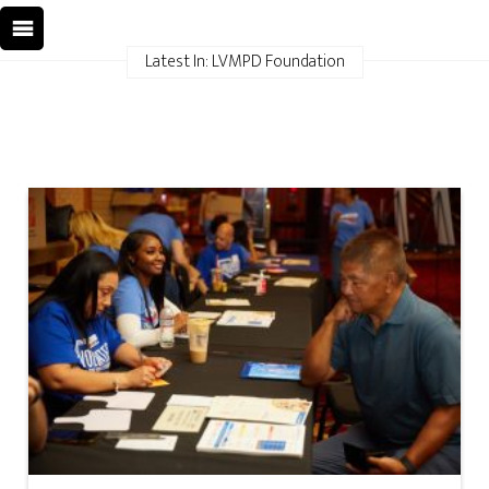
Latest In: LVMPD Foundation