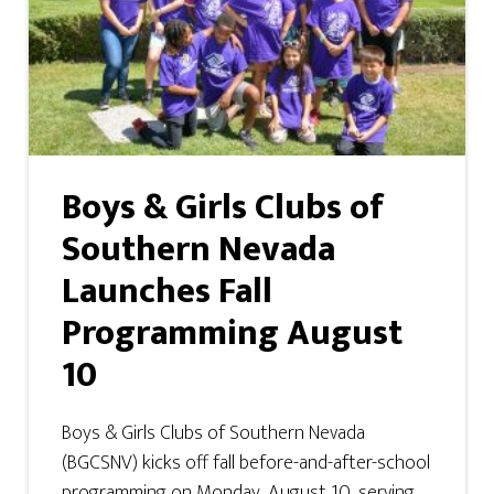
Boys & Girls Clubs of
Southern Nevada
Launches Fall
Programming August
10
Boys & Girls Clubs of Southern Nevada
(BGCSNV) kicks off fall before-and-after-school
programming on Monday, August 10, serving