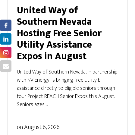
United Way of
Southern Nevada
Hosting Free Senior
Utility Assistance
Expos in August
United Way of Southern Nevada, in partnership
with NV Energy, is bringing free utility bill
assistance directly to eligible seniors through
four Project REACH Senior Expos this August.
Seniors ages ...
on
August 6, 2026