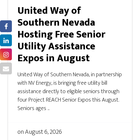
United Way of
Southern Nevada
Hosting Free Senior
Utility Assistance
Expos in August
United Way of Southern Nevada, in partnership
with NV Energy, is bringing free utility bill
assistance directly to eligible seniors through
four Project REACH Senior Expos this August.
Seniors ages ...
on
August 6, 2026