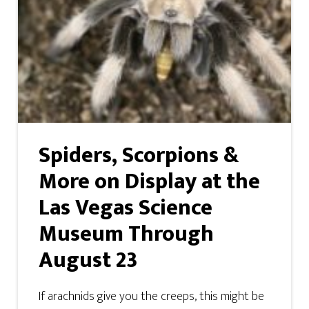
Spiders, Scorpions &
More on Display at the
Las Vegas Science
Museum Through
August 23
If arachnids give you the creeps, this might be