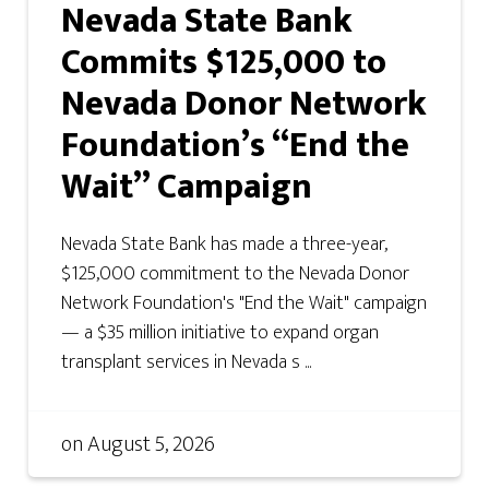
Nevada State Bank
Commits $125,000 to
Nevada Donor Network
Foundation’s “End the
Wait” Campaign
Nevada State Bank has made a three-year,
$125,000 commitment to the Nevada Donor
Network Foundation's "End the Wait" campaign
— a $35 million initiative to expand organ
transplant services in Nevada s ...
on
August 5, 2026