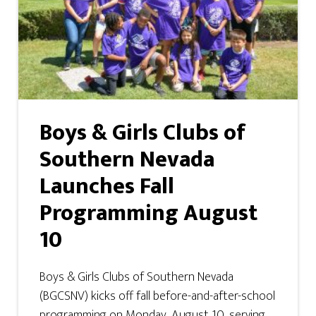
Boys & Girls Clubs of
Southern Nevada
Launches Fall
Programming August
10
Boys & Girls Clubs of Southern Nevada
(BGCSNV) kicks off fall before-and-after-school
programming on Monday, August 10, serving