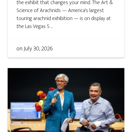
the exhibit that changes your mind. The Art &
Science of Arachnids — America's largest
touring arachnid exhibition — is on display at
the Las Vegas S ...
on
July 30, 2026