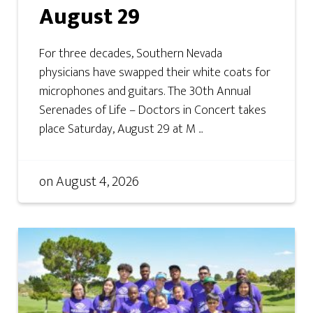
August 29
For three decades, Southern Nevada
physicians have swapped their white coats for
microphones and guitars. The 30th Annual
Serenades of Life – Doctors in Concert takes
place Saturday, August 29 at M ...
on
August 4, 2026