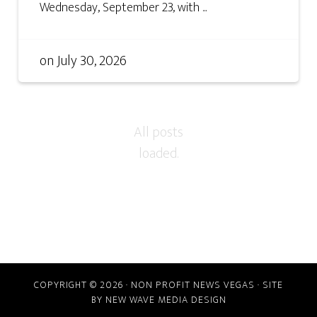
Wednesday, September 23, with ...
on
July 30, 2026
COPYRIGHT © 2026 · NON PROFIT NEWS VEGAS · SITE
BY
NEW WAVE MEDIA DESIGN