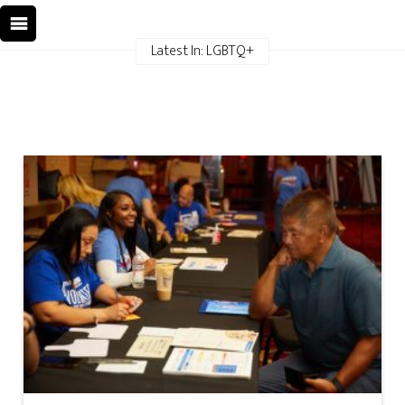
Latest In: LGBTQ+