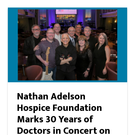
Nathan Adelson
Hospice Foundation
Marks 30 Years of
Doctors in Concert on