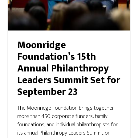
Moonridge
Foundation’s 15th
Annual Philanthropy
Leaders Summit Set for
September 23
The Moonridge Foundation brings together
more than 450 corporate funders, family
foundations, and individual philanthropists for
its annual Philanthropy Leaders Summit on