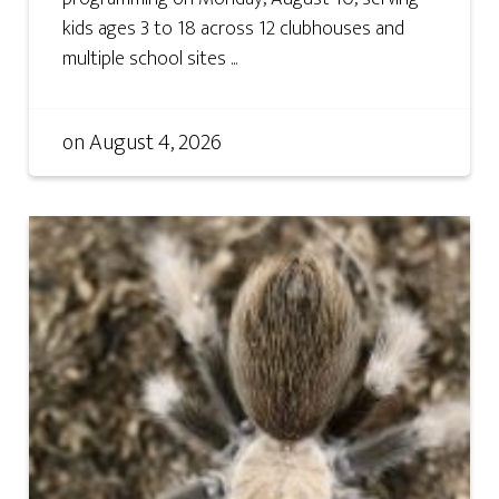
kids ages 3 to 18 across 12 clubhouses and
multiple school sites ...
on
August 4, 2026