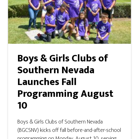
Boys & Girls Clubs of
Southern Nevada
Launches Fall
Programming August
10
Boys & Girls Clubs of Southern Nevada
(BGCSNV) kicks off fall before-and-after-school
programming on Monday, August 10, serving