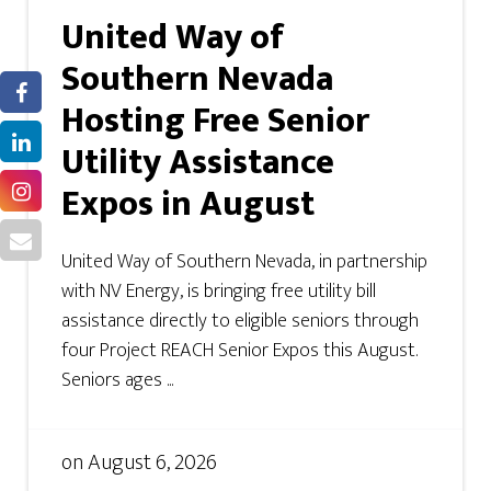
United Way of
Southern Nevada
Hosting Free Senior
Utility Assistance
Expos in August
United Way of Southern Nevada, in partnership
with NV Energy, is bringing free utility bill
assistance directly to eligible seniors through
four Project REACH Senior Expos this August.
Seniors ages ...
on
August 6, 2026