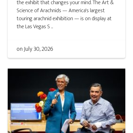
the exhibit that changes your mind. The Art &
Science of Arachnids — America's largest
touring arachnid exhibition — is on display at
the Las Vegas S ...
on
July 30, 2026