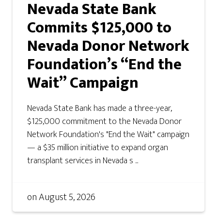
Nevada State Bank
Commits $125,000 to
Nevada Donor Network
Foundation’s “End the
Wait” Campaign
Nevada State Bank has made a three-year,
$125,000 commitment to the Nevada Donor
Network Foundation's "End the Wait" campaign
— a $35 million initiative to expand organ
transplant services in Nevada s ...
on
August 5, 2026