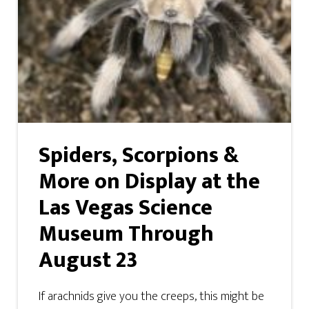
Spiders, Scorpions &
More on Display at the
Las Vegas Science
Museum Through
August 23
If arachnids give you the creeps, this might be