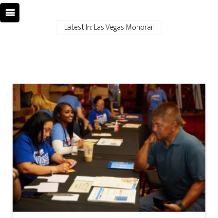
Latest In: Las Vegas Monorail