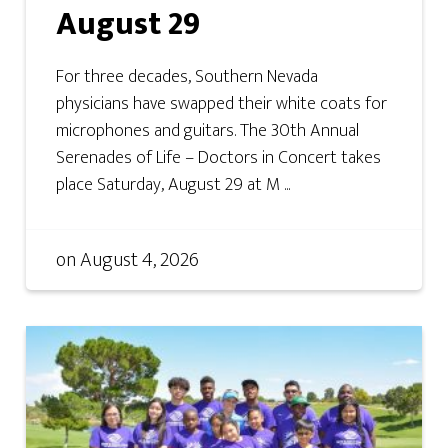
August 29
For three decades, Southern Nevada
physicians have swapped their white coats for
microphones and guitars. The 30th Annual
Serenades of Life – Doctors in Concert takes
place Saturday, August 29 at M ...
on
August 4, 2026