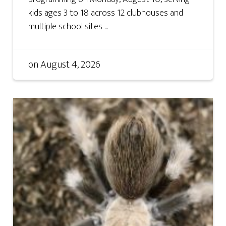
kids ages 3 to 18 across 12 clubhouses and
multiple school sites ...
on
August 4, 2026