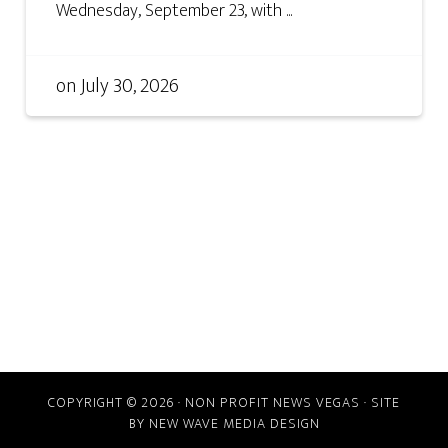
Wednesday, September 23, with ...
on
July 30, 2026
COPYRIGHT © 2026 · NON PROFIT NEWS VEGAS · SITE
BY
NEW WAVE MEDIA DESIGN