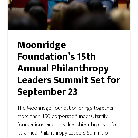
Moonridge
Foundation’s 15th
Annual Philanthropy
Leaders Summit Set for
September 23
The Moonridge Foundation brings together
more than 450 corporate funders, family
foundations, and individual philanthropists for
its annual Philanthropy Leaders Summit on