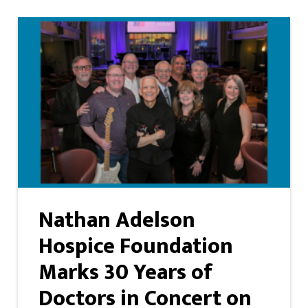
Nathan Adelson
Hospice Foundation
Marks 30 Years of
Doctors in Concert on