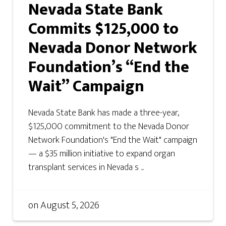
Nevada State Bank
Commits $125,000 to
Nevada Donor Network
Foundation’s “End the
Wait” Campaign
Nevada State Bank has made a three-year,
$125,000 commitment to the Nevada Donor
Network Foundation's "End the Wait" campaign
— a $35 million initiative to expand organ
transplant services in Nevada s ...
on
August 5, 2026