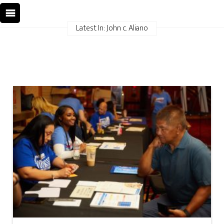
Latest In: John c. Aliano