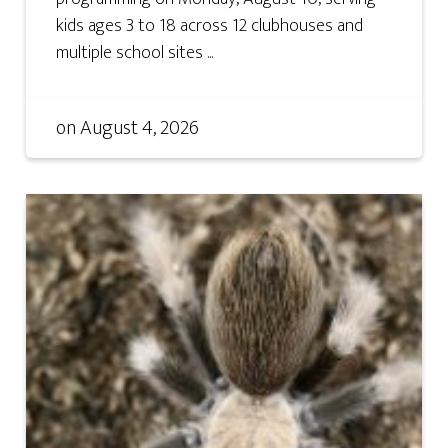
kids ages 3 to 18 across 12 clubhouses and
multiple school sites ...
on
August 4, 2026