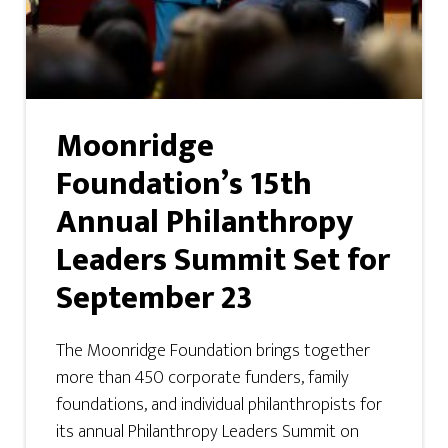
Moonridge
Foundation’s 15th
Annual Philanthropy
Leaders Summit Set for
September 23
The Moonridge Foundation brings together
more than 450 corporate funders, family
foundations, and individual philanthropists for
its annual Philanthropy Leaders Summit on