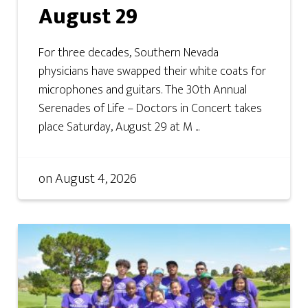
August 29
For three decades, Southern Nevada
physicians have swapped their white coats for
microphones and guitars. The 30th Annual
Serenades of Life – Doctors in Concert takes
place Saturday, August 29 at M ...
on
August 4, 2026