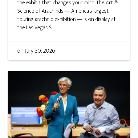
the exhibit that changes your mind. The Art &
Science of Arachnids — America's largest
touring arachnid exhibition — is on display at
the Las Vegas S ...
on
July 30, 2026