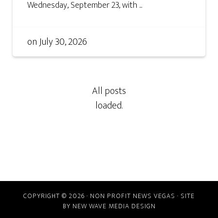
Wednesday, September 23, with ...
on
July 30, 2026
COPYRIGHT © 2026 · NON PROFIT NEWS VEGAS · SITE
BY
NEW WAVE MEDIA DESIGN