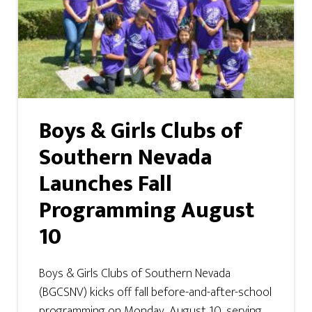
Boys & Girls Clubs of
Southern Nevada
Launches Fall
Programming August
10
Boys & Girls Clubs of Southern Nevada
(BGCSNV) kicks off fall before-and-after-school
programming on Monday, August 10, serving