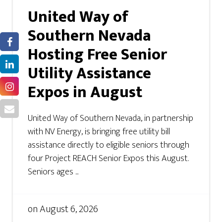
United Way of
Southern Nevada
Hosting Free Senior
Utility Assistance
Expos in August
United Way of Southern Nevada, in partnership
with NV Energy, is bringing free utility bill
assistance directly to eligible seniors through
four Project REACH Senior Expos this August.
Seniors ages ...
on
August 6, 2026