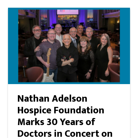
Nathan Adelson
Hospice Foundation
Marks 30 Years of
Doctors in Concert on