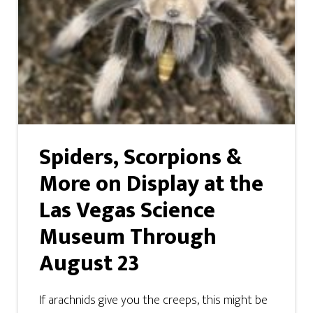
Spiders, Scorpions &
More on Display at the
Las Vegas Science
Museum Through
August 23
If arachnids give you the creeps, this might be