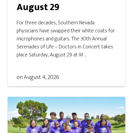
August 29
For three decades, Southern Nevada
physicians have swapped their white coats for
microphones and guitars. The 30th Annual
Serenades of Life – Doctors in Concert takes
place Saturday, August 29 at M ...
on
August 4, 2026