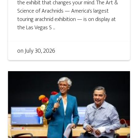
the exhibit that changes your mind. The Art &
Science of Arachnids — America's largest
touring arachnid exhibition — is on display at
the Las Vegas S ...
on
July 30, 2026