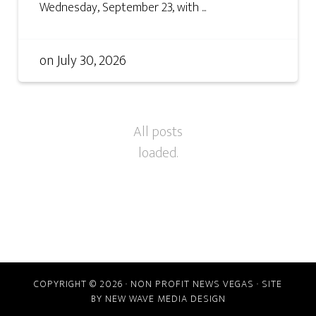
Wednesday, September 23, with ...
on
July 30, 2026
COPYRIGHT © 2026 · NON PROFIT NEWS VEGAS · SITE
BY
NEW WAVE MEDIA DESIGN