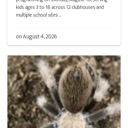
kids ages 3 to 18 across 12 clubhouses and
multiple school sites ...
on
August 4, 2026