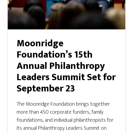
Moonridge
Foundation’s 15th
Annual Philanthropy
Leaders Summit Set for
September 23
The Moonridge Foundation brings together
more than 450 corporate funders, family
foundations, and individual philanthropists for
its annual Philanthropy Leaders Summit on