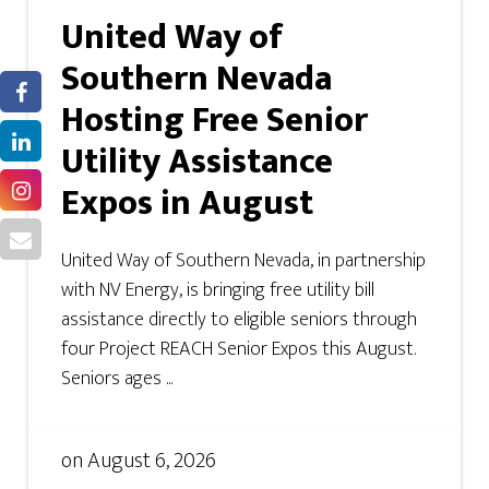
United Way of
Southern Nevada
Hosting Free Senior
Utility Assistance
Expos in August
United Way of Southern Nevada, in partnership
with NV Energy, is bringing free utility bill
assistance directly to eligible seniors through
four Project REACH Senior Expos this August.
Seniors ages ...
on
August 6, 2026