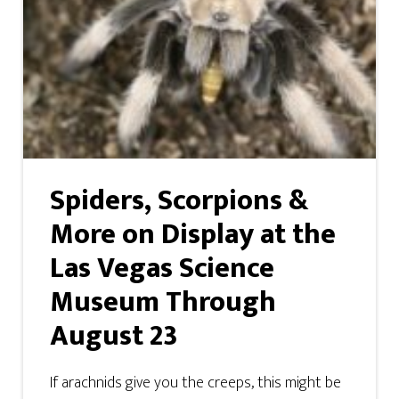
Spiders, Scorpions &
More on Display at the
Las Vegas Science
Museum Through
August 23
If arachnids give you the creeps, this might be