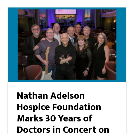
Nathan Adelson
Hospice Foundation
Marks 30 Years of
Doctors in Concert on