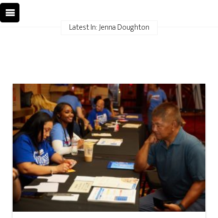
Latest In: Jenna Doughton