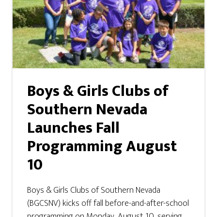
Boys & Girls Clubs of
Southern Nevada
Launches Fall
Programming August
10
Boys & Girls Clubs of Southern Nevada
(BGCSNV) kicks off fall before-and-after-school
programming on Monday, August 10, serving