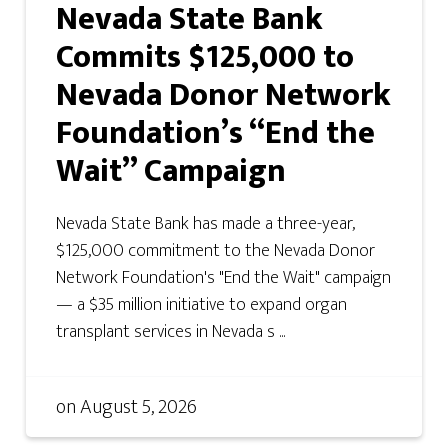
Nevada State Bank
Commits $125,000 to
Nevada Donor Network
Foundation’s “End the
Wait” Campaign
Nevada State Bank has made a three-year,
$125,000 commitment to the Nevada Donor
Network Foundation's "End the Wait" campaign
— a $35 million initiative to expand organ
transplant services in Nevada s ...
on
August 5, 2026