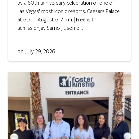
by a 60th anniversary celebration of one of
Las Vegas' most iconic resorts. Caesars Palace
at 60 — August 6, 7 p.m. | Free with
admissionJay Sarno Jr., son o ...
on
July 29, 2026