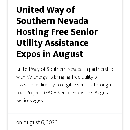
United Way of
Southern Nevada
Hosting Free Senior
Utility Assistance
Expos in August
United Way of Southern Nevada, in partnership
with NV Energy, is bringing free utility bill
assistance directly to eligible seniors through
four Project REACH Senior Expos this August.
Seniors ages ...
on
August 6, 2026