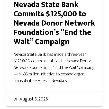
Nevada State Bank
Commits $125,000 to
Nevada Donor Network
Foundation’s “End the
Wait” Campaign
Nevada State Bank has made a three-year,
$125,000 commitment to the Nevada Donor
Network Foundation's "End the Wait" campaign
— a $35 million initiative to expand organ
transplant services in Nevada s ...
on
August 5, 2026