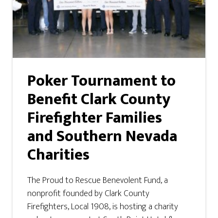
Poker Tournament to
Benefit Clark County
Firefighter Families
and Southern Nevada
Charities
The Proud to Rescue Benevolent Fund, a
nonprofit founded by Clark County
Firefighters, Local 1908, is hosting a charity