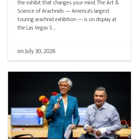
the exhibit that changes your mind. The Art &
Science of Arachnids — America's largest
touring arachnid exhibition — is on display at
the Las Vegas S ...
on
July 30, 2026