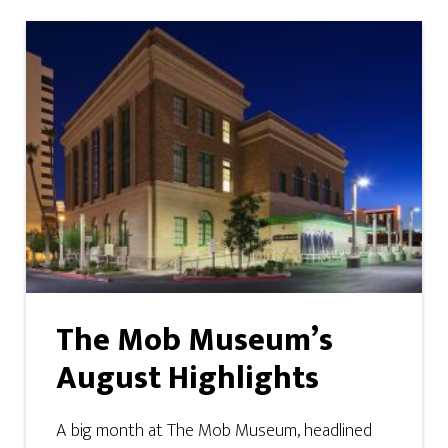
The Mob Museum’s
August Highlights
A big month at The Mob Museum, headlined