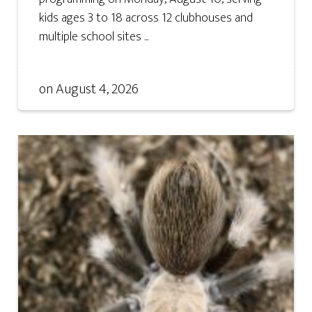
kids ages 3 to 18 across 12 clubhouses and
multiple school sites ...
on
August 4, 2026