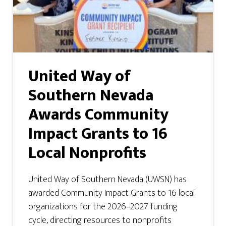
United Way of
Southern Nevada
Awards Community
Impact Grants to 16
Local Nonprofits
United Way of Southern Nevada (UWSN) has
awarded Community Impact Grants to 16 local
organizations for the 2026–2027 funding
cycle, directing resources to nonprofits