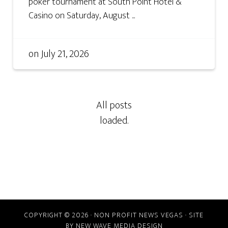
poker tournament at South Point Hotel &
Casino on Saturday, August ...
on
July 21, 2026
COPYRIGHT © 2026 · NON PROFIT NEWS VEGAS · SITE
BY
NEW WAVE MEDIA DESIGN