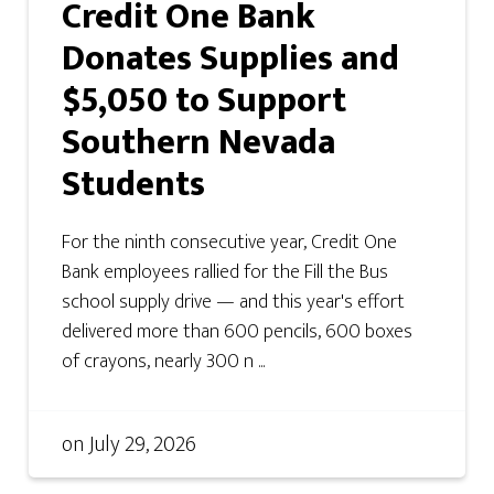
Credit One Bank
Donates Supplies and
$5,050 to Support
Southern Nevada
Students
For the ninth consecutive year, Credit One
Bank employees rallied for the Fill the Bus
school supply drive — and this year's effort
delivered more than 600 pencils, 600 boxes
of crayons, nearly 300 n ...
on
July 29, 2026