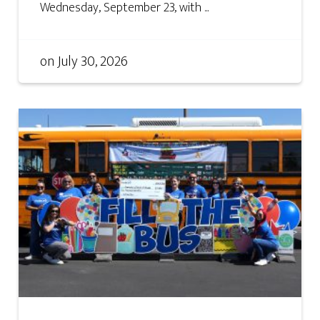
Wednesday, September 23, with ...
on
July 30, 2026