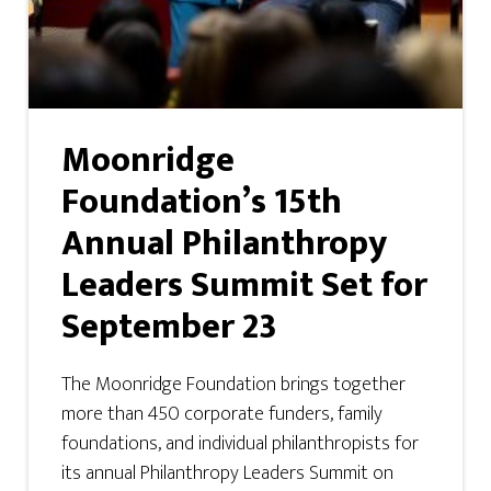
Moonridge
Foundation’s 15th
Annual Philanthropy
Leaders Summit Set for
September 23
The Moonridge Foundation brings together
more than 450 corporate funders, family
foundations, and individual philanthropists for
its annual Philanthropy Leaders Summit on