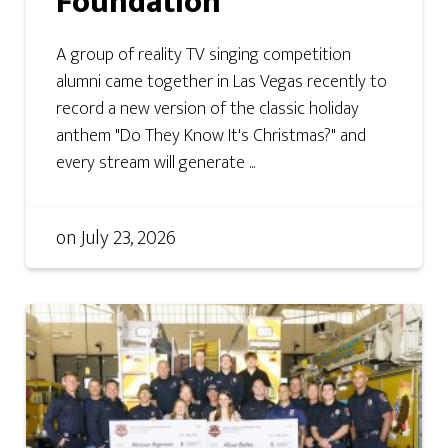
Foundation
A group of reality TV singing competition
alumni came together in Las Vegas recently to
record a new version of the classic holiday
anthem "Do They Know It's Christmas?" and
every stream will generate ...
on
July 23, 2026