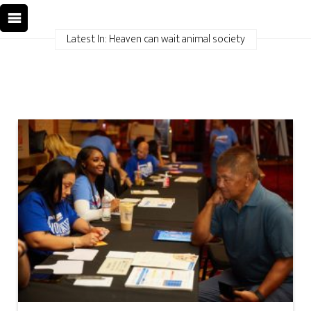
Latest In: Heaven can wait animal society