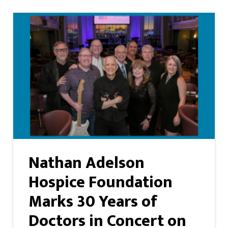
Nathan Adelson
Hospice Foundation
Marks 30 Years of
Doctors in Concert on