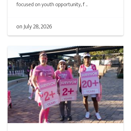
focused on youth opportunity, f ...
on
July 28, 2026