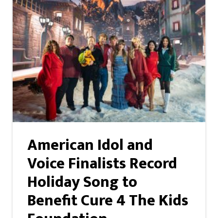
American Idol and
Voice Finalists Record
Holiday Song to
Benefit Cure 4 The Kids