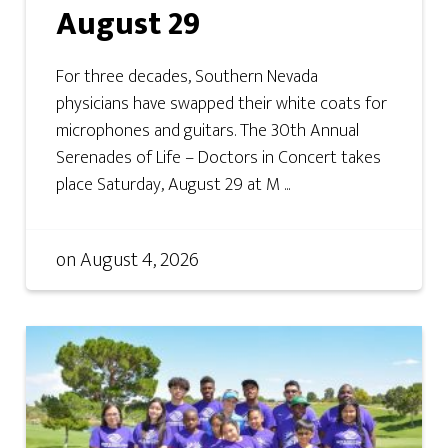
August 29
For three decades, Southern Nevada
physicians have swapped their white coats for
microphones and guitars. The 30th Annual
Serenades of Life – Doctors in Concert takes
place Saturday, August 29 at M ...
on
August 4, 2026