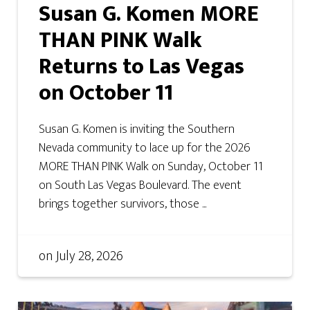
Susan G. Komen MORE
THAN PINK Walk
Returns to Las Vegas
on October 11
Susan G. Komen is inviting the Southern
Nevada community to lace up for the 2026
MORE THAN PINK Walk on Sunday, October 11
on South Las Vegas Boulevard. The event
brings together survivors, those ...
on
July 28, 2026