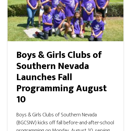
Boys & Girls Clubs of
Southern Nevada
Launches Fall
Programming August
10
Boys & Girls Clubs of Southern Nevada
(BGCSNV) kicks off fall before-and-after-school
programming on Monday, August 10, serving