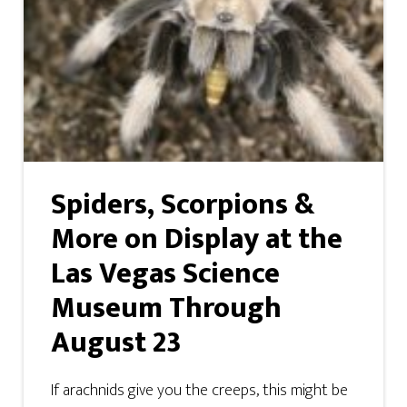
Spiders, Scorpions &
More on Display at the
Las Vegas Science
Museum Through
August 23
If arachnids give you the creeps, this might be