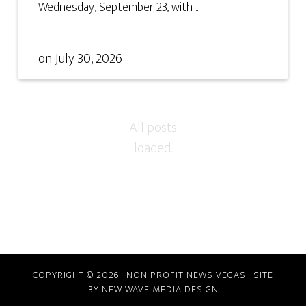
Wednesday, September 23, with ...
on
July 30, 2026
COPYRIGHT © 2026 · NON PROFIT NEWS VEGAS · SITE
BY
NEW WAVE MEDIA DESIGN