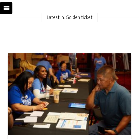
Latest In: Golden ticket