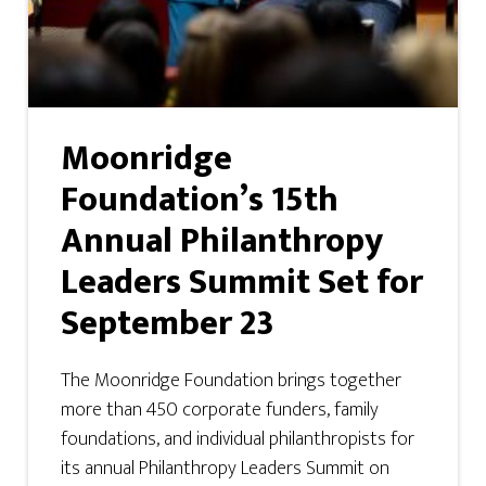
Moonridge
Foundation’s 15th
Annual Philanthropy
Leaders Summit Set for
September 23
The Moonridge Foundation brings together
more than 450 corporate funders, family
foundations, and individual philanthropists for
its annual Philanthropy Leaders Summit on