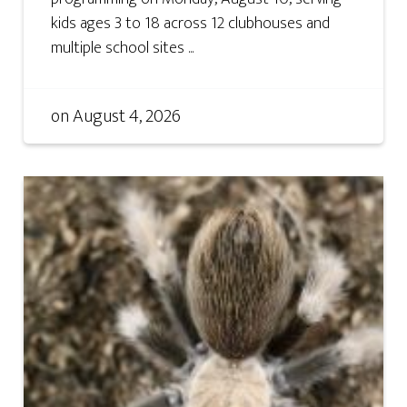
kids ages 3 to 18 across 12 clubhouses and
multiple school sites ...
on
August 4, 2026