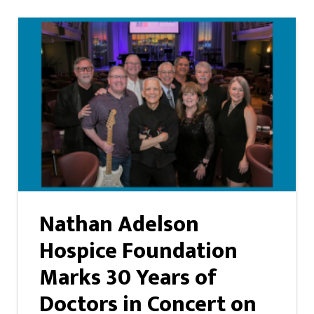
Nathan Adelson
Hospice Foundation
Marks 30 Years of
Doctors in Concert on