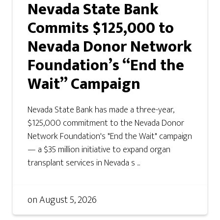
Nevada State Bank
Commits $125,000 to
Nevada Donor Network
Foundation’s “End the
Wait” Campaign
Nevada State Bank has made a three-year,
$125,000 commitment to the Nevada Donor
Network Foundation's "End the Wait" campaign
— a $35 million initiative to expand organ
transplant services in Nevada s ...
on
August 5, 2026