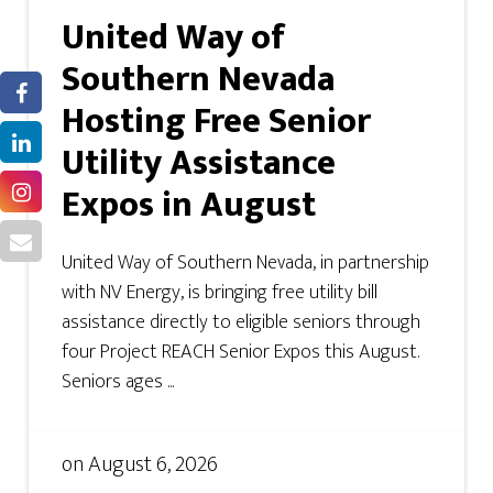
United Way of
Southern Nevada
Hosting Free Senior
Utility Assistance
Expos in August
United Way of Southern Nevada, in partnership
with NV Energy, is bringing free utility bill
assistance directly to eligible seniors through
four Project REACH Senior Expos this August.
Seniors ages ...
on
August 6, 2026