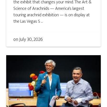
the exhibit that changes your mind. The Art &
Science of Arachnids — America's largest
touring arachnid exhibition — is on display at
the Las Vegas S ...
on
July 30, 2026