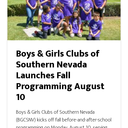
Boys & Girls Clubs of
Southern Nevada
Launches Fall
Programming August
10
Boys & Girls Clubs of Southern Nevada
(BGCSNV) kicks off fall before-and-after-school
programming on Monday, August 10, serving