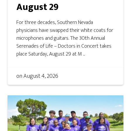
August 29
For three decades, Southern Nevada
physicians have swapped their white coats for
microphones and guitars. The 30th Annual
Serenades of Life – Doctors in Concert takes
place Saturday, August 29 at M ...
on
August 4, 2026