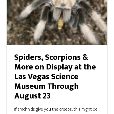
Spiders, Scorpions &
More on Display at the
Las Vegas Science
Museum Through
August 23
If arachnids give you the creeps, this might be