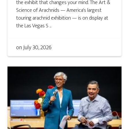
the exhibit that changes your mind. The Art &
Science of Arachnids — America's largest
touring arachnid exhibition — is on display at
the Las Vegas S ...
on
July 30, 2026