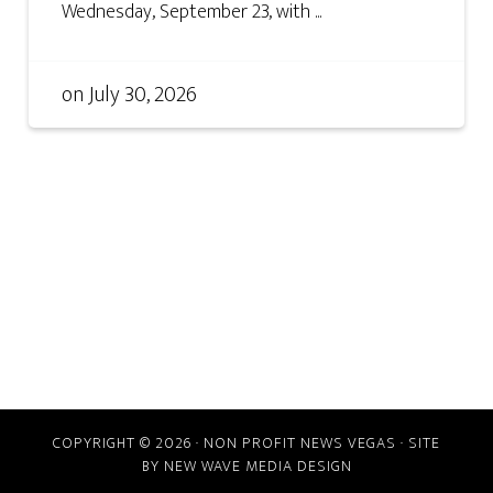
Wednesday, September 23, with ...
on
July 30, 2026
COPYRIGHT © 2026 · NON PROFIT NEWS VEGAS · SITE
BY
NEW WAVE MEDIA DESIGN