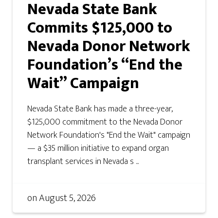
Nevada State Bank
Commits $125,000 to
Nevada Donor Network
Foundation’s “End the
Wait” Campaign
Nevada State Bank has made a three-year,
$125,000 commitment to the Nevada Donor
Network Foundation's "End the Wait" campaign
— a $35 million initiative to expand organ
transplant services in Nevada s ...
on
August 5, 2026