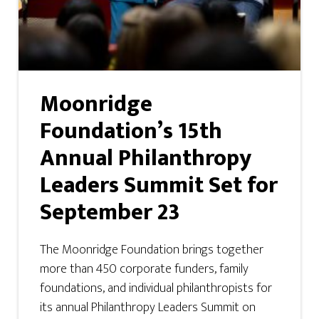
Moonridge
Foundation’s 15th
Annual Philanthropy
Leaders Summit Set for
September 23
The Moonridge Foundation brings together
more than 450 corporate funders, family
foundations, and individual philanthropists for
its annual Philanthropy Leaders Summit on