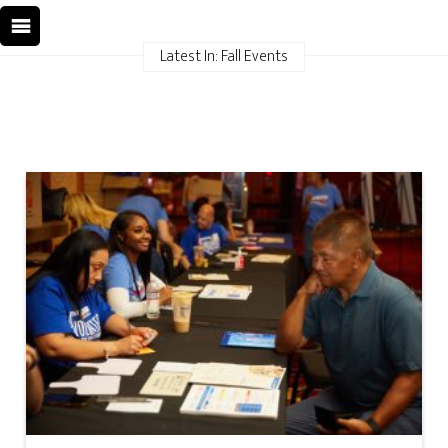
Latest In: Fall Events