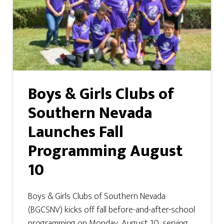
Boys & Girls Clubs of
Southern Nevada
Launches Fall
Programming August
10
Boys & Girls Clubs of Southern Nevada
(BGCSNV) kicks off fall before-and-after-school
programming on Monday, August 10, serving