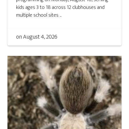
kids ages 3 to 18 across 12 clubhouses and
multiple school sites ...
on
August 4, 2026