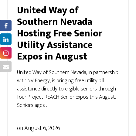
United Way of
Southern Nevada
Hosting Free Senior
Utility Assistance
Expos in August
United Way of Southern Nevada, in partnership
with NV Energy, is bringing free utility bill
assistance directly to eligible seniors through
four Project REACH Senior Expos this August.
Seniors ages ...
on
August 6, 2026