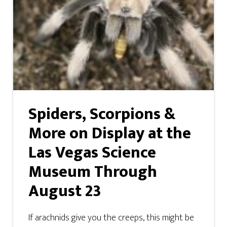
Spiders, Scorpions &
More on Display at the
Las Vegas Science
Museum Through
August 23
If arachnids give you the creeps, this might be