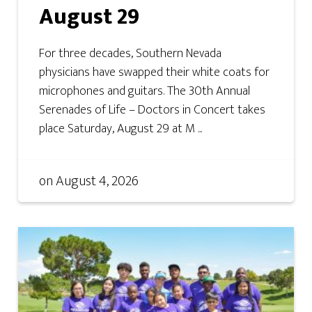
August 29
For three decades, Southern Nevada
physicians have swapped their white coats for
microphones and guitars. The 30th Annual
Serenades of Life – Doctors in Concert takes
place Saturday, August 29 at M ...
on
August 4, 2026