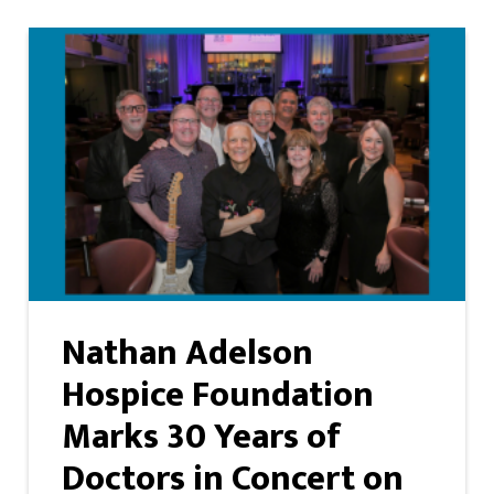
Nathan Adelson
Hospice Foundation
Marks 30 Years of
Doctors in Concert on