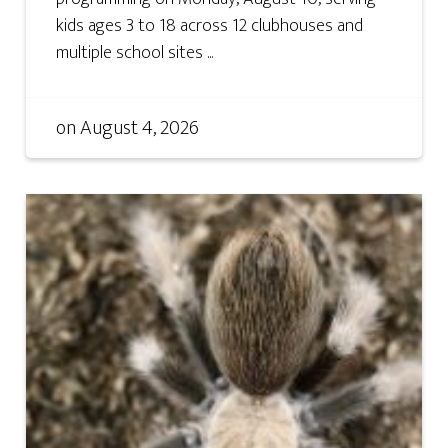
kids ages 3 to 18 across 12 clubhouses and
multiple school sites ...
on
August 4, 2026