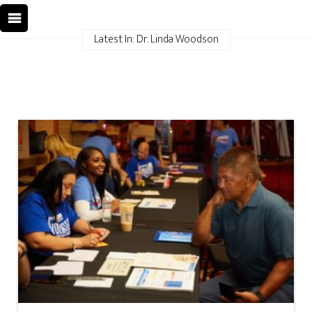
Latest In: Dr. Linda Woodson