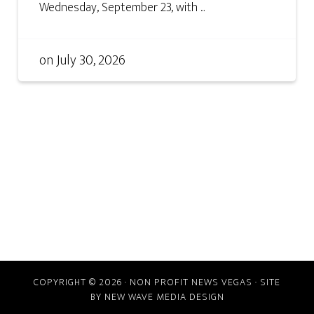
Wednesday, September 23, with ...
on
July 30, 2026
COPYRIGHT © 2026 · NON PROFIT NEWS VEGAS · SITE
BY
NEW WAVE MEDIA DESIGN