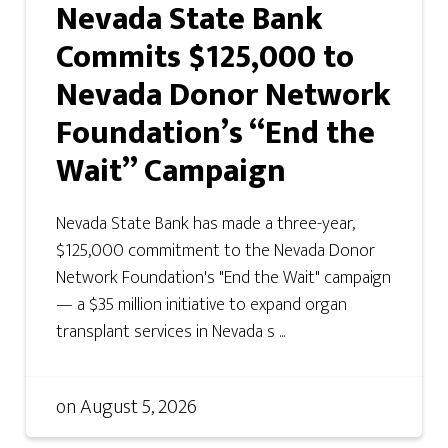
Nevada State Bank
Commits $125,000 to
Nevada Donor Network
Foundation’s “End the
Wait” Campaign
Nevada State Bank has made a three-year,
$125,000 commitment to the Nevada Donor
Network Foundation's "End the Wait" campaign
— a $35 million initiative to expand organ
transplant services in Nevada s ...
on
August 5, 2026