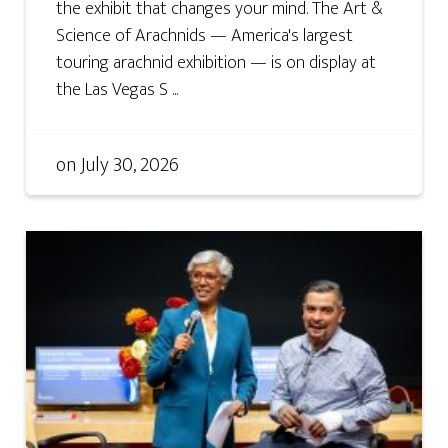
the exhibit that changes your mind. The Art &
Science of Arachnids — America's largest
touring arachnid exhibition — is on display at
the Las Vegas S ...
on
July 30, 2026