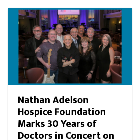
Nathan Adelson
Hospice Foundation
Marks 30 Years of
Doctors in Concert on