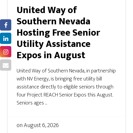
United Way of
Southern Nevada
Hosting Free Senior
Utility Assistance
Expos in August
United Way of Southern Nevada, in partnership
with NV Energy, is bringing free utility bill
assistance directly to eligible seniors through
four Project REACH Senior Expos this August.
Seniors ages ...
on
August 6, 2026