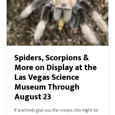
Spiders, Scorpions &
More on Display at the
Las Vegas Science
Museum Through
August 23
If arachnids give you the creeps, this might be