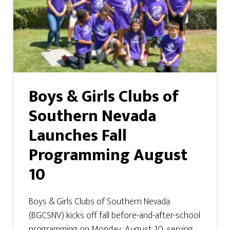
Boys & Girls Clubs of
Southern Nevada
Launches Fall
Programming August
10
Boys & Girls Clubs of Southern Nevada
(BGCSNV) kicks off fall before-and-after-school
programming on Monday, August 10, serving