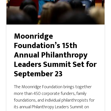
Moonridge
Foundation’s 15th
Annual Philanthropy
Leaders Summit Set for
September 23
The Moonridge Foundation brings together
more than 450 corporate funders, family
foundations, and individual philanthropists for
its annual Philanthropy Leaders Summit on