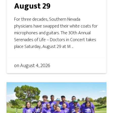
August 29
For three decades, Southern Nevada
physicians have swapped their white coats for
microphones and guitars. The 30th Annual
Serenades of Life – Doctors in Concert takes
place Saturday, August 29 at M ...
on
August 4, 2026