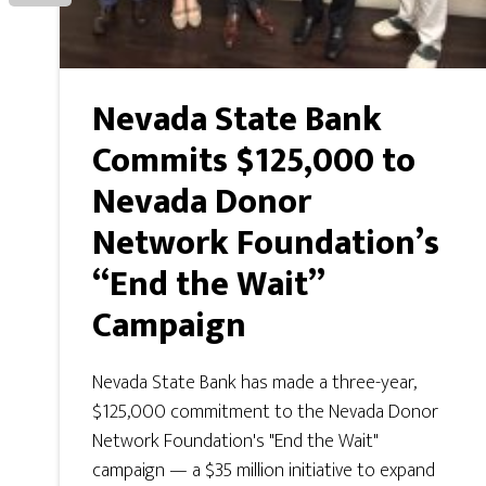
Nevada State Bank
Commits $125,000 to
Nevada Donor
Network Foundation’s
“End the Wait”
Campaign
Nevada State Bank has made a three-year,
$125,000 commitment to the Nevada Donor
Network Foundation's "End the Wait"
campaign — a $35 million initiative to expand