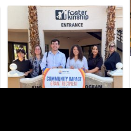
United Way of
Southern Nevada