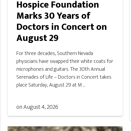
Hospice Foundation
Marks 30 Years of
Doctors in Concert on
August 29
For three decades, Southern Nevada
physicians have swapped their white coats for
microphones and guitars. The 30th Annual
Serenades of Life – Doctors in Concert takes
place Saturday, August 29 at M ...
on
August 4, 2026