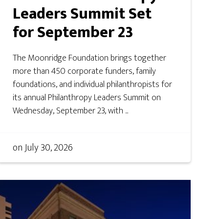
Leaders Summit Set
for September 23
The Moonridge Foundation brings together
more than 450 corporate funders, family
foundations, and individual philanthropists for
its annual Philanthropy Leaders Summit on
Wednesday, September 23, with ...
on
July 30, 2026