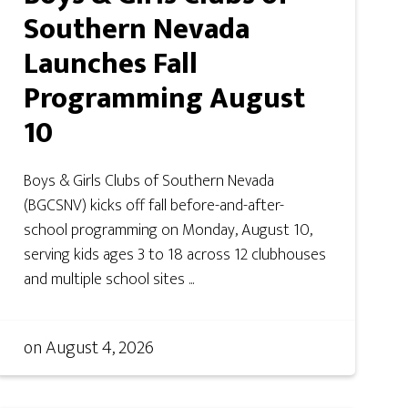
Southern Nevada
Launches Fall
Programming August
10
Boys & Girls Clubs of Southern Nevada
(BGCSNV) kicks off fall before-and-after-
school programming on Monday, August 10,
serving kids ages 3 to 18 across 12 clubhouses
and multiple school sites ...
on
August 4, 2026