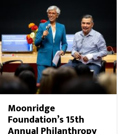
Moonridge
Foundation’s 15th
Annual Philanthropy