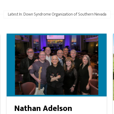
Latest In: Down Syndrome Organization of Southern Nevada
Nathan Adelson