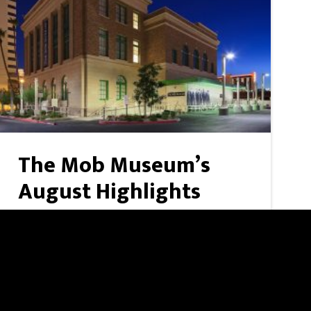
The Mob Museum’s
August Highlights
A big month at The Mob Museum, headlined
by a 60th anniversary celebration of one of
Las Vegas' most iconic resorts. Caesars Palace
at 60 — August 6, 7 p.m. | Free with
admissionJay Sarno Jr., son o ...