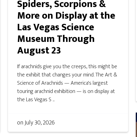
Spiders, Scorpions &
More on Display at the
Las Vegas Science
Museum Through
August 23
If arachnids give you the creeps, this might be
the exhibit that changes your mind. The Art &
Science of Arachnids — America's largest
touring arachnid exhibition — is on display at
the Las Vegas S ...
on
July 30, 2026