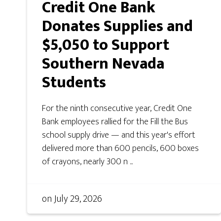
Credit One Bank
Donates Supplies and
$5,050 to Support
Southern Nevada
Students
For the ninth consecutive year, Credit One
Bank employees rallied for the Fill the Bus
school supply drive — and this year's effort
delivered more than 600 pencils, 600 boxes
of crayons, nearly 300 n ...
on
July 29, 2026