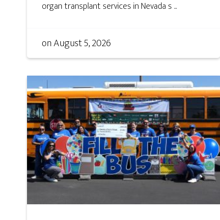
organ transplant services in Nevada s ...
on
August 5, 2026