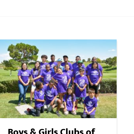
Boys & Girls Clubs of