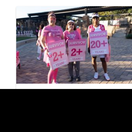
Susan G. Komen MORE
THAN PINK Walk
Returns to Las Vegas
on October 11