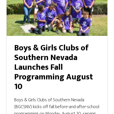
Boys & Girls Clubs of
Southern Nevada
Launches Fall
Programming August
10
Boys & Girls Clubs of Southern Nevada
(BGCSNV) kicks off fall before-and-after-school
programming on Monday, August 10, serving