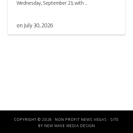
Wednesday, September 23, with ...
on
July 30, 2026
COPYRIGHT © 2026 · NON PROFIT NEWS VEGAS · SITE
BY
NEW WAVE MEDIA DESIGN