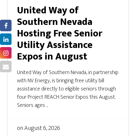
United Way of
Southern Nevada
Hosting Free Senior
Utility Assistance
Expos in August
United Way of Southern Nevada, in partnership
with NV Energy, is bringing free utility bill
assistance directly to eligible seniors through
four Project REACH Senior Expos this August.
Seniors ages ...
on
August 6, 2026