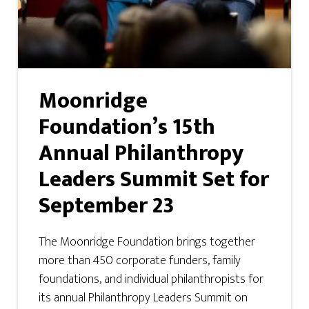
Moonridge
Foundation’s 15th
Annual Philanthropy
Leaders Summit Set for
September 23
The Moonridge Foundation brings together
more than 450 corporate funders, family
foundations, and individual philanthropists for
its annual Philanthropy Leaders Summit on