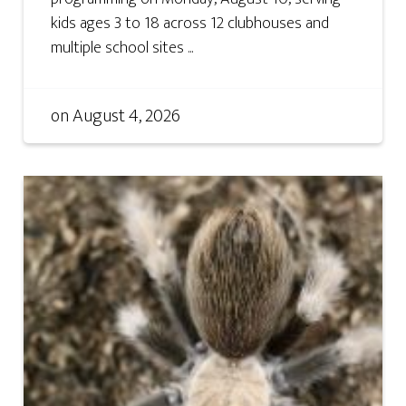
kids ages 3 to 18 across 12 clubhouses and
multiple school sites ...
on
August 4, 2026