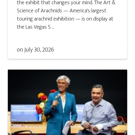
the exhibit that changes your mind. The Art &
Science of Arachnids — America's largest
touring arachnid exhibition — is on display at
the Las Vegas S ...
on
July 30, 2026