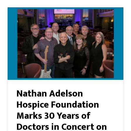
Nathan Adelson
Hospice Foundation
Marks 30 Years of
Doctors in Concert on