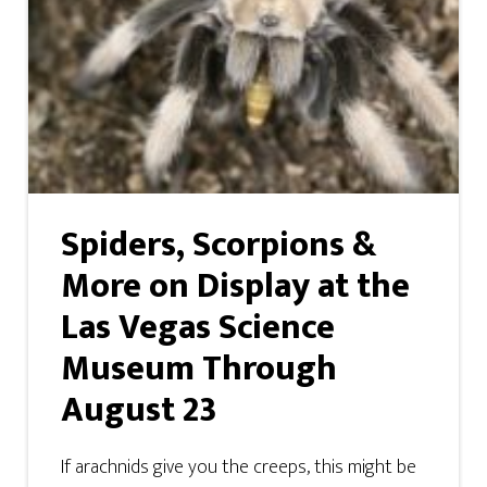
Spiders, Scorpions &
More on Display at the
Las Vegas Science
Museum Through
August 23
If arachnids give you the creeps, this might be