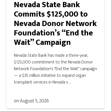
Nevada State Bank
Commits $125,000 to
Nevada Donor Network
Foundation’s “End the
Wait” Campaign
Nevada State Bank has made a three-year,
$125,000 commitment to the Nevada Donor
Network Foundation's "End the Wait" campaign
— a $35 million initiative to expand organ
transplant services in Nevada s ...
on
August 5, 2026