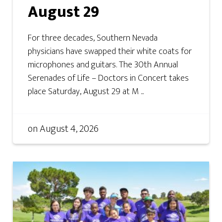
August 29
For three decades, Southern Nevada
physicians have swapped their white coats for
microphones and guitars. The 30th Annual
Serenades of Life – Doctors in Concert takes
place Saturday, August 29 at M ...
on
August 4, 2026