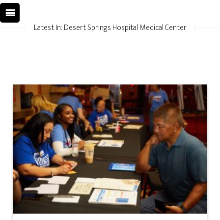
Latest In: Desert Springs Hospital Medical Center