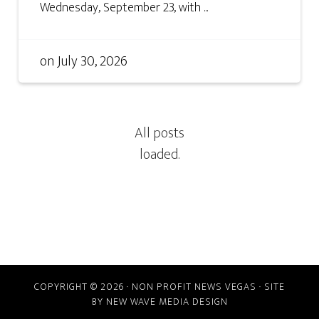
Wednesday, September 23, with ...
on
July 30, 2026
COPYRIGHT © 2026 · NON PROFIT NEWS VEGAS · SITE
BY
NEW WAVE MEDIA DESIGN