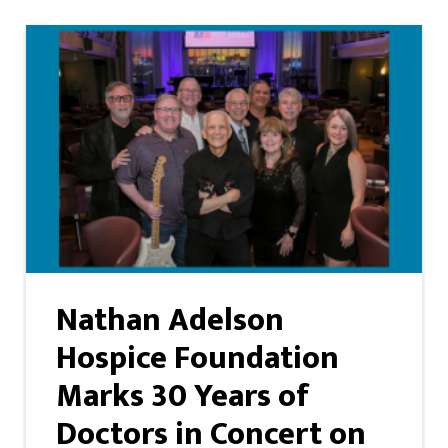
Nathan Adelson
Hospice Foundation
Marks 30 Years of
Doctors in Concert on