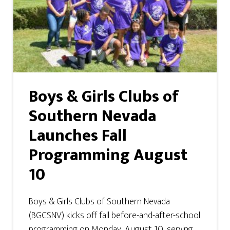
Boys & Girls Clubs of
Southern Nevada
Launches Fall
Programming August
10
Boys & Girls Clubs of Southern Nevada
(BGCSNV) kicks off fall before-and-after-school
programming on Monday, August 10, serving