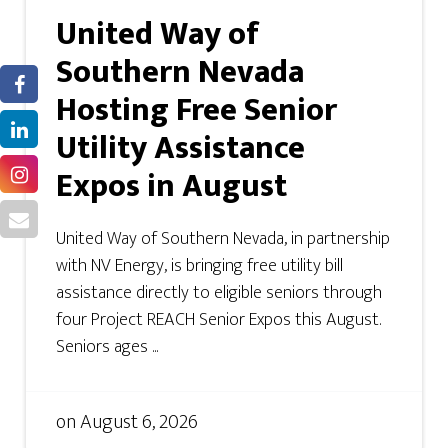
United Way of
Southern Nevada
Hosting Free Senior
Utility Assistance
Expos in August
United Way of Southern Nevada, in partnership
with NV Energy, is bringing free utility bill
assistance directly to eligible seniors through
four Project REACH Senior Expos this August.
Seniors ages ...
on
August 6, 2026