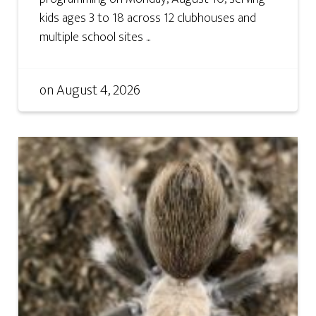
kids ages 3 to 18 across 12 clubhouses and
multiple school sites ...
on
August 4, 2026