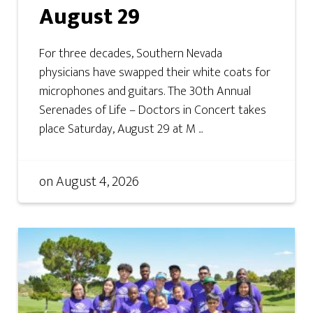
August 29
For three decades, Southern Nevada
physicians have swapped their white coats for
microphones and guitars. The 30th Annual
Serenades of Life – Doctors in Concert takes
place Saturday, August 29 at M ...
on
August 4, 2026