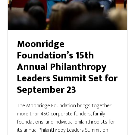
Moonridge
Foundation’s 15th
Annual Philanthropy
Leaders Summit Set for
September 23
The Moonridge Foundation brings together
more than 450 corporate funders, family
foundations, and individual philanthropists for
its annual Philanthropy Leaders Summit on