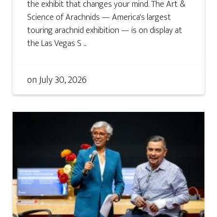
the exhibit that changes your mind. The Art &
Science of Arachnids — America's largest
touring arachnid exhibition — is on display at
the Las Vegas S ...
on
July 30, 2026