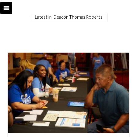
Latest In: Deacon Thomas Roberts