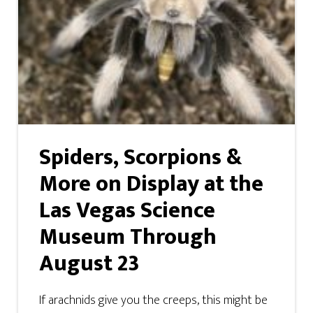
Spiders, Scorpions &
More on Display at the
Las Vegas Science
Museum Through
August 23
If arachnids give you the creeps, this might be