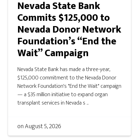
Nevada State Bank
Commits $125,000 to
Nevada Donor Network
Foundation’s “End the
Wait” Campaign
Nevada State Bank has made a three-year,
$125,000 commitment to the Nevada Donor
Network Foundation's "End the Wait" campaign
— a $35 million initiative to expand organ
transplant services in Nevada s ...
on
August 5, 2026