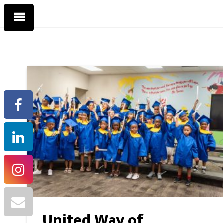
United Way of