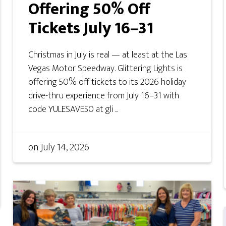
Offering 50% Off
Tickets July 16–31
Christmas in July is real — at least at the Las
Vegas Motor Speedway. Glittering Lights is
offering 50% off tickets to its 2026 holiday
drive-thru experience from July 16–31 with
code YULESAVE50 at gli ...
on
July 14, 2026