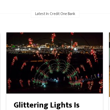
Latest In: Credit One Bank
Glittering Lights Is