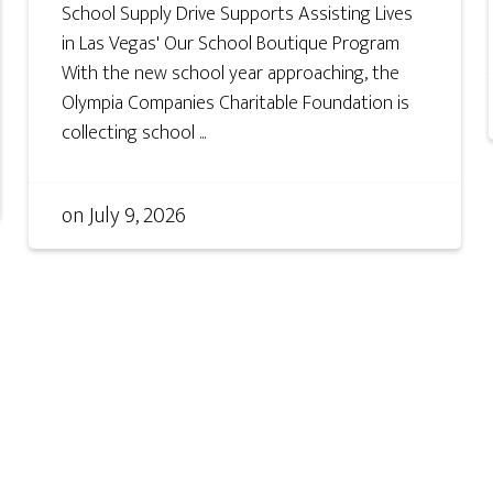
School Supply Drive Supports Assisting Lives
in Las Vegas' Our School Boutique Program
With the new school year approaching, the
Olympia Companies Charitable Foundation is
collecting school ...
on
July 9, 2026