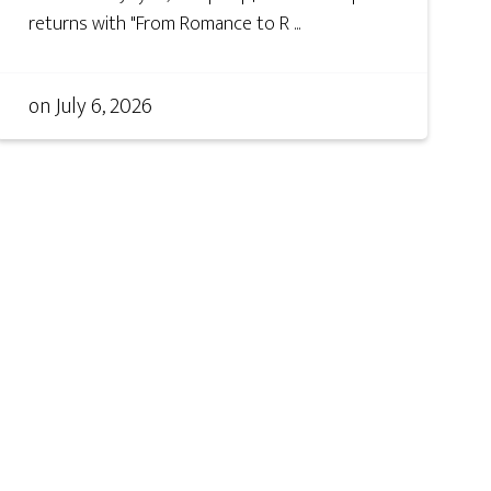
returns with "From Romance to R ...
on
July 6, 2026