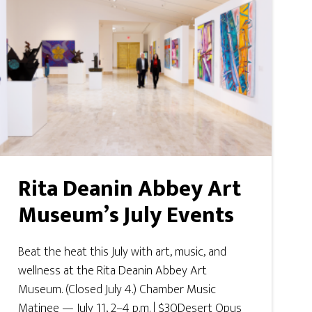
Rita Deanin Abbey Art
Museum’s July Events
Beat the heat this July with art, music, and
wellness at the Rita Deanin Abbey Art
Museum. (Closed July 4.) Chamber Music
Matinee — July 11, 2–4 p.m. | $30Desert Opus