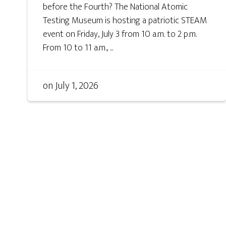
before the Fourth? The National Atomic
Testing Museum is hosting a patriotic STEAM
event on Friday, July 3 from 10 a.m. to 2 p.m.
From 10 to 11 a.m., ...
on
July 1, 2026