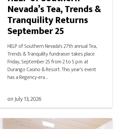
Nevada’s Tea, Trends &
Tranquility Returns
September 25
HELP of Southern Nevada's 27th annual Tea,
Trends & Tranquility fundraiser takes place
Friday, September 25 from 2 to 5 p.m. at
Durango Casino & Resort. This year's event
has a Regency-era ...
on
July 13, 2026