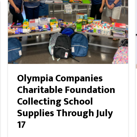
Olympia Companies
Charitable Foundation
Collecting School
Supplies Through July
17