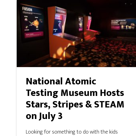
National Atomic
Testing Museum Hosts
Stars, Stripes & STEAM
on July 3
Looking for something to do with the kids