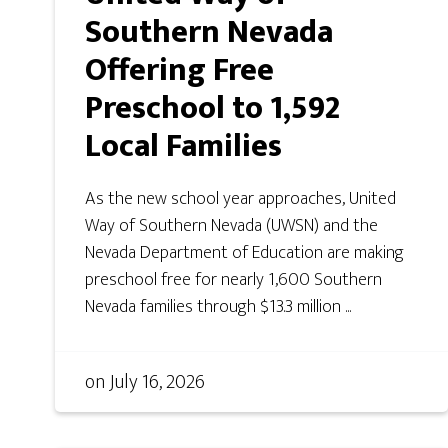
Southern Nevada
Offering Free
Preschool to 1,592
Local Families
As the new school year approaches, United
Way of Southern Nevada (UWSN) and the
Nevada Department of Education are making
preschool free for nearly 1,600 Southern
Nevada families through $13.3 million ...
on
July 16, 2026