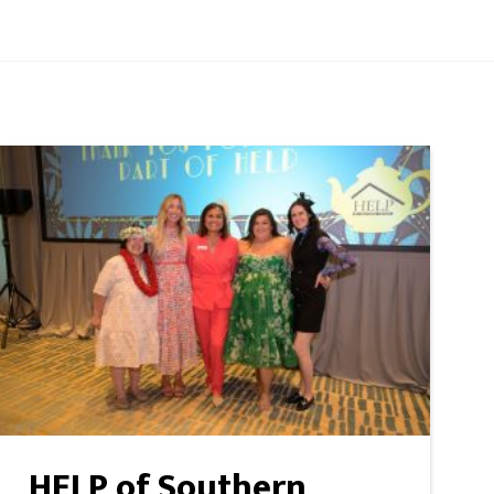
HELP of Southern