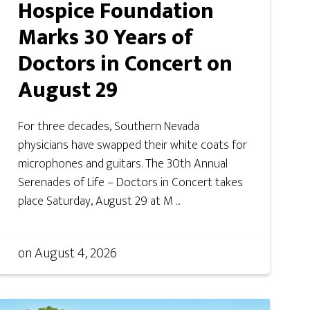
Hospice Foundation
Marks 30 Years of
Doctors in Concert on
August 29
For three decades, Southern Nevada
physicians have swapped their white coats for
microphones and guitars. The 30th Annual
Serenades of Life – Doctors in Concert takes
place Saturday, August 29 at M ...
on
August 4, 2026