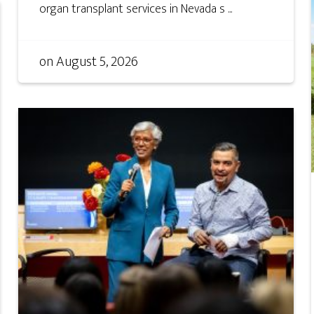
organ transplant services in Nevada s ...
on
August 5, 2026