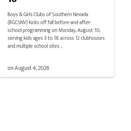
Boys & Girls Clubs of Southern Nevada
(BGCSNV) kicks off fall before-and-after-
school programming on Monday, August 10,
serving kids ages 3 to 18 across 12 clubhouses
and multiple school sites ...
on
August 4, 2026