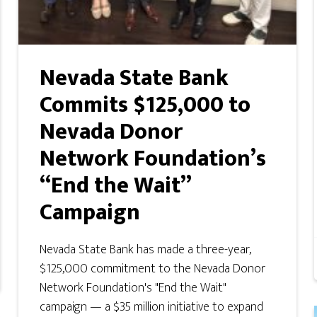
Nevada State Bank
Commits $125,000 to
Nevada Donor
Network Foundation’s
“End the Wait”
Campaign
Nevada State Bank has made a three-year,
$125,000 commitment to the Nevada Donor
Network Foundation's "End the Wait"
campaign — a $35 million initiative to expand