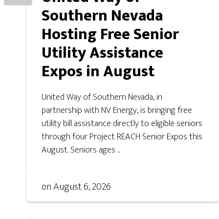
Southern Nevada
Hosting Free Senior
Utility Assistance
Expos in August
United Way of Southern Nevada, in
partnership with NV Energy, is bringing free
utility bill assistance directly to eligible seniors
through four Project REACH Senior Expos this
August. Seniors ages ...
on
August 6, 2026