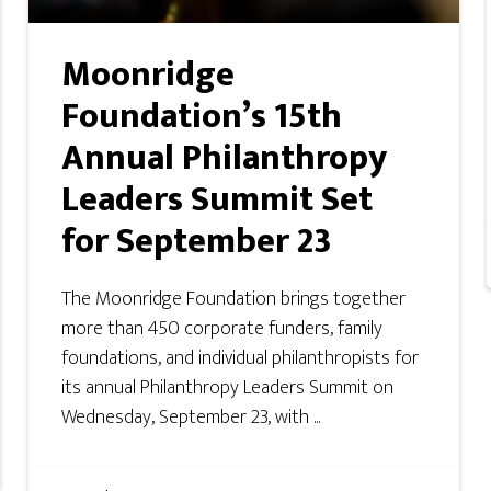
Moonridge
Foundation’s 15th
Annual Philanthropy
Leaders Summit Set
for September 23
The Moonridge Foundation brings together
more than 450 corporate funders, family
foundations, and individual philanthropists for
its annual Philanthropy Leaders Summit on
Wednesday, September 23, with ...