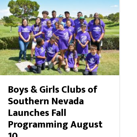
Boys & Girls Clubs of
Southern Nevada
Launches Fall
Programming August
10