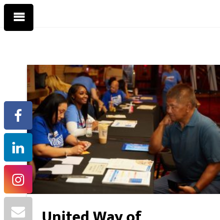
United Way of