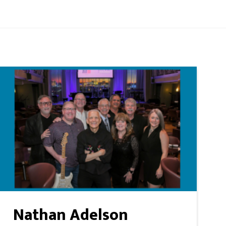
Nathan Adelson