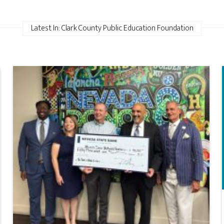
Latest In: Clark County Public Education Foundation