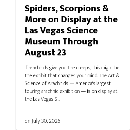
Spiders, Scorpions &
More on Display at the
Las Vegas Science
Museum Through
August 23
If arachnids give you the creeps, this might be
the exhibit that changes your mind. The Art &
Science of Arachnids — America's largest
touring arachnid exhibition — is on display at
the Las Vegas S ...
on
July 30, 2026