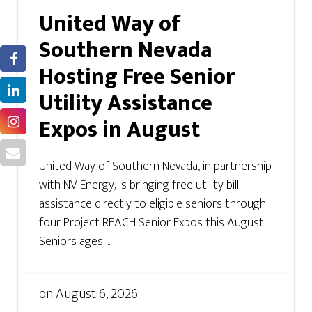
United Way of
Southern Nevada
Hosting Free Senior
Utility Assistance
Expos in August
United Way of Southern Nevada, in partnership
with NV Energy, is bringing free utility bill
assistance directly to eligible seniors through
four Project REACH Senior Expos this August.
Seniors ages ...
on
August 6, 2026