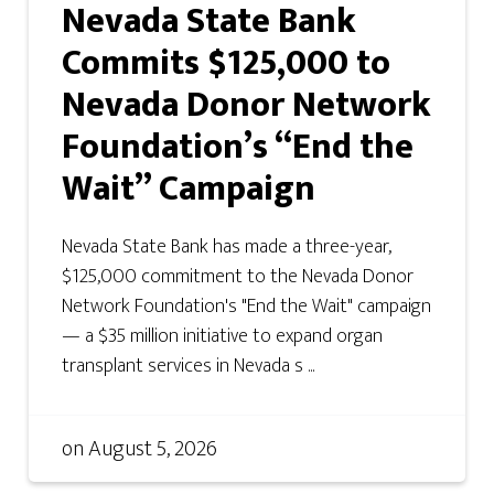
Nevada State Bank
Commits $125,000 to
Nevada Donor Network
Foundation’s “End the
Wait” Campaign
Nevada State Bank has made a three-year,
$125,000 commitment to the Nevada Donor
Network Foundation's "End the Wait" campaign
— a $35 million initiative to expand organ
transplant services in Nevada s ...
on
August 5, 2026