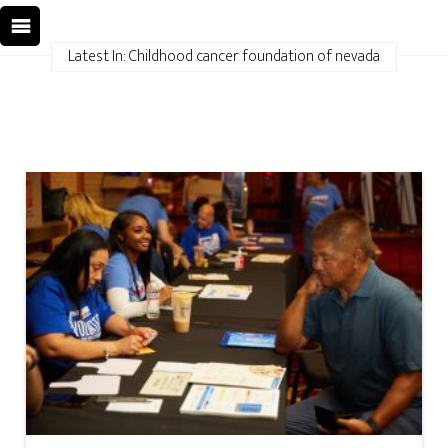
Latest In: Childhood cancer foundation of nevada