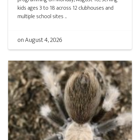
kids ages 3 to 18 across 12 clubhouses and
multiple school sites ...
on
August 4, 2026