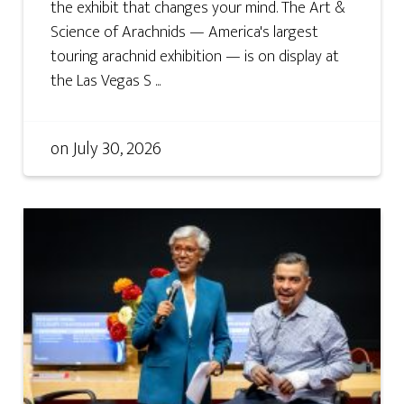
the exhibit that changes your mind. The Art &
Science of Arachnids — America's largest
touring arachnid exhibition — is on display at
the Las Vegas S ...
on
July 30, 2026