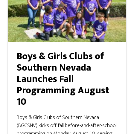
Boys & Girls Clubs of
Southern Nevada
Launches Fall
Programming August
10
Boys & Girls Clubs of Southern Nevada
(BGCSNV) kicks off fall before-and-after-school
programming on Monday, August 10, serving