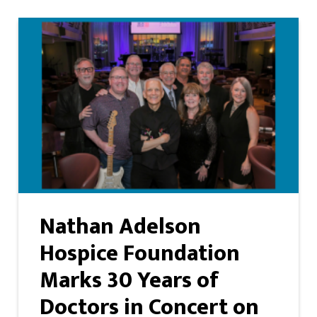
Nathan Adelson
Hospice Foundation
Marks 30 Years of
Doctors in Concert on