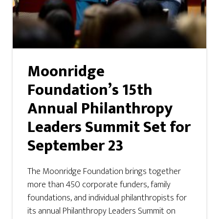
Moonridge
Foundation’s 15th
Annual Philanthropy
Leaders Summit Set for
September 23
The Moonridge Foundation brings together
more than 450 corporate funders, family
foundations, and individual philanthropists for
its annual Philanthropy Leaders Summit on