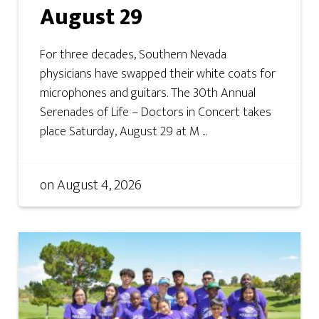
August 29
For three decades, Southern Nevada
physicians have swapped their white coats for
microphones and guitars. The 30th Annual
Serenades of Life – Doctors in Concert takes
place Saturday, August 29 at M ...
on
August 4, 2026