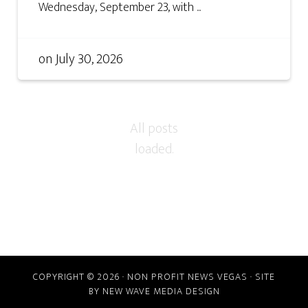
Wednesday, September 23, with ...
on
July 30, 2026
COPYRIGHT © 2026 · NON PROFIT NEWS VEGAS · SITE
BY
NEW WAVE MEDIA DESIGN