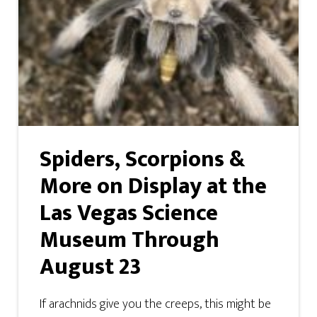
Spiders, Scorpions &
More on Display at the
Las Vegas Science
Museum Through
August 23
If arachnids give you the creeps, this might be