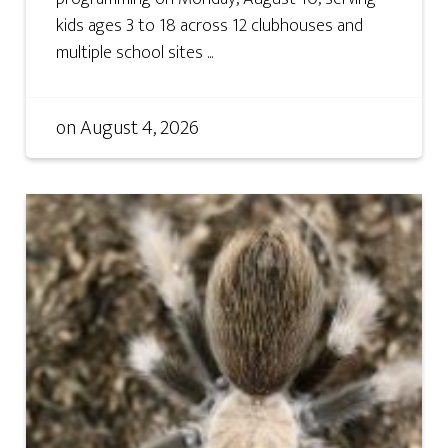
kids ages 3 to 18 across 12 clubhouses and
multiple school sites ...
on
August 4, 2026