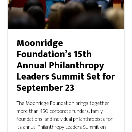
Moonridge
Foundation’s 15th
Annual Philanthropy
Leaders Summit Set for
September 23
The Moonridge Foundation brings together
more than 450 corporate funders, family
foundations, and individual philanthropists for
its annual Philanthropy Leaders Summit on