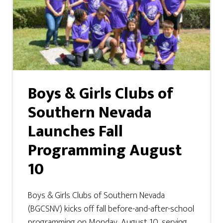
Boys & Girls Clubs of
Southern Nevada
Launches Fall
Programming August
10
Boys & Girls Clubs of Southern Nevada
(BGCSNV) kicks off fall before-and-after-school
programming on Monday, August 10, serving