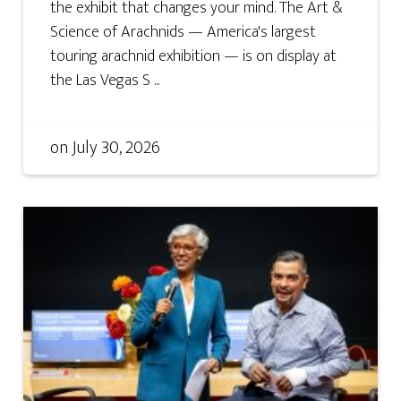
the exhibit that changes your mind. The Art &
Science of Arachnids — America's largest
touring arachnid exhibition — is on display at
the Las Vegas S ...
on
July 30, 2026