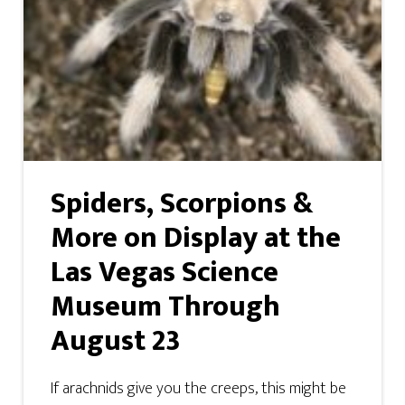
Spiders, Scorpions &
More on Display at the
Las Vegas Science
Museum Through
August 23
If arachnids give you the creeps, this might be