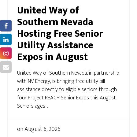
United Way of
Southern Nevada
Hosting Free Senior
Utility Assistance
Expos in August
United Way of Southern Nevada, in partnership
with NV Energy, is bringing free utility bill
assistance directly to eligible seniors through
four Project REACH Senior Expos this August.
Seniors ages ...
on
August 6, 2026