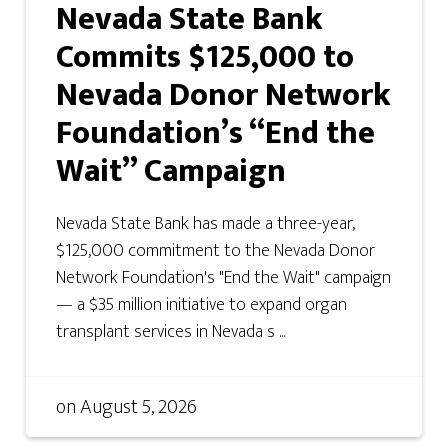
Nevada State Bank
Commits $125,000 to
Nevada Donor Network
Foundation’s “End the
Wait” Campaign
Nevada State Bank has made a three-year,
$125,000 commitment to the Nevada Donor
Network Foundation's "End the Wait" campaign
— a $35 million initiative to expand organ
transplant services in Nevada s ...
on
August 5, 2026