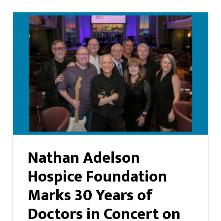
Nathan Adelson
Hospice Foundation
Marks 30 Years of
Doctors in Concert on