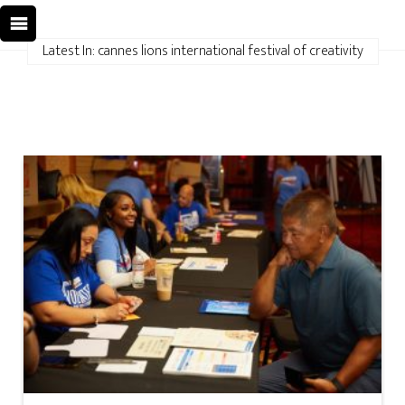
Latest In: cannes lions international festival of creativity