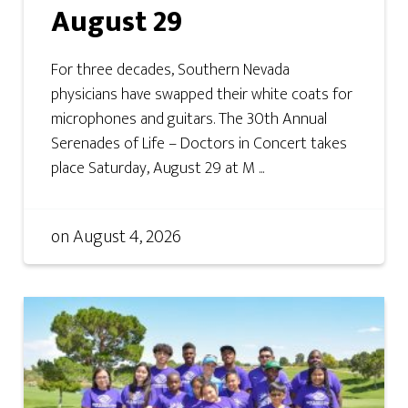
August 29
For three decades, Southern Nevada
physicians have swapped their white coats for
microphones and guitars. The 30th Annual
Serenades of Life – Doctors in Concert takes
place Saturday, August 29 at M ...
on
August 4, 2026