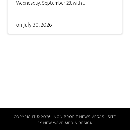
Wednesday, September 23, with ...
on
July 30, 2026
COPYRIGHT © 2026 · NON PROFIT NEWS VEGAS · SITE
BY
NEW WAVE MEDIA DESIGN