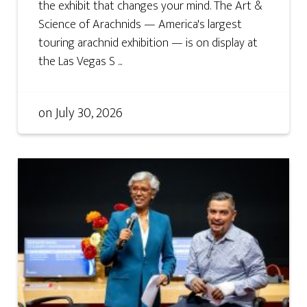
the exhibit that changes your mind. The Art &
Science of Arachnids — America's largest
touring arachnid exhibition — is on display at
the Las Vegas S ...
on
July 30, 2026