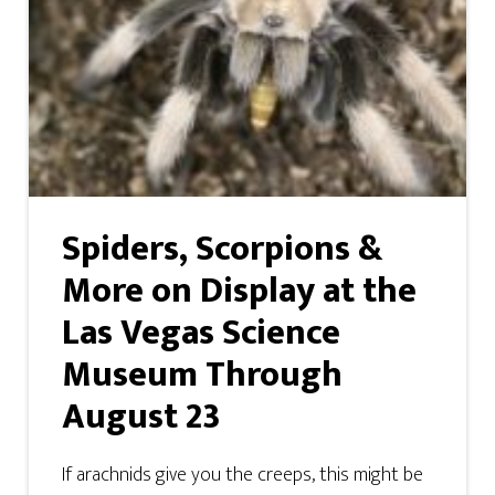
Spiders, Scorpions &
More on Display at the
Las Vegas Science
Museum Through
August 23
If arachnids give you the creeps, this might be