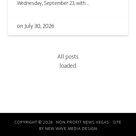
Wednesday, September 23, with ...
on
July 30, 2026
COPYRIGHT © 2026 · NON PROFIT NEWS VEGAS · SITE
BY
NEW WAVE MEDIA DESIGN