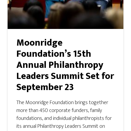
Moonridge
Foundation’s 15th
Annual Philanthropy
Leaders Summit Set for
September 23
The Moonridge Foundation brings together
more than 450 corporate funders, family
foundations, and individual philanthropists for
its annual Philanthropy Leaders Summit on