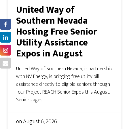
United Way of
Southern Nevada
Hosting Free Senior
Utility Assistance
Expos in August
United Way of Southern Nevada, in partnership
with NV Energy, is bringing free utility bill
assistance directly to eligible seniors through
four Project REACH Senior Expos this August.
Seniors ages ...
on
August 6, 2026