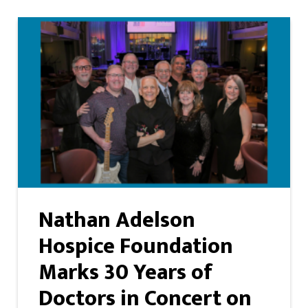
Nathan Adelson
Hospice Foundation
Marks 30 Years of
Doctors in Concert on