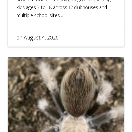
kids ages 3 to 18 across 12 clubhouses and
multiple school sites ...
on
August 4, 2026