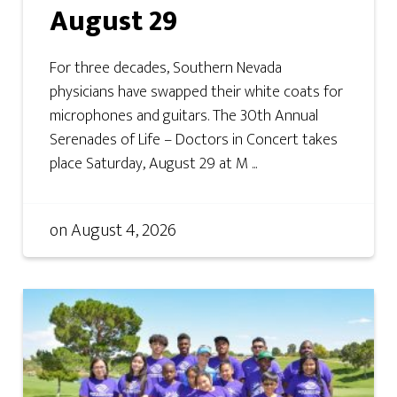
August 29
For three decades, Southern Nevada
physicians have swapped their white coats for
microphones and guitars. The 30th Annual
Serenades of Life – Doctors in Concert takes
place Saturday, August 29 at M ...
on
August 4, 2026