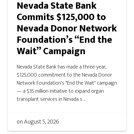
Nevada State Bank
Commits $125,000 to
Nevada Donor Network
Foundation’s “End the
Wait” Campaign
Nevada State Bank has made a three-year,
$125,000 commitment to the Nevada Donor
Network Foundation's "End the Wait" campaign
— a $35 million initiative to expand organ
transplant services in Nevada s ...
on
August 5, 2026