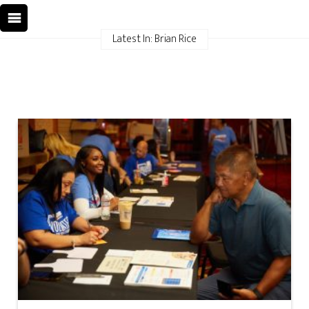
Latest In: Brian Rice