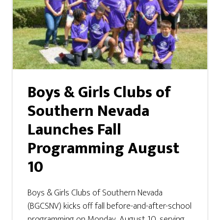
Boys & Girls Clubs of
Southern Nevada
Launches Fall
Programming August
10
Boys & Girls Clubs of Southern Nevada
(BGCSNV) kicks off fall before-and-after-school
programming on Monday, August 10, serving