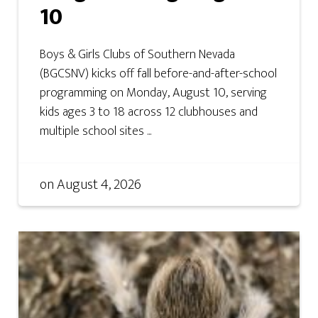
10
Boys & Girls Clubs of Southern Nevada
(BGCSNV) kicks off fall before-and-after-school
programming on Monday, August 10, serving
kids ages 3 to 18 across 12 clubhouses and
multiple school sites ...
on
August 4, 2026