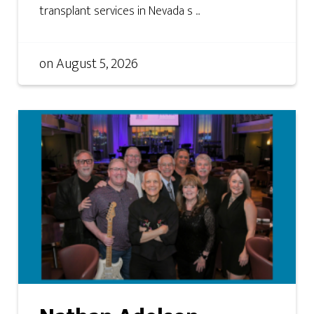
transplant services in Nevada s ...
on
August 5, 2026