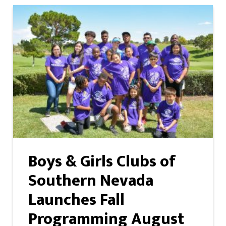
Boys & Girls Clubs of
Southern Nevada
Launches Fall
Programming August