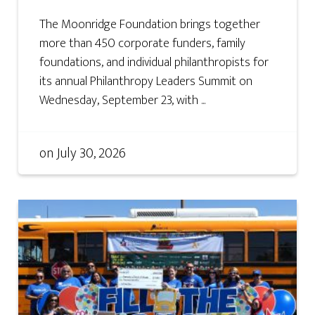
The Moonridge Foundation brings together
more than 450 corporate funders, family
foundations, and individual philanthropists for
its annual Philanthropy Leaders Summit on
Wednesday, September 23, with ...
on
July 30, 2026