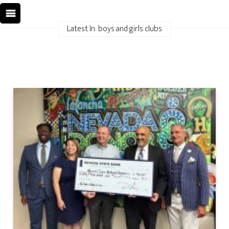
Latest In: boys and girls clubs