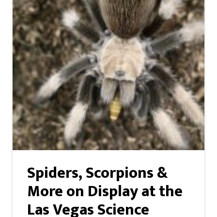
Spiders, Scorpions &
More on Display at the
Las Vegas Science