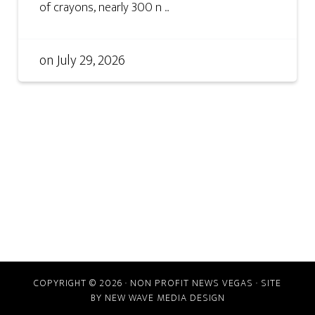
of crayons, nearly 300 n ...
on
July 29, 2026
COPYRIGHT © 2026 · NON PROFIT NEWS VEGAS · SITE
BY
NEW WAVE MEDIA DESIGN