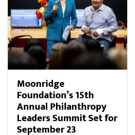
Moonridge
Foundation’s 15th
Annual Philanthropy
Leaders Summit Set for
September 23