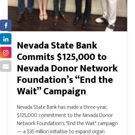
Nevada State Bank
Commits $125,000 to
Nevada Donor Network
Foundation’s “End the
Wait” Campaign
Nevada State Bank has made a three-year,
$125,000 commitment to the Nevada Donor
Network Foundation's "End the Wait" campaign
— a $35 million initiative to expand organ