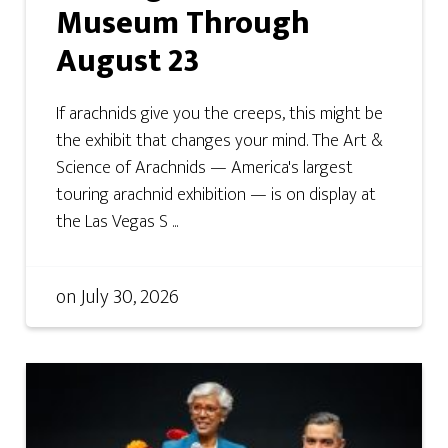
Museum Through
August 23
If arachnids give you the creeps, this might be
the exhibit that changes your mind. The Art &
Science of Arachnids — America's largest
touring arachnid exhibition — is on display at
the Las Vegas S ...
on
July 30, 2026