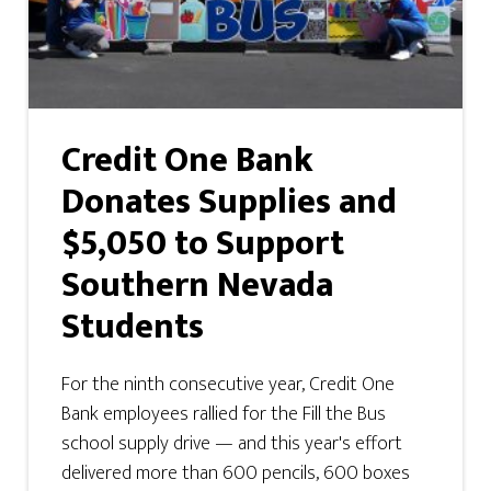
Credit One Bank
Donates Supplies and
$5,050 to Support
Southern Nevada
Students
For the ninth consecutive year, Credit One
Bank employees rallied for the Fill the Bus
school supply drive — and this year's effort
delivered more than 600 pencils, 600 boxes