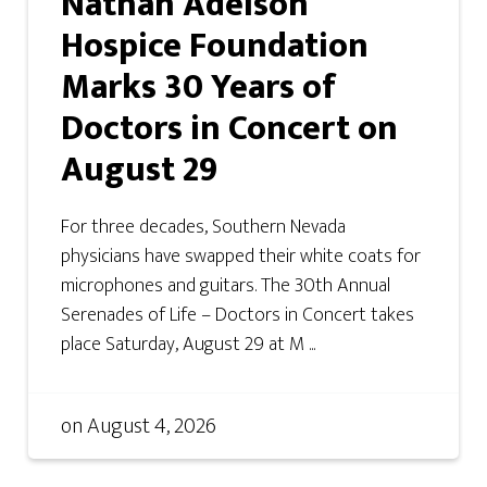
Nathan Adelson
Hospice Foundation
Marks 30 Years of
Doctors in Concert on
August 29
For three decades, Southern Nevada
physicians have swapped their white coats for
microphones and guitars. The 30th Annual
Serenades of Life – Doctors in Concert takes
place Saturday, August 29 at M ...
on
August 4, 2026